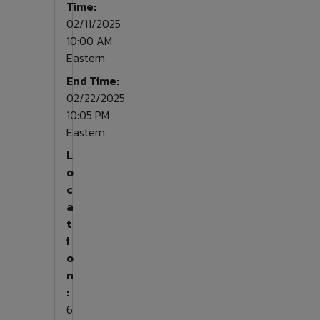
Time:
02/11/2025
10:00 AM
Eastern
End Time:
02/22/2025
10:05 PM
Eastern
L
o
c
a
t
i
o
n
:
6