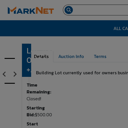
ALL C
Lot. #3
Lot Number:
3
Details
Auction Info
Terms
0.43AC
+/-
Building Lot currently used for owners busine
Time
Remaining:
Closed!
Starting
Bid:
$500.00
Start