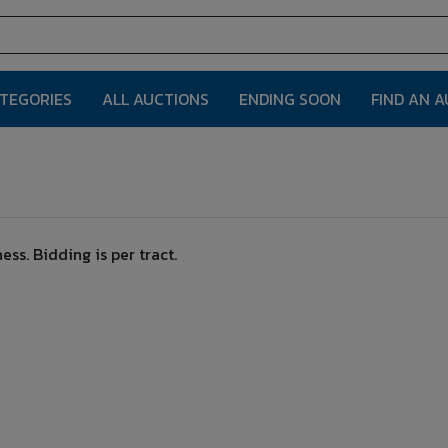
ATEGORIES
ALL AUCTIONS
ENDING SOON
FIND AN 
ss. Bidding is per tract.