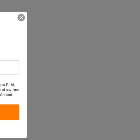
nois Rt 16,
 at any time
 Contact.