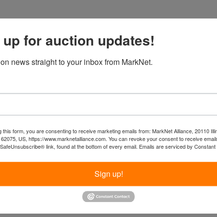
 up for auction updates!
ion news straight to your inbox from MarkNet.
 this form, you are consenting to receive marketing emails from: MarkNet Alliance, 20110 Illi
 62075, US, https://www.marknetalliance.com. You can revoke your consent to receive emails
 SafeUnsubscribe® link, found at the bottom of every email.
Emails are serviced by Constant
Sign up!