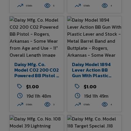
Rogers, Arkansas -
- Some Wear From
0 bids
5
0 bids
4
Some Wear From
Age And Use 32.5"
Age And Use - 38"
Overall Length
Overall Length
Daisy Mfg. Co.
Daisy Model 1894
Model CO2 200 CO2
Lever Action BB
Powered BB Pistol -
Gun With Plastic
Rogers, Arkansas -
Lever And Stock -
Some Wear From
$1.00
Metal Barrel Band
$1.00
Age And Use - 11"
And Buttplate -
19d 11h 48m
19d 11h 49m
Overall Length
Rogers, Arkansas -
Some Wear From
0 bids
3
0 bids
4
Age And Use - 38"
Overall Length