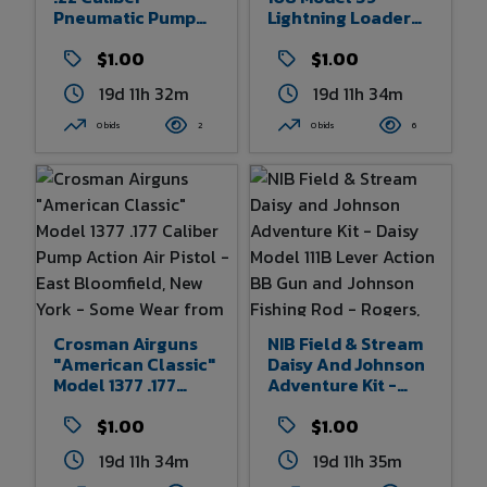
Pneumatic Pump
Lightning Loader
Action Air Pistol -
Pre-WWII Lever
Fairport, New York -
$1.00
Action BB Rifle
$1.00
Some Wear From
Carbine -
19d 11h 32m
19d 11h 34m
Age And Use - 11.5"
Plymouth, Michigan
Overall Length
- Some Wear From
0 bids
2
0 bids
6
Age And Use 32.5"
Overall Length
Crosman Airguns
NIB Field & Stream
"American Classic"
Daisy And Johnson
Model 1377 .177
Adventure Kit -
Caliber Pump
Daisy Model 111B
Action Air Pistol -
$1.00
Lever Action BB
$1.00
East Bloomfield,
Gun And Johnson
19d 11h 34m
19d 11h 35m
New York - Some
Fishing Rod -