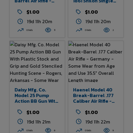
Barrel Air Rifle -
1861 Shiloh Single
Czechoslovakia -
Action CO2
Some Wear From
$1.00
Powered .177
$1.00
Age And Use 32"
Caliber Dual Ammo
19d 11h 20m
19d 11h 20m
Overall Length
Air Pistol - Fairport,
New York - Some
0 bids
11
0 bids
2
Wear From Age And
Use - 12.5" Overall
Length
Daisy Mfg. Co.
Haenel Model 40
Model 25 Pump
Break-Barrel .177
Action BB Gun With
Caliber Air Rifle -
Plastic Stock And
Germany - Some
Grip And Gold
$1.00
Wear From Age And
$1.00
Stenciled Hunting
Use 35.5" Overall
19d 11h 21m
19d 11h 22m
Scene - Rogers,
Length
Arkansas - Some
0 bids
6
0 bids
9