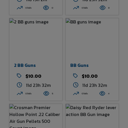
0 bids
0
0 bids
8
2 BB Guns
BB Guns
$10.00
$10.00
11d 23h 32m
11d 23h 32m
0 bids
5
0 bids
4