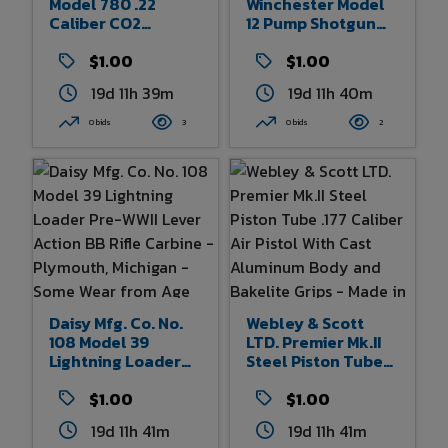
Model 780 .22
Winchester Model
Caliber CO2
12 Pump Shotgun
Powered Air Pistol -
Style BB Gun -
Rogers, Arkansas -
$1.00
Rogers, Arkansas -
$1.00
Some Wear From
Some Wear To Box -
19d 11h 39m
19d 11h 40m
Age And Use - 11.25"
35" X 5.5"
Overall Length
0 bids
3
0 bids
2
Daisy Mfg. Co. No.
Webley & Scott
108 Model 39
LTD. Premier Mk.II
Lightning Loader
Steel Piston Tube
Pre-WWII Lever
.177 Caliber Air
Action BB Rifle
$1.00
Pistol With Cast
$1.00
Carbine -
Aluminum Body
19d 11h 41m
19d 11h 41m
Plymouth, Michigan
And Bakelite Grips