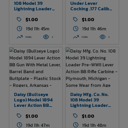
108 Model 39
Under Lever
Lightning Loader
Cocking .177 Caliber
Pre-WWII Lever
BB Air Pistol With
Action BB Rifle
$1.00
Metal Frame -
$1.00
Carbine -
Rogers, Arkansas -
19d 11h 45m
19d 11h 46m
Plymouth, Michigan
Some Wear And
- Some Wear From
Finish Loss From
0 bids
4
0 bids
2
Age And Use 32.5"
Age And Use - 12"
Overall Length
Overall Length
Daisy (Bullseye
Daisy Mfg. Co. No.
Logo) Model 1894
108 Model 39
Lever Action BB
Lightning Loader
Gun With Metal
Pre-WWII Lever
Lever, Barrel Band
$1.00
Action BB Rifle
$1.00
And Buttplate -
Carbine -
19d 11h 47m
19d 11h 48m
Plastic Stock -
Plymouth, Michigan