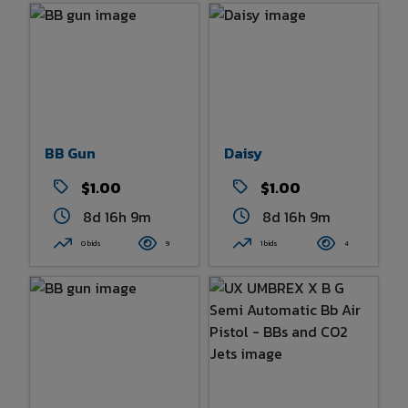
BB Gun
Daisy
$1.00
$1.00
8d 16h 9m
8d 16h 9m
0 bids
9
1 bids
4