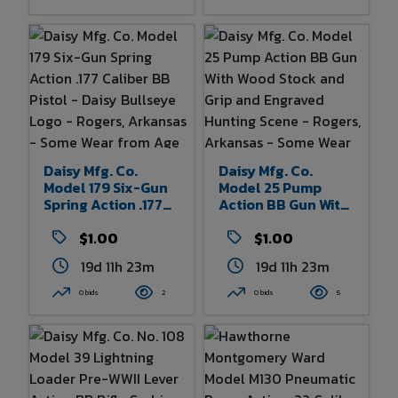
Wear From Age And
Use 36.5" Overall
Length
Daisy Mfg. Co.
Daisy Mfg. Co.
Model 179 Six-Gun
Model 25 Pump
Spring Action .177
Action BB Gun With
Caliber BB Pistol -
Wood Stock And
Daisy Bullseye
$1.00
Grip And Engraved
$1.00
Logo - Rogers,
Hunting Scene -
19d 11h 23m
19d 11h 23m
Arkansas - Some
Rogers, Arkansas -
Wear From Age And
Some Wear From
0 bids
2
0 bids
5
Use - 10.5" Overall
Age And Use 36.5"
Length
Overall Length