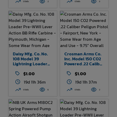
Wear From Age And
Rogers, Arkansas -
0 bids
2
0 bids
3
Use - 13.75" Overall
Some Wear To Box -
Length
38.5" X 7" X 3.5" Of
Box
Daisy Mfg. Co. No.
Crosman Arms Co.
108 Model 39
Inc. Model 150 CO2
Lightning Loader
Powered .22 Caliber
Pre-WWII Lever
Pellgun Pistol -
Action BB Rifle
$1.00
Fairport, New York -
$1.00
Carbine -
Some Wear From
19d 11h 36m
19d 11h 37m
Plymouth, Michigan
Age And Use - 9.75"
- Some Wear From
Overall Length
0 bids
5
0 bids
2
Age And Use 32.5"
Overall Length