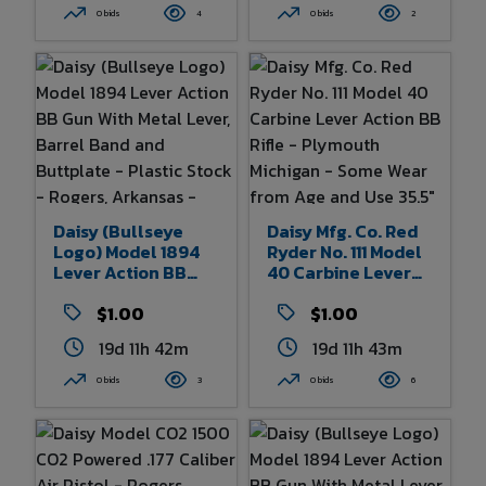
- Some Wear From
- Made In England -
0 bids
4
0 bids
2
Age And Use 32.5"
Some Wear From
Overall Length
Age And Use - 8.75"
Overall Length
Daisy (Bullseye
Daisy Mfg. Co. Red
Logo) Model 1894
Ryder No. 111 Model
Lever Action BB
40 Carbine Lever
Gun With Metal
Action BB Rifle -
Lever, Barrel Band
$1.00
Plymouth Michigan
$1.00
And Buttplate -
- Some Wear From
19d 11h 42m
19d 11h 43m
Plastic Stock -
Age And Use 35.5"
Rogers, Arkansas -
Overall Length
0 bids
3
0 bids
6
Some Wear From
Age And Use - 38"
Overall Length