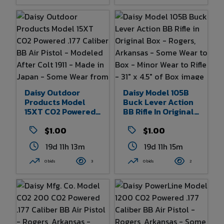
Daisy Outdoor
Daisy Model 105B
Products Model
Buck Lever Action
15XT CO2 Powered
BB Rifle In Original
.177 Caliber BB Air
Box - Rogers,
Pistol - Modeled
$1.00
Arkansas - Some
$1.00
After Colt 1911 -
Wear To Box - Minor
19d 11h 13m
19d 11h 15m
Made In Japan -
Wear To Rifle - 31" X
Some Wear From
4.5" Of Box
0 bids
3
0 bids
2
Age And Use - 7.25"
Overall Length