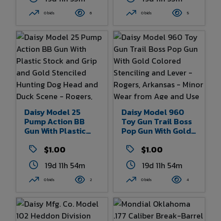
Michigan - Some
Box - Rogers,
Wear From Age And
Arkansas - Box
0 bids
6
0 bids
5
Use - 10.5" Overall
Shows Some Wear -
Length
24" X 6.5"
Daisy Model 25
Daisy Model 960
Pump Action BB
Toy Gun Trail Boss
Gun With Plastic
Pop Gun With Gold
Stock And Grip And
Colored Stenciling
Gold Stenciled
$1.00
And Lever - Rogers,
$1.00
Hunting Dog Head
Arkansas - Minor
19d 11h 54m
19d 11h 54m
And Duck Scene -
Wear From Age And
Rogers, Arkansas -
Use - 30" Overall
0 bids
2
0 bids
4
Some Wear From
Length
Age And Use - 36.5"
Overall Length