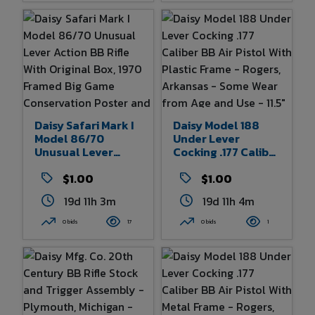
Daisy Safari Mark I
Daisy Model 188
Model 86/70
Under Lever
Unusual Lever
Cocking .177 Caliber
Action BB Rifle With
BB Air Pistol With
Original Box, 1970
$1.00
Plastic Frame -
$1.00
Framed Big Game
Rogers, Arkansas -
19d 11h 3m
19d 11h 4m
Conservation
Some Wear From
Poster And Faux
Age And Use - 11.5"
0 bids
17
0 bids
1
Rhinoceros Head
Overall Length
Wall Mount - Some
Wear To Box - Minor
Wear To Rifle And
Rhinoceros Mount -
Poster Is In Very
Good Condition