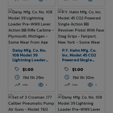
England - Minor
To Shotgun 42" X 5"
Wear From Age And
Of Box
Use - 10" Overall
Length
Daisy Mfg. Co. No.
P.Y. Hahn Mfg. Co.
108 Model 39
Inc. Model 45 CO2
Lightning Loader
Powered Single
Pre-WWII Lever
Action BB Revolver
Action BB Rifle
$1.00
Pistol With Faux
$1.00
Carbine -
Stag Grips -
19d 11h 29m
19d 11h 30m
Plymouth, Michigan
Fairport, New York -
- Some Wear From
Some Wear From
0 bids
3
0 bids
4
Age And Use 32.5"
Age And Use - 10.5"
Overall Length
Overall Length