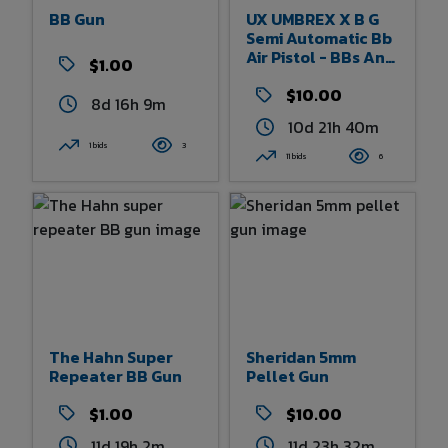
BB Gun
UX UMBREX X B G
Semi Automatic Bb
Air Pistol - BBs And
$1.00
CO2 Jets
$10.00
8d 16h 9m
10d 21h 40m
1 bids
3
11 bids
6
The Hahn Super
Sheridan 5mm
Repeater BB Gun
Pellet Gun
$1.00
$10.00
11d 19h 2m
11d 23h 32m