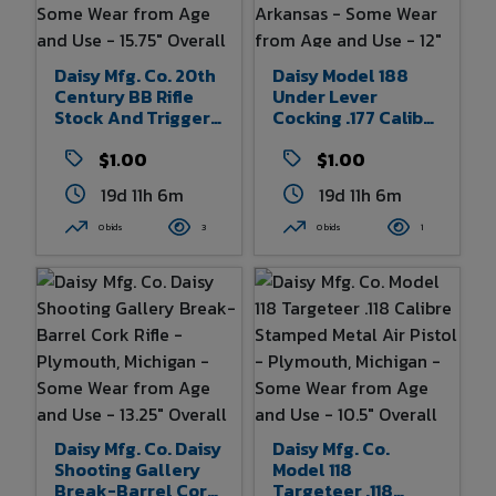
With Some Creasing
- 32" X 50" Of
Poster In Frame
Daisy Mfg. Co. 20th
Daisy Model 188
Century BB Rifle
Under Lever
Stock And Trigger
Cocking .177 Caliber
Assembly -
BB Air Pistol With
Plymouth, Michigan
$1.00
Metal Frame -
$1.00
- Some Wear From
Rogers, Arkansas -
19d 11h 6m
19d 11h 6m
Age And Use -
Some Wear From
15.75" Overall
Age And Use - 12"
0 bids
3
0 bids
1
Length
Overall Length
Daisy Mfg. Co. Daisy
Daisy Mfg. Co.
Shooting Gallery
Model 118
Break-Barrel Cork
Targeteer .118