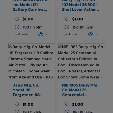
Inc. Model 121
102 Model 36 500-
Gallery Carnival
Shot Lever Action
Gun - 21 Caliber -
BB Rifle - Plymouth,
Compressed Air
$1.00
Michigan - Some
$1.00
Powered -
Wear From Age And
19d 11h 51m
19d 11h 52m
Rochester, New
Use 32" Overall
York - Some Wear
Length
0 bids
2
0 bids
2
From Age And Use
Daisy Mfg. Co.
NIB 1985 Daisy Mfg.
Model 118
Co. Model 25
Targeteer .118
Centennial
Calibre Chrome
Collector's Edition
Stamped Metal Air
$1.00
In Box -
$1.00
Pistol - Plymouth,
Disassembled In
19d 11h 53m
19d 11h 53m