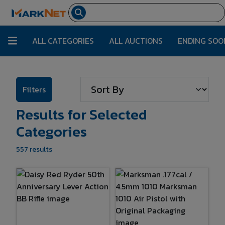
ALL CATEGORIES
ALL AUCTIONS
ENDING SOO
Filters
Results for Selected
Categories
557 results