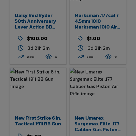
Daisy Red Ryder
Marksman .177cal /
50th Anniversary
4.5mm 1010
Lever Action BB
Marksman 1010 Air
Rifle
Pistol With Original
$100.00
Packaging
$1.00
3d 21h 2m
6d 21h 2m
26 bids
39
0 bids
10
New First Strike 6 In.
New Umarex
Tactical 1911 BB Gun
Surgemax Elite .177
Caliber Gas Piston
Air Rifle