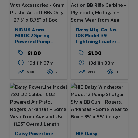
NIB UK Arms
Daisy Mfg. Co. No.
M180C2 Spring
108 Model 39
Powered Pump
Lightning Loader
Action Airsoft
Pre-WWII Lever
Shotgun With
$1.00
Action BB Rifle
$1.00
Accessories - 6mm
Carbine -
19d 11h 37m
19d 11h 38m
Plastic Airsoft BBs
Plymouth, Michigan
Only - 27.5" X 8.75"
- Some Wear From
0 bids
3
0 bids
4
Of Box
Age And Use 32.5"
Overall Length
Daisy PowerLine
NIB Daisy