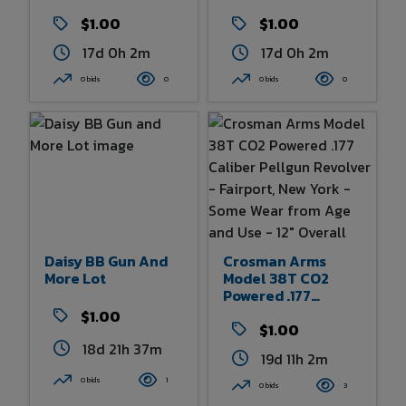
$1.00
$1.00
17d 0h 2m
17d 0h 2m
0 bids
0
0 bids
0
Daisy BB Gun And
Crosman Arms
More Lot
Model 38T CO2
Powered .177
Caliber Pellgun
$1.00
Revolver - Fairport,
$1.00
New York - Some
18d 21h 37m
19d 11h 2m
Wear From Age And
Use - 12" Overall
0 bids
1
0 bids
3
Length