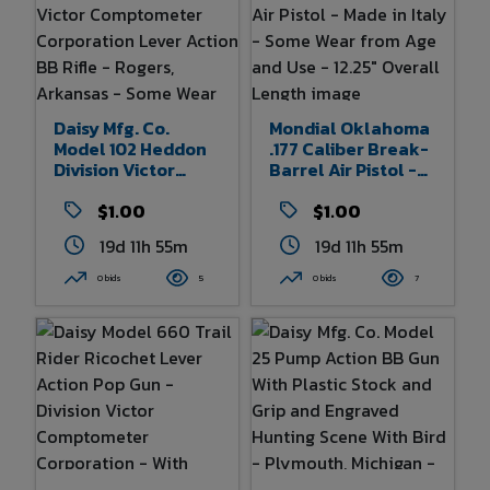
Daisy Mfg. Co.
Mondial Oklahoma
Model 102 Heddon
.177 Caliber Break-
Division Victor
Barrel Air Pistol -
Comptometer
Made In Italy -
Corporation Lever
$1.00
Some Wear From
$1.00
Action BB Rifle -
Age And Use -
19d 11h 55m
19d 11h 55m
Rogers, Arkansas -
12.25" Overall
Some Wear From
Length
0 bids
5
0 bids
7
Age And Use 30"
Overall Length