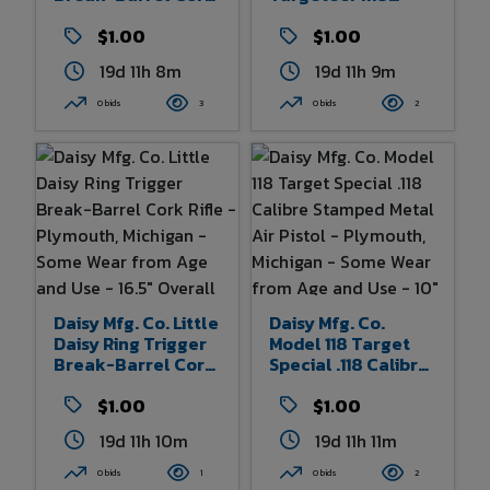
Rifle - Plymouth,
Calibre Stamped
Michigan - Some
$1.00
Metal Air Pistol -
$1.00
Wear From Age And
Plymouth, Michigan
19d 11h 8m
19d 11h 9m
Use - 13.25" Overall
- Some Wear From
Length
Age And Use - 10.5"
0 bids
3
0 bids
2
Overall Length
Daisy Mfg. Co. Little
Daisy Mfg. Co.
Daisy Ring Trigger
Model 118 Target
Break-Barrel Cork
Special .118 Calibre
Rifle - Plymouth,
Stamped Metal Air
Michigan - Some
$1.00
Pistol - Plymouth,
$1.00
Wear From Age And
Michigan - Some
19d 11h 10m
19d 11h 11m
Use - 16.5" Overall
Wear From Age And
Length
Use - 10" Overall
0 bids
1
0 bids
2
Length