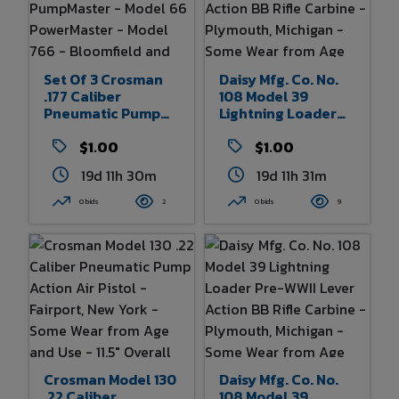
Set Of 3 Crosman
Daisy Mfg. Co. No.
.177 Caliber
108 Model 39
Pneumatic Pump
Lightning Loader
Air Guns - Model
Pre-WWII Lever
760 PumpMaster -
$1.00
Action BB Rifle
$1.00
Model 66
Carbine -
19d 11h 30m
19d 11h 31m
PowerMaster -
Plymouth, Michigan
Model 766 -
- Some Wear From
0 bids
2
0 bids
9
Bloomfield And
Age And Use 32.5"
Fairport, New York -
Overall Length
Some Wear From
Age And Use 38.5"
Overall Length Of
Longest
Crosman Model 130
Daisy Mfg. Co. No.
.22 Caliber
108 Model 39