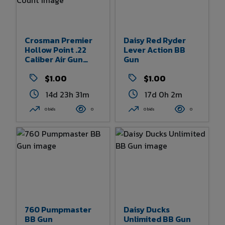
Crosman Premier
Daisy Red Ryder
Hollow Point .22
Lever Action BB
Caliber Air Gun
Gun
Pellets 500 Count
$1.00
$1.00
14d 23h 31m
17d 0h 2m
0 bids
0
0 bids
0
760 Pumpmaster
Daisy Ducks
BB Gun
Unlimited BB Gun