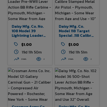
Daisy Mfg. Co. No.
Daisy Mfg. Co.
108 Model 39
Model 118 Target
Lightning Loader
Special .118 Calibre
Pre-WWII Lever
Stamped Metal Air
Action BB Rifle
$1.00
Pistol - Plymouth,
$1.00
Carbine -
Michigan - Some
19d 11h 50m
19d 11h 51m
Plymouth, Michigan
Wear From Age And
- Some Wear From
Use - 10" Overall
0 bids
2
0 bids
2
Age And Use 32.5"
Length
Overall Length
Crosman Arms Co.
Daisy Mfg. Co. No.