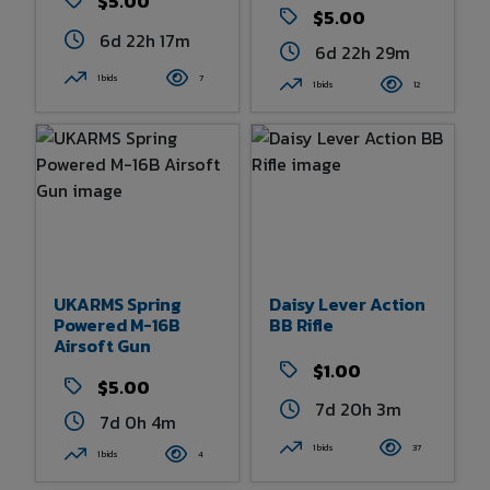
$5.00
$5.00
6d 22h 17m
6d 22h 29m
1 bids
7
1 bids
12
UKARMS Spring
Daisy Lever Action
Powered M-16B
BB Rifle
Airsoft Gun
$1.00
$5.00
7d 20h 3m
7d 0h 4m
1 bids
37
1 bids
4