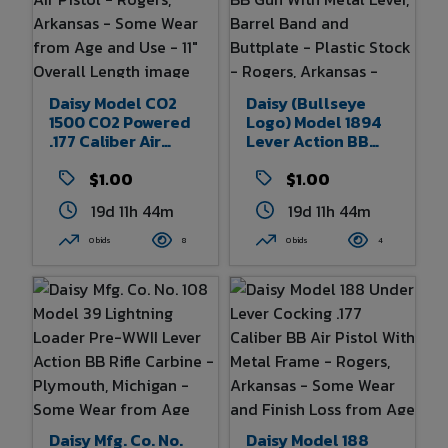
Daisy Model CO2
Daisy (Bullseye
1500 CO2 Powered
Logo) Model 1894
.177 Caliber Air
Lever Action BB
Pistol - Rogers,
Gun With Metal
Arkansas - Some
$1.00
Lever, Barrel Band
$1.00
Wear From Age And
And Buttplate -
19d 11h 44m
19d 11h 44m
Use - 11" Overall
Plastic Stock -
Length
Rogers, Arkansas -
0 bids
8
0 bids
4
Some Wear From
Age And Use - 38"
Overall Length
Daisy Mfg. Co. No.
Daisy Model 188