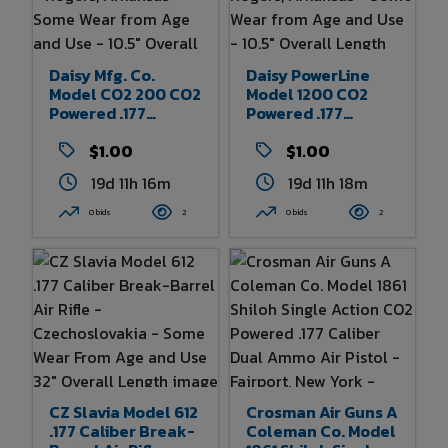
Daisy Mfg. Co.
Daisy PowerLine
Model CO2 200 CO2
Model 1200 CO2
Powered .177
Powered .177
Caliber BB Air
Caliber BB Air
Pistol - Rogers,
$1.00
Pistol - Rogers,
$1.00
Arkansas - Some
Arkansas - Some
19d 11h 16m
19d 11h 18m
Wear From Age And
Wear From Age And
Use - 10.5" Overall
Use - 10.5" Overall
0 bids
2
0 bids
2
Length
Length
CZ Slavia Model 612
Crosman Air Guns A
.177 Caliber Break-
Coleman Co. Model