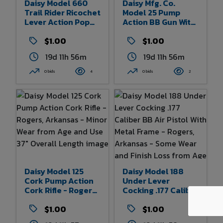
Daisy Model 660
Daisy Mfg. Co.
Trail Rider Ricochet
Model 25 Pump
Lever Action Pop
Action BB Gun With
Gun - Division
Plastic Stock And
Victor
$1.00
Grip And Engraved
$1.00
Comptometer
Hunting Scene With
19d 11h 56m
19d 11h 56m
Corporation - With
Bird - Plymouth,
Original Box -
Michigan - Some
0 bids
4
0 bids
2
Rogers, Arkansas -
Wear From Age And
Minor Wear And
Use - 36.5" Overall
Paint Loss 29.75"
Length
Overall Length
Daisy Model 125
Daisy Model 188
Cork Pump Action
Under Lever
Cork Rifle - Rogers,
Cocking .177 Caliber
Arkansas - Minor
BB Air Pistol With
Wear From Age And
$1.00
Metal Frame -
$1.00
Use 37" Overall
Rogers, Arkansas -