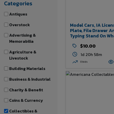
Categories
Antiques
Overstock
Model Cars, IA Licen
Plate, File Drawer A
Advertising &
Typing Stand On Wh
Memorabilia
$10.00
Agriculture &
1d 20h 58m
Livestock
0 bids
Building Materials
Business & Industrial
Charity & Benefit
Coins & Currency
Collectibles &