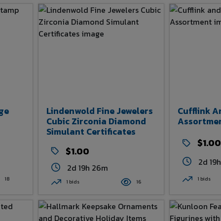
ge
Lindenwold Fine Jewelers
Cufflink A
Cubic Zirconia Diamond
Assortme
Simulant Certificates
$1.00
$1.00
2d 19
2d 19h 26m
18
1 bids
1 bids
16