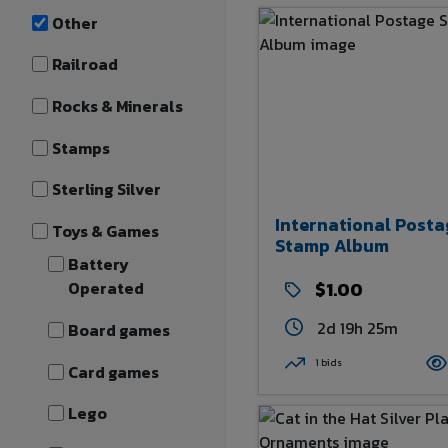
Other
Railroad
Rocks & Minerals
Stamps
Sterling Silver
International Posta
Toys & Games
Stamp Album
Battery
Operated
$1.00
2d 19h 25m
Board games
1 bids
Card games
Lego