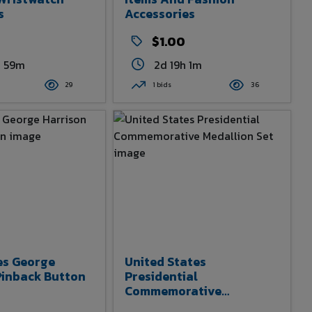
s
Accessories
$1.00
h 59m
2d 19h 1m
29
1 bids
36
es George
United States
Pinback Button
Presidential
Commemorative
Medallion Set