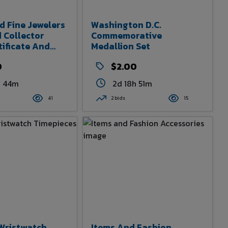
d Fine Jewelers
Washington D.C.
 Collector
Commemorative
tificate And
Medallion Set
0
$2.00
h 44m
2d 18h 51m
41
2 bids
15
Wristwatch
Items And Fashion