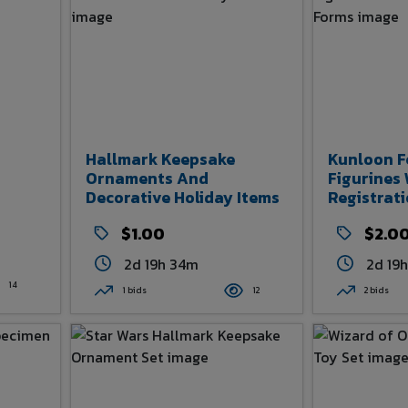
Hallmark Keepsake
Kunloon F
Ornaments And
Figurines
Decorative Holiday Items
Registrat
$1.00
$2.0
2d 19h 34m
2d 19
14
1 bids
12
2 bids