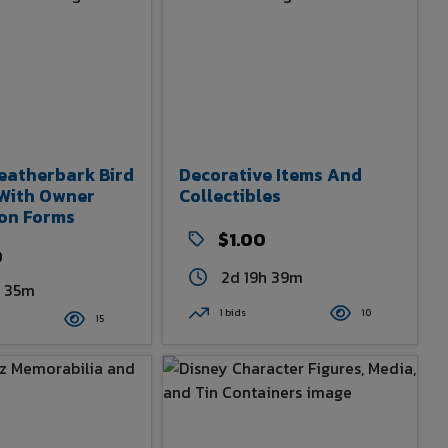
eatherbark Bird
Decorative Items And
 With Owner
Collectibles
ion Forms
$1.00
0
2d 19h 39m
h 35m
1 bids
10
15