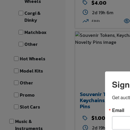
Wheels
$4.00
2d 19h 6m
Corgi &
Dinky
4 bids
Matchbox
Other
Hot Wheels
Model Kits
Sign
Other
Souvenir Tokens,
Promo
Get auct
Keychains, And Nove
Pins
Slot Cars
Email
$1.00
Music &
2d 19h 9m
Instruments