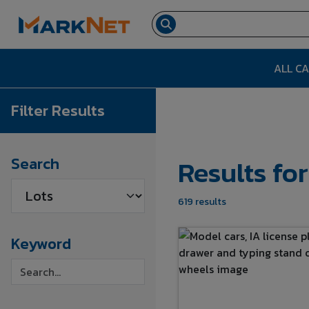
ALL C
Filter Results
Results fo
Search
619 results
Keyword