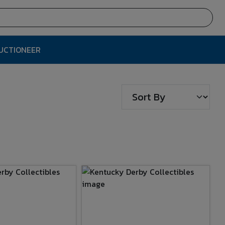
AUCTIONEER