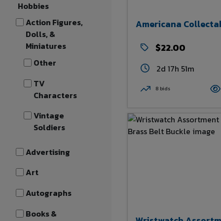
Hobbies
Action Figures,
Americana Collecta
Dolls, &
Miniatures
$22.00
Other
2d 17h 51m
TV
8 bids
Characters
Vintage
Soldiers
Advertising
Art
Autographs
Books &
Wristwatch Assort