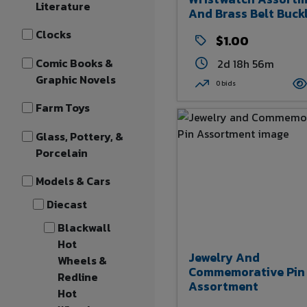
Literature
And Brass Belt Buck
Clocks
$1.00
Comic Books &
2d 18h 56m
Graphic Novels
0 bids
Farm Toys
Glass, Pottery, &
Porcelain
Models & Cars
Diecast
Blackwall
Hot
Jewelry And
Wheels &
Commemorative Pin
Redline
Assortment
Hot