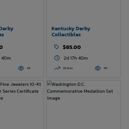
Derby
Kentucky Derby
es
Collectibles
00
$85.00
h 40m
2d 17h 40m
46
28 bids
90