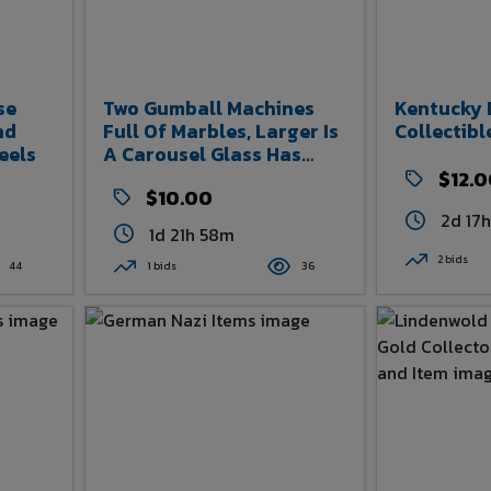
se
Two Gumball Machines
Kentucky 
nd
Full Of Marbles, Larger Is
Collectibl
eels
A Carousel Glass Has
Been Broken And Is
$12.
$10.00
Taped, See Photos
2d 17
1d 21h 58m
2 bids
44
1 bids
36