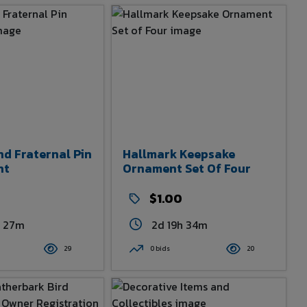
nd Fraternal Pin
Hallmark Keepsake
nt
Ornament Set Of Four
$1.00
h 27m
2d 19h 34m
29
0 bids
20