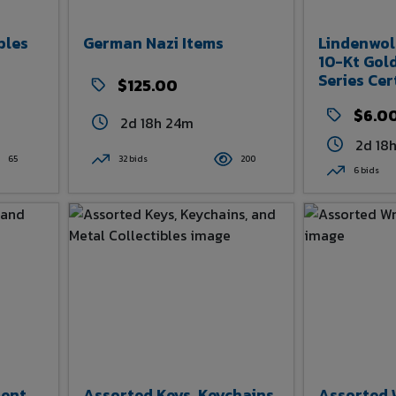
bles
German Nazi Items
Lindenwol
10-Kt Gold
Series Cer
$125.00
Item
$6.0
2d 18h 24m
2d 18
65
32 bids
200
6 bids
ment
Assorted Keys, Keychains,
Assorted 