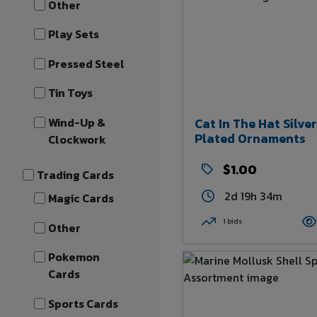
Other
Play Sets
Pressed Steel
Tin Toys
Wind-Up &
Cat In The Hat Silver
Plated Ornaments
Clockwork
$1.00
Trading Cards
2d 19h 34m
Magic Cards
1 bids
Other
Pokemon
Cards
Sports Cards