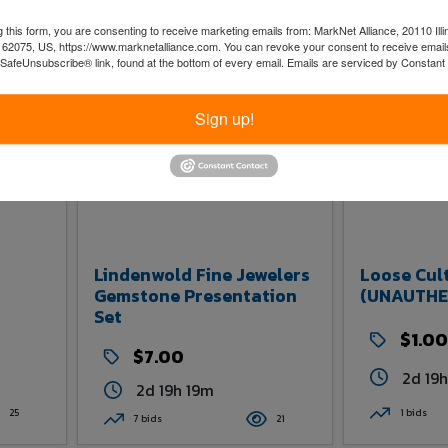
3 bids
20
20
0 bids
 this form, you are consenting to receive marketing emails from: MarkNet Alliance, 20110 Illi
 62075, US, https://www.marknetalliance.com. You can revoke your consent to receive emails
 SafeUnsubscribe® link, found at the bottom of every email.
Emails are serviced by Constant
Sign up!
Lindenwold Fine Jewelers
Loose Cul
Gemstone Presentation
(UNAUTHE
Set
$1.00
$7.00
2d 19
2d 19h 19m
25
1 bids
7 bids
21