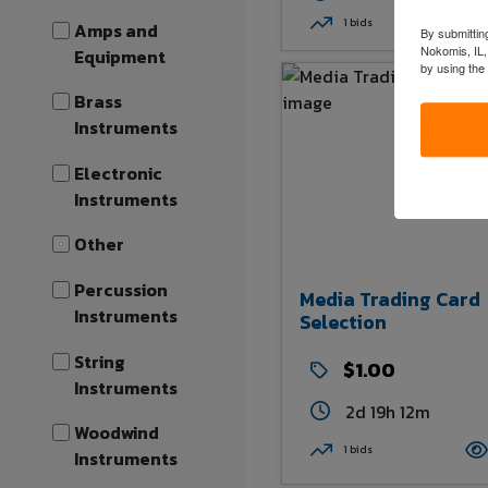
1 bids
Amps and
By submitting
Nokomis, IL,
Equipment
by using the
Brass
Instruments
Electronic
Instruments
Other
Percussion
Media Trading Card
Instruments
Selection
String
$1.00
Instruments
2d 19h 12m
Woodwind
1 bids
Instruments