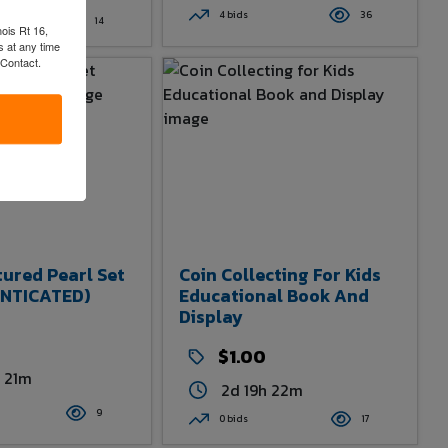
4 bids
36
14
nois Rt 16,
 at any time
 Contact.
tured Pearl Set
Coin Collecting For Kids
NTICATED)
Educational Book And
Display
$1.00
h 21m
2d 19h 22m
9
0 bids
17