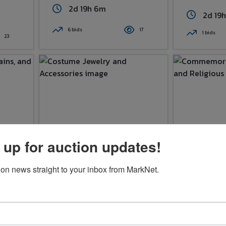
2d 19h 6m
2d 19
6 bids
17
1 bids
23
 up for auction updates!
Costume Jewelry And
Commemora
ion news straight to your inbox from MarkNet.
lty
Accessories
Medals, A
Pendant
$3.00
$1.00
2d 19h 9m
2d 19