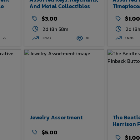
le
And Metal Collectibles
Timepiece
$3.00
$1.00
2d 18h 58m
2d 18
25
3 bids
18
1 bids
Jewelry Assortment
The Beatl
Harrison 
$5.00
$1.00