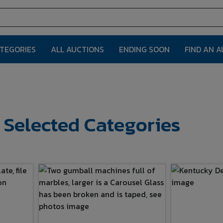
ATEGORIES
ALL AUCTIONS
ENDING SOON
FIND AN 
r Selected Categories