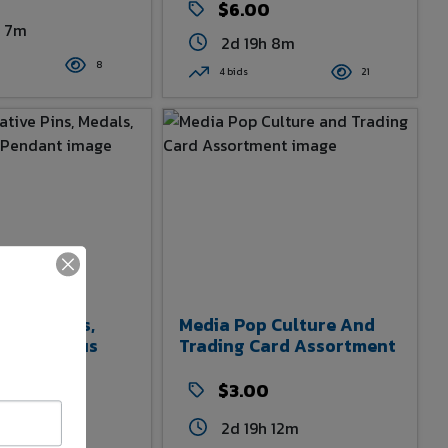
$6.00
h 7m
2d 19h 8m
8
4 bids
21
tive Pins,
Media Pop Culture And
nd Religious
Trading Card Assortment
$3.00
2d 19h 12m
h 10m