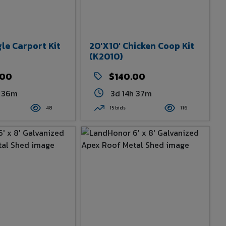
gle Carport Kit
20'x10' Chicken Coop Kit
(K2010)
.00
$140.00
h 36m
3d 14h 37m
48
15 bids
116