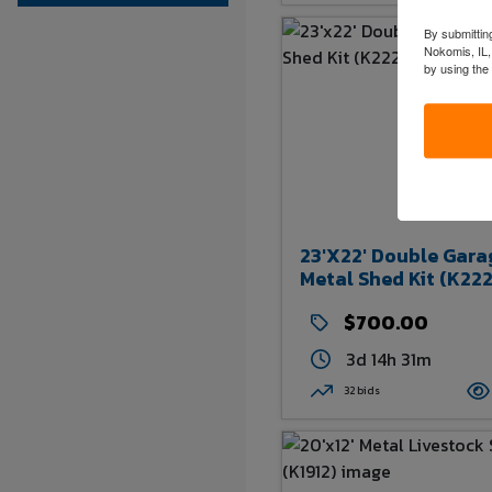
By submitting
Nokomis, IL,
by using the
23'x22' Double Gara
Metal Shed Kit (K222
$700.00
3d 14h 31m
32 bids