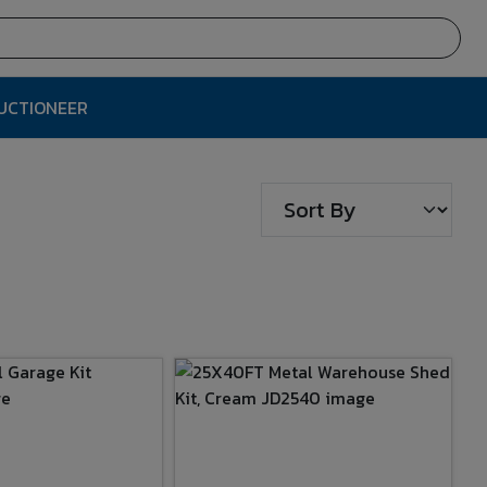
AUCTIONEER