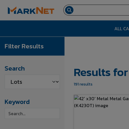
ALL C
Filter Results
Results fo
Search
191 results
Keyword