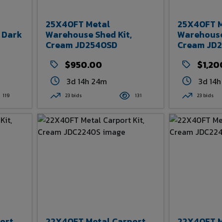
25X40FT Metal
25X40FT M
 Dark
Warehouse Shed Kit,
Warehouse
Cream JD2540SD
Cream JD
$950.00
$1,20
3d 14h 24m
3d 14
119
23 bids
131
23 bids
ort
22X40FT Metal Carport
22X40FT M