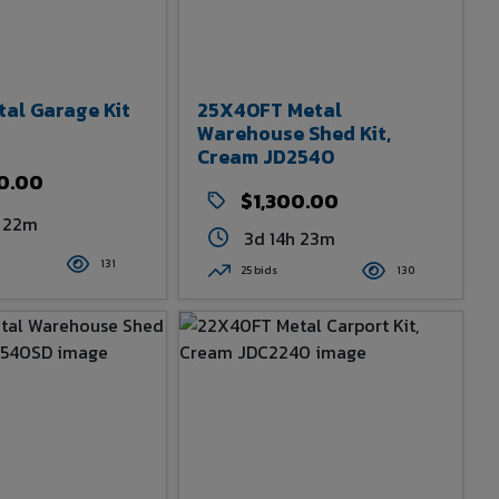
tal Garage Kit
25X40FT Metal
Warehouse Shed Kit,
Cream JD2540
0.00
$1,300.00
h 22m
3d 14h 23m
131
25 bids
130