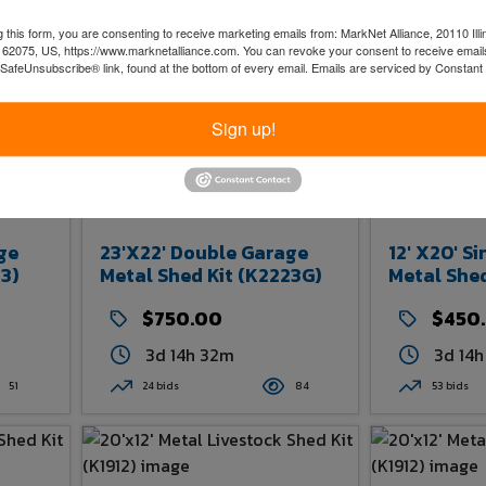
 this form, you are consenting to receive marketing emails from: MarkNet Alliance, 20110 Illi
 62075, US, https://www.marknetalliance.com. You can revoke your consent to receive emails
 SafeUnsubscribe® link, found at the bottom of every email.
Emails are serviced by Constant
Sign up!
ge
23'x22' Double Garage
12' X20' S
3)
Metal Shed Kit (K2223G)
Metal Shed
$750.00
$450
3d 14h 32m
3d 14
51
24 bids
84
53 bids