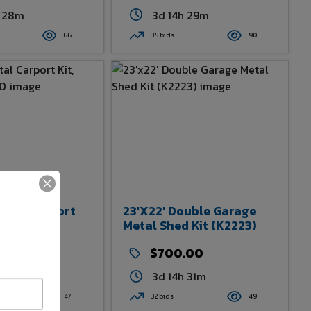
h 28m
3d 14h 29m
66
35 bids
90
etal Carport
23'x22' Double Garage
m JDC1830
Metal Shed Kit (K2223)
.00
$700.00
h 30m
3d 14h 31m
47
32 bids
49