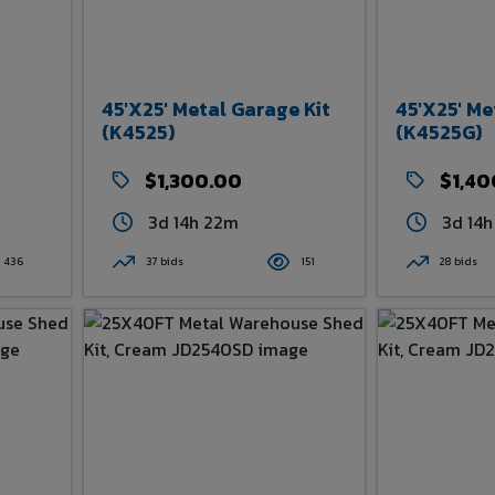
45'x25' Metal Garage Kit
45'x25' Me
(K4525)
(K4525G)
$1,300.00
$1,40
3d 14h 22m
3d 14
436
37 bids
151
28 bids