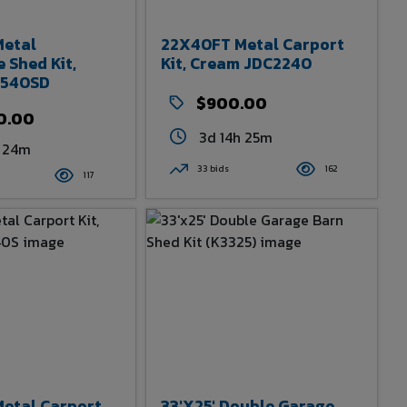
etal
22X40FT Metal Carport
 Shed Kit,
Kit, Cream JDC2240
2540SD
$900.00
0.00
3d 14h 25m
h 24m
33 bids
162
117
etal Carport
33'x25' Double Garage