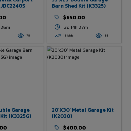
m JDC2240S
Barn Shed Kit (K3325)
.00
$650.00
h 26m
3d 14h 27m
78
18 bids
85
ouble Garage
20'x30' Metal Garage Kit
Kit (K3325G)
(K2030)
.00
$400.00