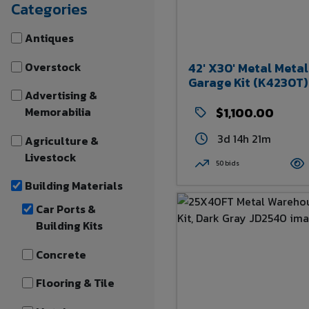
Categories
Antiques
Overstock
42' X30' Metal Metal
Garage Kit (K4230T)
Advertising &
Memorabilia
$1,100.00
3d 14h 21m
Agriculture &
Livestock
50 bids
Building Materials
Car Ports &
Building Kits
Concrete
Flooring & Tile