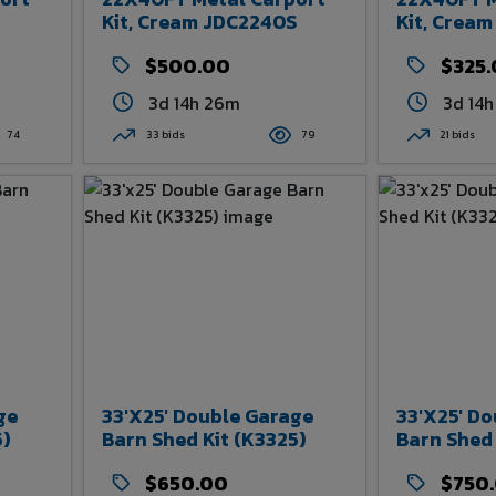
Kit, Cream JDC2240S
Kit, Crea
$500.00
$325
3d 14h 26m
3d 14
74
33 bids
79
21 bids
ge
33'x25' Double Garage
33'x25' D
5)
Barn Shed Kit (K3325)
Barn Shed 
$650.00
$750