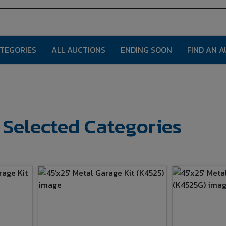
ATEGORIES
ALL AUCTIONS
ENDING SOON
FIND AN 
r Selected Categories