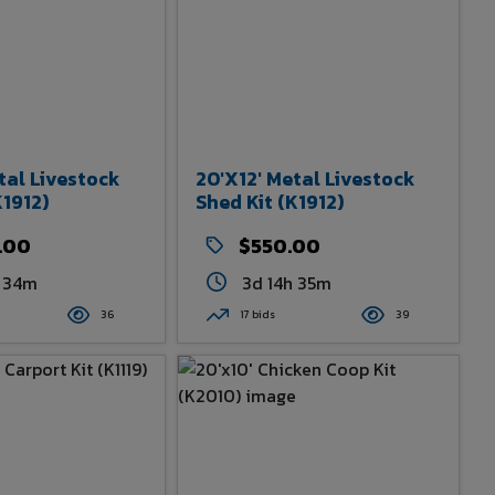
tal Livestock
20'x12' Metal Livestock
K1912)
Shed Kit (K1912)
.00
$550.00
h 34m
3d 14h 35m
36
17 bids
39