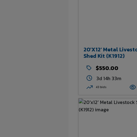
20'x12' Metal Livest
Shed Kit (K1912)
$550.00
3d 14h 33m
43 bids