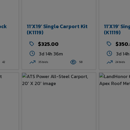
ock
11'x19' Single Carport Kit
11'x19' Sin
(K1119)
(K1119)
$325.00
$350
3d 14h 36m
3d 14
42
35 bids
58
24 bids