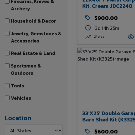
Firearms, Knives &
Kit, Cream JDC2240
Archery
$900.00
Household & Decor
3d 14h 25m
Jewelry, Gemstones &
27 bids
Accessories
Real Estate & Land
Sportsmen &
Outdoors
Tools
Vehicles
33'x25' Double Gara
Location
Barn Shed Kit (K332
$600.00