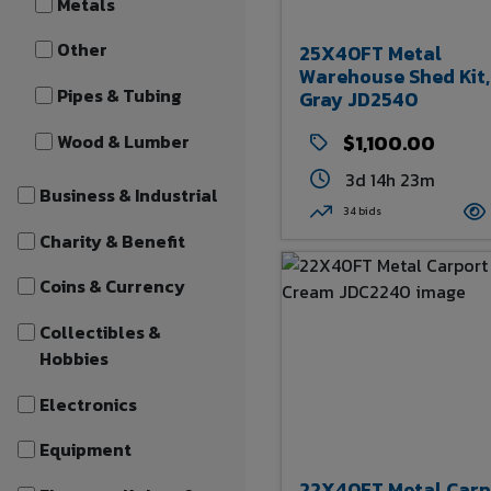
Metals
Other
25X40FT Metal
Warehouse Shed Kit,
Pipes & Tubing
Gray JD2540
Wood & Lumber
$1,100.00
3d 14h 23m
Business & Industrial
34 bids
Charity & Benefit
Coins & Currency
Collectibles &
Hobbies
Electronics
Equipment
22X40FT Metal Carp