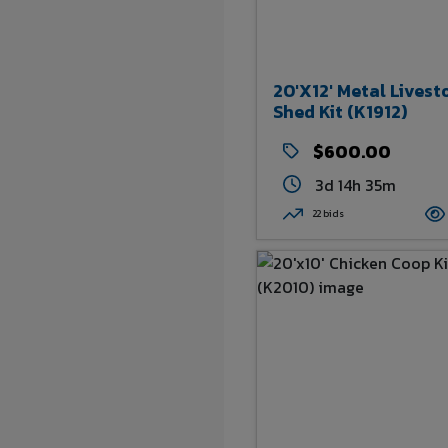
20'x12' Metal Livest
Shed Kit (K1912)
$600.00
3d 14h 35m
22 bids