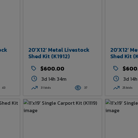
ock
20'x12' Metal Livestock
20'x12' Me
Shed Kit (K1912)
Shed Kit (
$600.00
$600
3d 14h 34m
3d 14
43
31 bids
37
25 bids