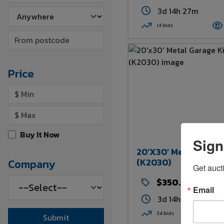
3d 14h 27m
14 bids
Price
Buy It Now
Sign
20'x30' Metal Garag
(K2030)
Company
Get auct
$350.00
Email
3d 14h 29m
34 bids
Submit