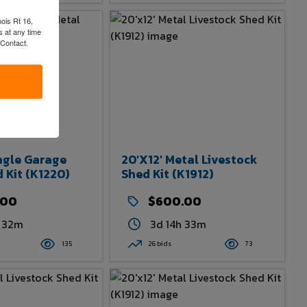
nois Rt 16,
 at any time
 Contact.
ingle Garage
20'x12' Metal Livestock
 Kit (K1220)
Shed Kit (K1912)
.00
$600.00
h 32m
3d 14h 33m
135
26 bids
73