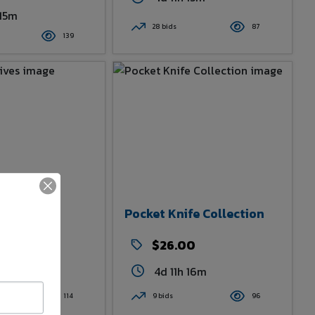
 15m
28 bids
87
139
Knives
Pocket Knife Collection
00
$26.00
 16m
4d 11h 16m
114
9 bids
96