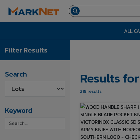
ALL C
Filter Results
Results fo
Search
219 results
Keyword