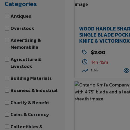
Categories
Antiques
Overstock
WOOD HANDLE SHAR
SINGLE BLADE POCK
Advertising &
KNIFE & VICTORINOX
CLASSIC SD SWISS A
Memorabilia
$2.00
KNIFE WITH NORFOL
SOUTHERN LOGO -
Agriculture &
14h 45m
CHECKOUT
Livestock
2 bids
Building Materials
Business & Industrial
Charity & Benefit
Coins & Currency
Collectibles &