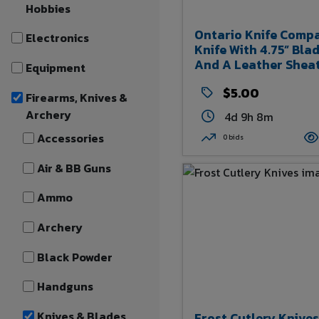
Hobbies
Ontario Knife Comp
Electronics
Knife With 4.75” Bla
And A Leather Shea
Equipment
$5.00
Firearms, Knives &
Archery
4d 9h 8m
Accessories
0 bids
Air & BB Guns
Ammo
Archery
Black Powder
Handguns
Knives & Blades
Frost Cutlery Knives