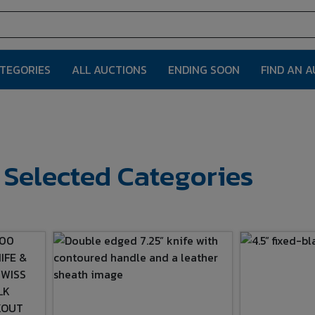
ATEGORIES
ALL AUCTIONS
ENDING SOON
FIND AN 
r Selected Categories