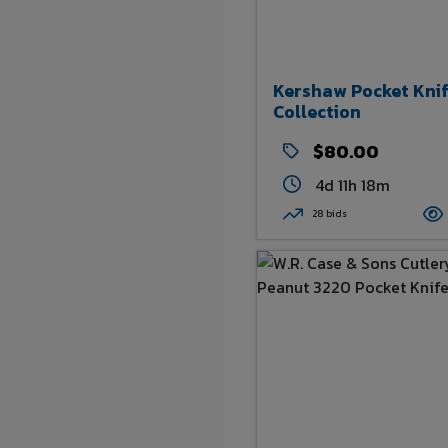
Kershaw Pocket Kni
Collection
$80.00
4d 11h 18m
28 bids