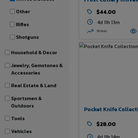
Other
$44.00
4d 11h 13m
Rifles
18 bids
Shotguns
Household & Decor
Jewelry, Gemstones &
Accessories
Real Estate & Land
Sportsmen &
Outdoors
Pocket Knife Collect
Tools
$28.00
Vehicles
4d 11h 14m