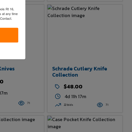
nois Rt 16,
 at any time
 Contact.
Knives
Schrade Cutlery Knife
Collection
00
$48.00
 17m
4d 11h 17m
71
22 bids
71