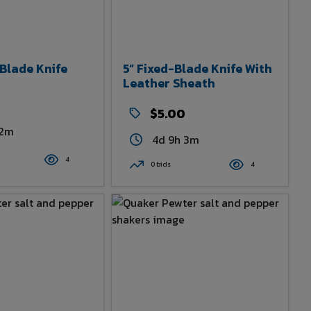
-Blade Knife
5” Fixed-Blade Knife With
Leather Sheath
0
$5.00
 2m
4d 9h 3m
4
0 bids
4