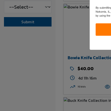
By submitting
Nokomis, IL,
by using the
Submit
Bowie Knife Collecti
$40.00
4d 11h 16m
16 bids