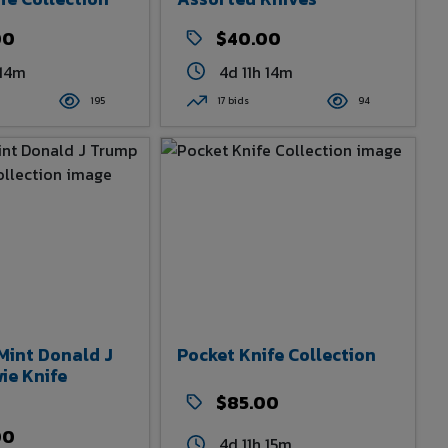
00
$40.00
 14m
4d 11h 14m
195
17 bids
94
Mint Donald J
Pocket Knife Collection
ie Knife
$85.00
00
4d 11h 15m