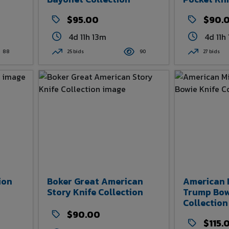
$95.00
$90.
4d 11h 13m
4d 11h
88
25 bids
90
27 bids
ion
Boker Great American
American 
Story Knife Collection
Trump Bow
Collection
$90.00
$115.