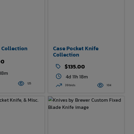
 Collection
Case Pocket Knife
Collection
00
$135.00
 18m
4d 11h 18m
125
39 bids
104