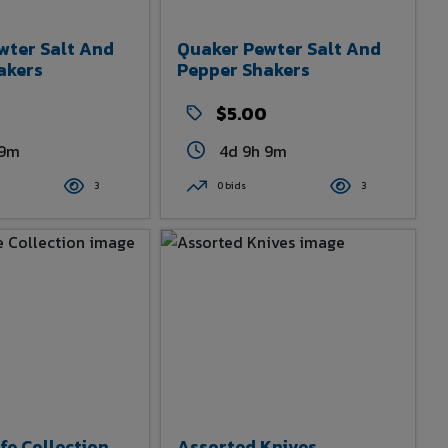
wter Salt And
Quaker Pewter Salt And
akers
Pepper Shakers
0
$5.00
 9m
4d 9h 9m
3
0 bids
3
fe Collection
Assorted Knives