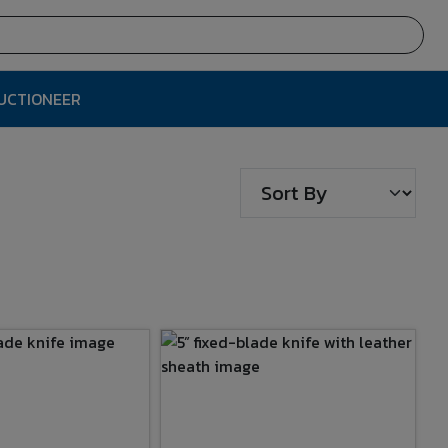
AUCTIONEER