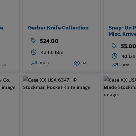
fe
Gerber Knife Collection
Snap-On Po
Misc. Kniv
$24.00
$5.0
4d 11h 18m
4d 12h
8 bids
67
88
5 bids