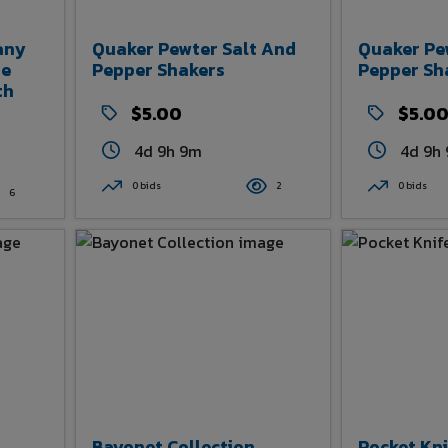
any
Quaker Pewter Salt And
Quaker Pe
de
Pepper Shakers
Pepper Sh
th
$5.00
$5.0
4d 9h 9m
4d 9h
0 bids
2
0 bids
6
Bayonet Collection
Pocket Kni