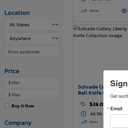
Location
10 bids
Price
Sign
Schrade Cutlery Lib
Bell Knife Collection
Get auct
$26.00
Buy It Now
Email
4d 11h 15m
Company
9 bids