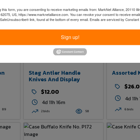
 this form, you are consenting to receive marketing emails from: MarkNet Alliance, 20110 Illi
 62075, US, https://www.marknetalliance.com. You can revoke your consent to receive emails
 SafeUnsubscribe® link, found at the bottom of every email.
Emails are serviced by Constant
Sign up!
on
Stag Antler Handle
Assorted 
Knives And Display
$26.
$12.00
4d 11h
4d 11h 16m
89
6 bids
2 bids
58