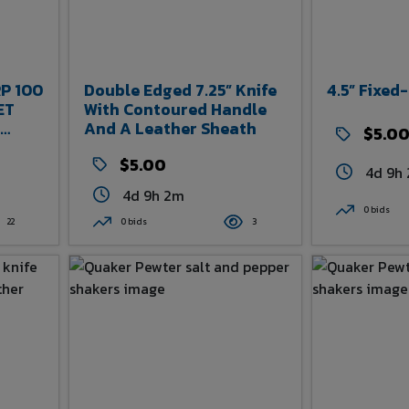
P 100
Double Edged 7.25” Knife
4.5” Fixed
ET
With Contoured Handle
And A Leather Sheath
$5.0
RMY
$5.00
K
4d 9h
4d 9h 2m
0 bids
22
0 bids
3