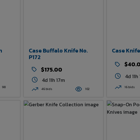
n
Case Buffalo Knife No.
Case Knife
P172
$40.
$175.00
4d 11h
4d 11h 17m
98
16 bids
46 bids
102