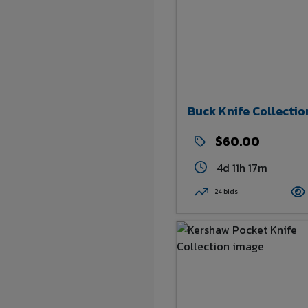
Buck Knife Collectio
$60.00
4d 11h 17m
24 bids