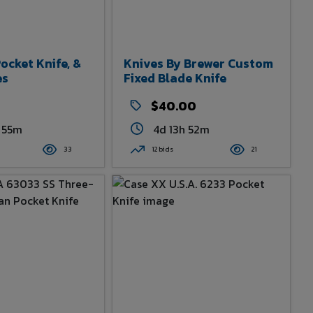
cket Knife, &
Knives By Brewer Custom
es
Fixed Blade Knife
0
$40.00
 55m
4d 13h 52m
33
12 bids
21