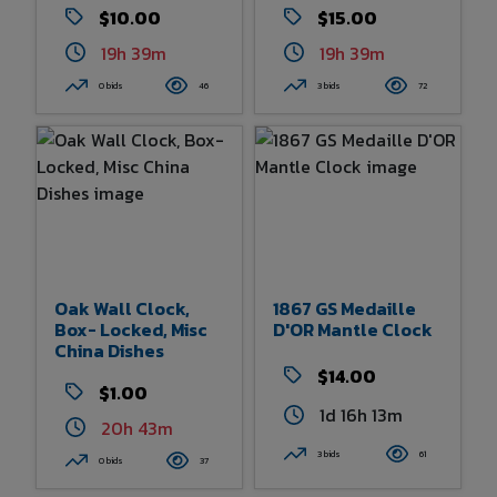
$10.00
$15.00
19h 39m
19h 39m
0 bids
46
3 bids
72
Oak Wall Clock,
1867 GS Medaille
Box- Locked, Misc
D'OR Mantle Clock
China Dishes
$14.00
$1.00
1d 16h 13m
20h 42m
3 bids
61
0 bids
37