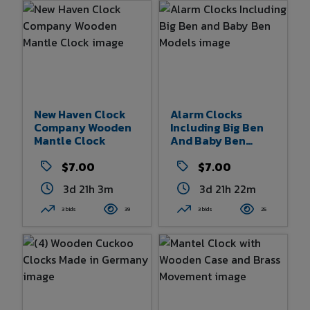
New Haven Clock
Alarm Clocks
Company Wooden
Including Big Ben
Mantle Clock
And Baby Ben
Models
$7.00
$7.00
3d 21h 2m
3d 21h 22m
3 bids
39
3 bids
25