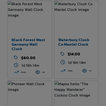
Black Forest West
Waterbury Clock
Germany Wall
Co Mantel Clock
Clock
$14.00
$60.00
1d 16h 14m
1d 16h 14m
3 bids
55
19 bids
126