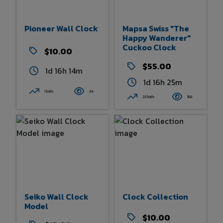
Pioneer Wall Clock
Mapsa Swiss "The
Happy Wanderer"
Cuckoo Clock
$10.00
$55.00
1d 16h 14m
1d 16h 25m
1 bids
34
23 bids
158
Seiko Wall Clock
Clock Collection
Model
$10.00