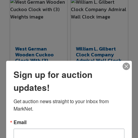
West German
William L. Gilbert
Wooden Cuckoo
Clock Company
Clock With (3)
Admiral Wall Clock
Weights
Sign up for auction
$11.00
$5.00
3d 20h 37m
3d 20h 48m
updates!
8 bids
53
0 bids
28
Get auction news straight to your inbox from 
MarkNet.
Email