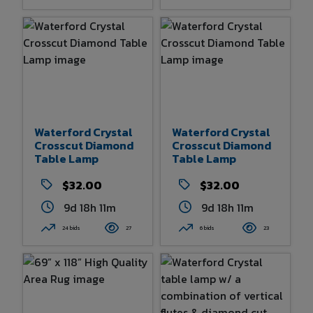
Waterford Crystal
Waterford Crystal
Crosscut Diamond
Crosscut Diamond
Table Lamp
Table Lamp
$32.00
$32.00
9d 18h 11m
9d 18h 11m
24 bids
27
6 bids
23