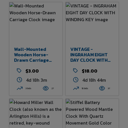
Wall-Mounted
VINTAGE -
Wooden Horse-
INGRAHAM EIGHT
Drawn Carriage
DAY CLOCK WITH
Clock
WINDING KEY
$3.00
$18.00
4d 18h 3m
4d 18h 44m
3 bids
27
15 bids
37