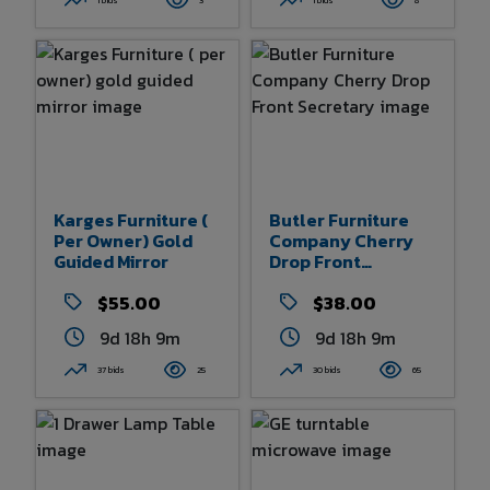
1 bids
3
1 bids
8
Karges Furniture (
Butler Furniture
Per Owner) Gold
Company Cherry
Guided Mirror
Drop Front
Secretary
$55.00
$38.00
9d 18h 9m
9d 18h 9m
37 bids
25
30 bids
65