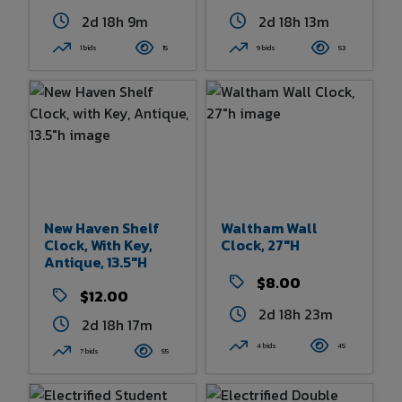
2d 18h 9m
2d 18h 13m
1 bids
15
9 bids
53
New Haven Shelf
Waltham Wall
Clock, With Key,
Clock, 27"h
Antique, 13.5"h
$8.00
$12.00
2d 18h 23m
2d 18h 17m
4 bids
45
7 bids
55