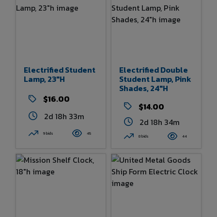
Electrified Student
Electrified Double
Lamp, 23"h
Student Lamp, Pink
Shades, 24"h
$16.00
$14.00
2d 18h 33m
2d 18h 34m
9 bids
45
8 bids
44