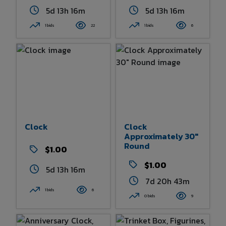
5d 13h 16m
5d 13h 16m
1 bids
22
1 bids
6
Clock
Clock
Approximately 30"
Round
$1.00
$1.00
5d 13h 16m
7d 20h 43m
1 bids
6
0 bids
9