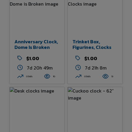
Anniversary Clock,
Trinket Box,
Dome Is Broken
Figurines, Clocks
$1.00
$1.00
7d 20h 49m
7d 21h 8m
0 bids
10
0 bids
13