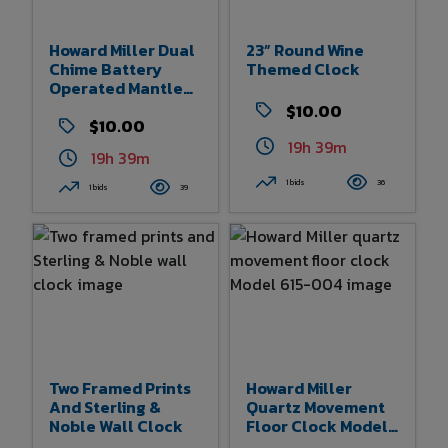
Howard Miller Dual
23” Round Wine
Chime Battery
Themed Clock
Operated Mantle
Clock
$10.00
$10.00
19h 39m
19h 39m
1 bids
36
1 bids
39
Two Framed Prints
Howard Miller
And Sterling &
Quartz Movement
Noble Wall Clock
Floor Clock Model
615-004