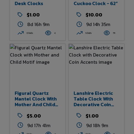
Desk Clocks
Cuckoo Clock - 62”
$1.00
$10.00
8d 16h 9m
9d 14h 35m
0 bids
4
5 bids
79
Figural Quartz
Lanshire Electric
Mantel Clock With
Table Clock With
Mother And Child
Decorative Coin
Motif
Accents
$5.00
$1.00
9d 17h 41m
9d 18h 9m