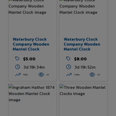
Waterbury Clock
Waterbury Clock
Company Wooden
Company Wooden
Mantel Clock
Mantel Clock
$5.00
$8.00
3d 19h 33m
3d 19h 52m
1 bids
44
4 bids
43