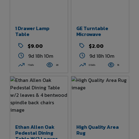
1 Drawer Lamp
GE Turntable
Table
Microwave
$9.00
$2.00
9d 18h 9m
9d 18h 10m
7 bids
28
0 bids
16
Ethan Allen Oak
High Quality Area
Pedestal Dining
Rug
Table W/2 Leaves &