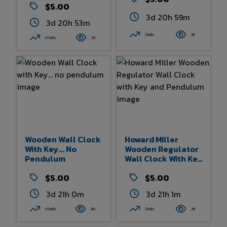
Movement
$5.00
3d 20h 58m
3d 20h 53m
1 bids
35
0 bids
33
Wooden Wall Clock
Howard Miller
With Key... No
Wooden Regulator
Pendulum
Wall Clock With Key
And Pendulum
$5.00
$5.00
3d 21h 0m
3d 21h 1m
0 bids
30
1 bids
29