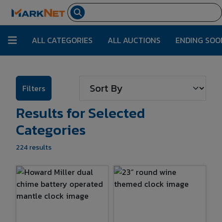
ALL CATEGORIES
ALL AUCTIONS
ENDING SOO
Filters
Results for Selected
Categories
224 results