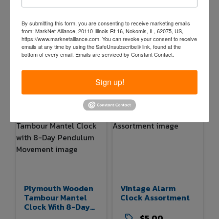
West German
Wooden Regulator
By submitting this form, you are consenting to receive marketing emails
Wooden Cuckoo
Wall Clock With
from: MarkNet Alliance, 20110 Illinois Rt 16, Nokomis, IL, 62075, US,
https://www.marknetalliance.com. You can revoke your consent to receive
Clock With
Pendulum And D
emails at any time by using the SafeUnsubscribe® link, found at the
Detached Parts
And A Dial
bottom of every email.
Emails are serviced by Constant Contact.
$5.00
$5.00
3d 20h 49m
3d 20h 51m
Sign up!
1 bids
37
0 bids
36
Plymouth Wooden
Vintage Alarm
Tambour Mantel
Clock Assortment
Clock With 8-Day
Pendulum
$5.00