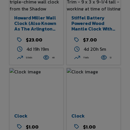
Howard Miller Wall
Stiffel Battery
Clock (also Known
Powered Wood
As The Arlington
Mantle Clock With
Hills) Is A Retired,
Quartz Movement
Key-Wound Triple-
$23.00
Gold Color Trim - 9
$7.00
Chime Wall Clock
X 3 X 9-1/4 Tall -
4d 19h 19m
4d 20h 5m
From The Shadow
Working At Time Of
Collection - Does
Listing
12 bids
46
7 bids
12
Have Keys - Model
620-190 - Serial
#F0081420086
Clock
Clock
$1.00
$1.00