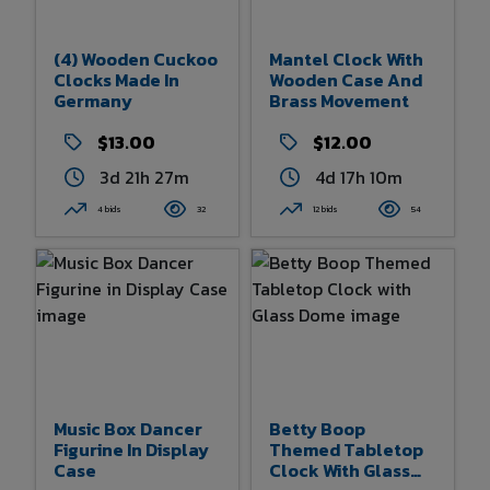
(4) Wooden Cuckoo
Mantel Clock With
Clocks Made In
Wooden Case And
Germany
Brass Movement
$13.00
$12.00
3d 21h 27m
4d 17h 10m
4 bids
32
12 bids
54
Music Box Dancer
Betty Boop
Figurine In Display
Themed Tabletop
Case
Clock With Glass