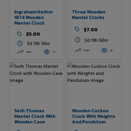
Ingraham Hathor
Three Wooden
1874 Wooden
Mantel Clocks
Mantel Clock
$7.00
$5.00
3d 19h 58m
3d 19h 55m
3 bids
36
1 bids
41
Seth Thomas
Wooden Cuckoo
Mantel Clock With
Clock With Weights
Wooden Case
And Pendulum