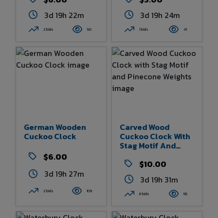
3d 19h 22m
3d 19h 24m
2 bids
50
1 bids
41
German Wooden
Carved Wood
Cuckoo Clock
Cuckoo Clock With
Stag Motif And
Pinecone Weights
$6.00
$10.00
3d 19h 26m
3d 19h 31m
2 bids
109
6 bids
55