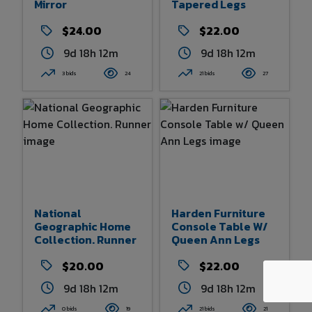
Mirror
Tapered Legs
$24.00
$22.00
9d 18h 11m
9d 18h 12m
3 bids
24
21 bids
27
National
Harden Furniture
Geographic Home
Console Table W/
Collection. Runner
Queen Ann Legs
$20.00
$22.00
9d 18h 12m
9d 18h 12m
0 bids
19
21 bids
21