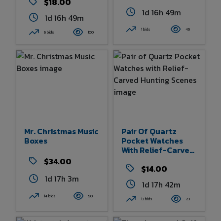
$18.00
1d 16h 49m
1d 16h 49m
1 bids
46
5 bids
100
Mr. Christmas Music
Pair Of Quartz
Boxes
Pocket Watches
With Relief-Carved
Hunting Scenes
$34.00
$14.00
1d 17h 3m
1d 17h 42m
14 bids
50
13 bids
23