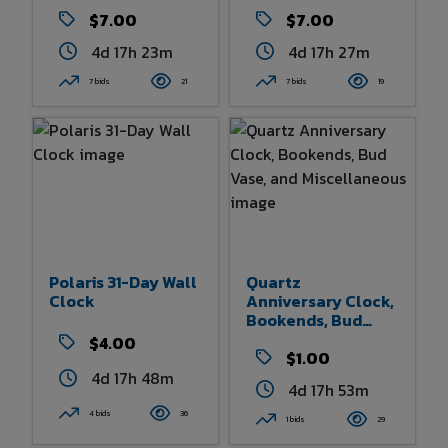
Dome
$7.00
$7.00
4d 17h 23m
4d 17h 27m
7 bids
21
7 bids
19
Polaris 31-Day Wall
Quartz
Clock
Anniversary Clock,
Bookends, Bud
Vase, And
$4.00
Miscellaneous
$1.00
4d 17h 48m
4d 17h 53m
4 bids
36
1 bids
29