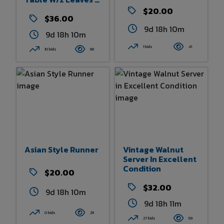
4 Bentwood
$20.00
Spindle Back
$36.00
Chairs
9d 18h 10m
9d 18h 10m
1 bids
41
10 bids
56
Asian Style Runner
Vintage Walnut
Server In Excellent
Condition
$20.00
$32.00
9d 18h 10m
9d 18h 10m
0 bids
29
27 bids
59