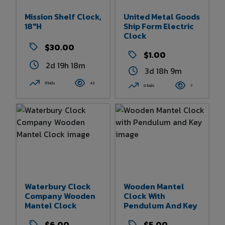
Mission Shelf Clock,
United Metal Goods
18"h
Ship Form Electric
Clock
$30.00
$1.00
2d 19h 18m
3d 18h 9m
11 bids
43
0 bids
7
Waterbury Clock
Wooden Mantel
Company Wooden
Clock With
Mantel Clock
Pendulum And Key
$6.00
$5.00