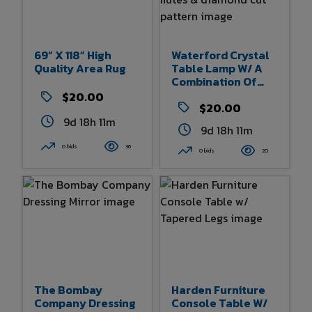
69” X 118” High
Waterford Crystal
Quality Area Rug
Table Lamp W/ A
Combination Of
Vertical Flutes &
$20.00
Diamond Cut
$20.00
Pattern
9d 18h 11m
9d 18h 11m
0 bids
36
0 bids
20
The Bombay
Harden Furniture
Company Dressing
Console Table W/