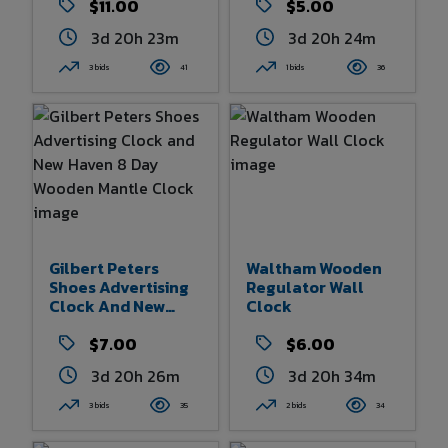
$11.00
$5.00
3d 20h 23m
3d 20h 24m
3 bids
41
1 bids
36
Gilbert Peters
Waltham Wooden
Shoes Advertising
Regulator Wall
Clock And New
Clock
Haven 8 Day
Wooden Mantle
$7.00
$6.00
Clock
3d 20h 26m
3d 20h 34m
3 bids
35
2 bids
34