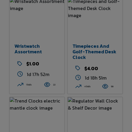
Wristwatch
Timepieces And
Assortment
Golf-Themed Desk
Clock
$1.00
$4.00
1d 17h 52m
1d 18h 51m
1 bids
22
4 bids
56