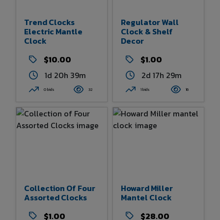
Trend Clocks
Regulator Wall
Electric Mantle
Clock & Shelf
Clock
Decor
$10.00
$1.00
1d 20h 39m
2d 17h 29m
0 bids
32
1 bids
16
Collection Of Four
Howard Miller
Assorted Clocks
Mantel Clock
$1.00
$28.00