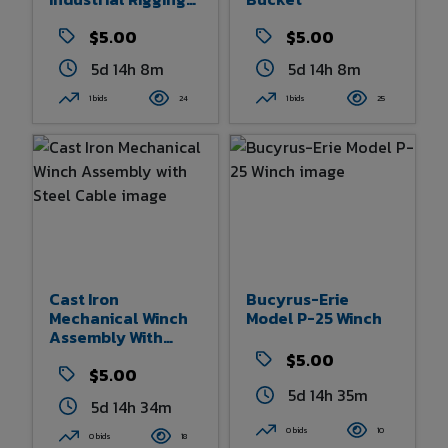
Hooks, Chains, And
Links
$5.00
$5.00
5d 14h 8m
5d 14h 8m
1 bids
24
1 bids
25
Cast Iron
Bucyrus-Erie
Mechanical Winch
Model P-25 Winch
Assembly With
Steel Cable
$5.00
$5.00
5d 14h 35m
5d 14h 34m
0 bids
10
0 bids
18