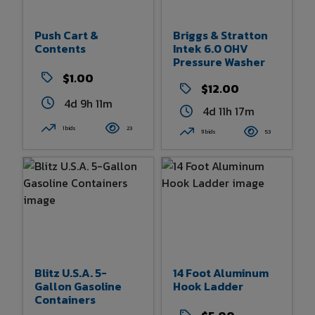
Push Cart &
Briggs & Stratton
Contents
Intek 6.0 OHV
Pressure Washer
$1.00
$12.00
4d 9h 11m
4d 11h 17m
1 bids
23
11 bids
53
Blitz U.S.A. 5-
14 Foot Aluminum
Gallon Gasoline
Hook Ladder
Containers