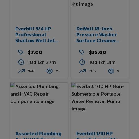
Everbilt 3/4 HP
DeWalt 18-Inch
Professional
Pressure Washer
Shallow Well Jet
Surface Cleaner
Pump
And Accessory Kit
$7.00
$35.00
10d 12h 27m
10d 12h 31m
3 bids
35
12 bids
51
Assorted Plumbing
Everbilt 1/10 HP