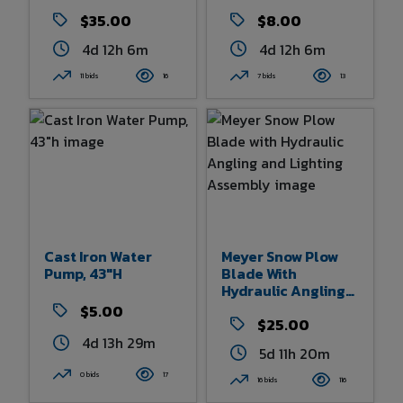
Pump
$35.00
$8.00
4d 12h 6m
4d 12h 6m
11 bids
16
7 bids
13
Cast Iron Water
Meyer Snow Plow
Pump, 43"h
Blade With
Hydraulic Angling
And Lighting
$5.00
Assembly
$25.00
4d 13h 29m
5d 11h 20m
0 bids
17
16 bids
116