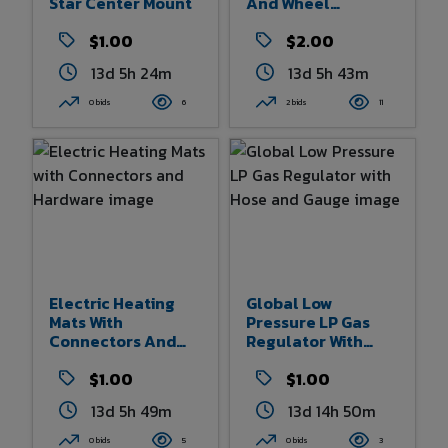
Star Center Mount
And Wheel
Assemblies
$1.00
$2.00
13d 5h 24m
13d 5h 43m
0 bids
6
2 bids
11
Electric Heating
Global Low
Mats With
Pressure LP Gas
Connectors And
Regulator With
Hardware
Hose And Gauge
$1.00
$1.00
13d 5h 49m
13d 14h 50m
0 bids
5
0 bids
3