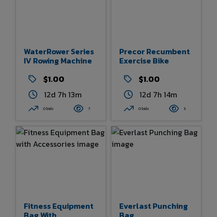
WaterRower Series
Precor Recumbent
IV Rowing Machine
Exercise Bike
$1.00
$1.00
12d 7h 13m
12d 7h 14m
0 bids
7
0 bids
3
Fitness Equipment
Everlast Punching
Bag With
Bag