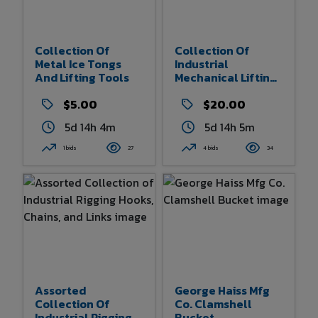
Collection Of
Collection Of
Metal Ice Tongs
Industrial
And Lifting Tools
Mechanical Lifting
Jacks
$5.00
$20.00
5d 14h 4m
5d 14h 5m
1 bids
27
4 bids
34
Assorted
George Haiss Mfg
Collection Of
Co. Clamshell
Industrial Rigging
Bucket