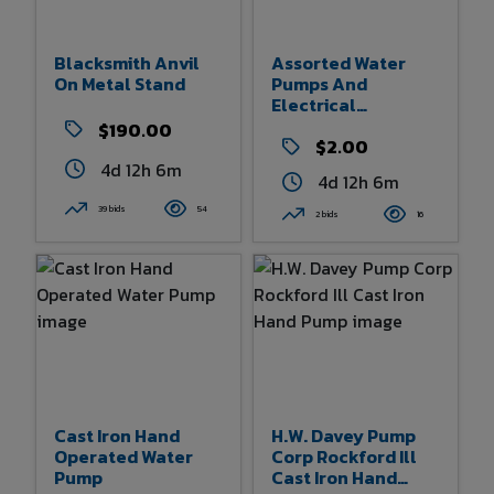
Blacksmith Anvil
Assorted Water
On Metal Stand
Pumps And
Electrical
Components
$190.00
$2.00
4d 12h 6m
4d 12h 6m
39 bids
54
2 bids
16
Cast Iron Hand
H.W. Davey Pump
Operated Water
Corp Rockford Ill
Pump
Cast Iron Hand