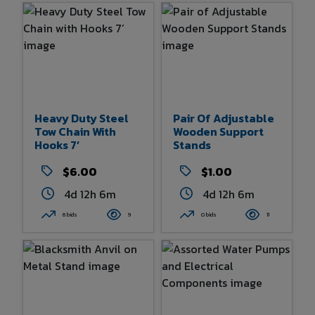
Heavy Duty Steel
Pair Of Adjustable
Tow Chain With
Wooden Support
Hooks 7’
Stands
$6.00
$1.00
4d 12h 6m
4d 12h 6m
6 bids
9
0 bids
11