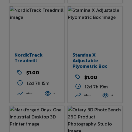
NordicTrack
Stamina X
Treadmill
Adjustable
Plyometric Box
$1.00
$1.00
12d 7h 15m
12d 7h 19m
0 bids
6
0 bids
4