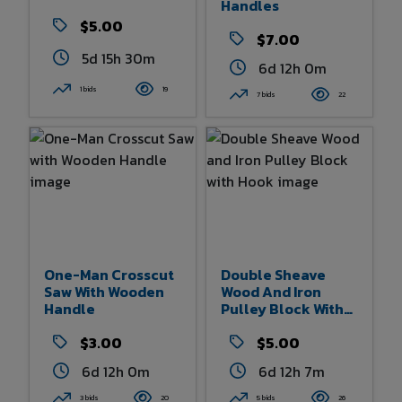
Handles
$5.00
$7.00
5d 15h 30m
6d 12h 0m
1 bids
19
7 bids
22
One-Man Crosscut
Double Sheave
Saw With Wooden
Wood And Iron
Handle
Pulley Block With
Hook
$3.00
$5.00
6d 12h 0m
6d 12h 7m
3 bids
20
5 bids
26