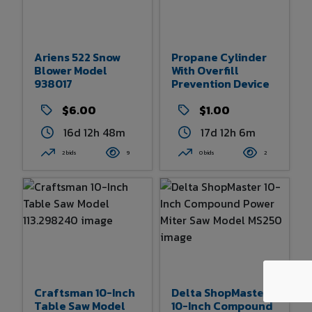
Ariens 522 Snow
Propane Cylinder
Blower Model
With Overfill
938017
Prevention Device
$6.00
$1.00
16d 12h 48m
17d 12h 6m
2 bids
9
0 bids
2
Craftsman 10-Inch
Delta ShopMaster
Table Saw Model
10-Inch Compound