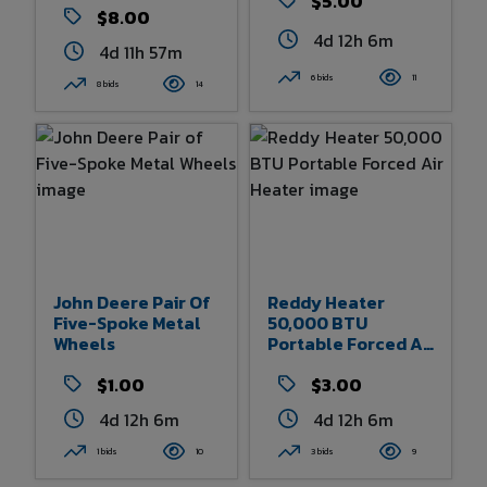
$5.00
$8.00
4d 12h 6m
4d 11h 57m
6 bids
11
8 bids
14
John Deere Pair Of
Reddy Heater
Five-Spoke Metal
50,000 BTU
Wheels
Portable Forced Air
Heater
$1.00
$3.00
4d 12h 6m
4d 12h 6m
1 bids
10
3 bids
9