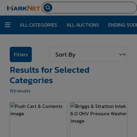
ALL CATEGORIES
ALL AUCTIONS
ENDING SOO
Filters
Results for Selected
Categories
153 results