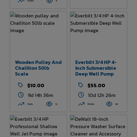
0 bids
11
Wooden Pulley And
Everbilt 3/4 HP 4-
Challiton 50lb
Inch Submersible
Scale
Deep Well Pump
$10.00
$55.00
9d 14h 36m
10d 12h 26m
1 bids
12
15 bids
38