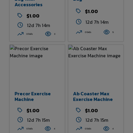
Accessories
$1.00
$1.00
12d 7h 14m
12d 7h 14m
0 bids
5
0 bids
3
Precor Exercise
Ab Coaster Max
Machine
Exercise Machine
$1.00
$1.00
12d 7h 15m
12d 7h 15m
0 bids
4
0 bids
4