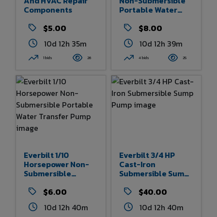
And HVAC Repair
Non-Submersible
Components
Portable Water
Removal Pump
$5.00
$8.00
10d 12h 35m
10d 12h 39m
1 bids
26
4 bids
25
Everbilt 1/10
Everbilt 3/4 HP
Horsepower Non-
Cast-Iron
Submersible
Submersible Sump
Portable Water
Pump
Transfer Pump
$6.00
$40.00
10d 12h 40m
10d 12h 40m