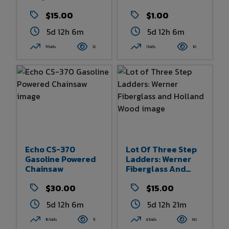
Hay Harpoon
$15.00
$1.00
5d 12h 6m
5d 12h 6m
11 bids
12
1 bids
10
Echo CS-370
Lot Of Three Step
Gasoline Powered
Ladders: Werner
Chainsaw
Fiberglass And
Holland Wood
$30.00
$15.00
5d 12h 6m
5d 12h 21m
15 bids
11
8 bids
50