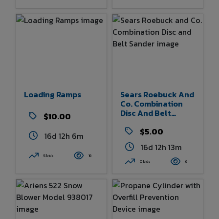
Loading Ramps
Sears Roebuck And
Co. Combination
Disc And Belt
$10.00
Sander
$5.00
16d 12h 6m
16d 12h 13m
5 bids
16
0 bids
6