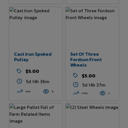
Cast Iron Spoked
Set Of Three
Pulley
Fordson Front
Wheels
$5.00
$5.00
5d 14h 36m
5d 14h 37m
1 bids
15
0 bids
8