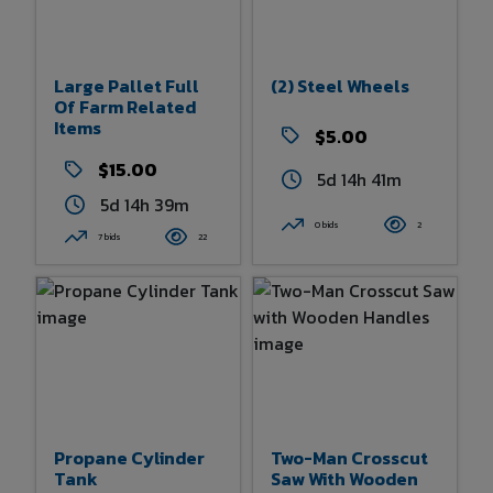
Large Pallet Full
(2) Steel Wheels
Of Farm Related
Items
$5.00
$15.00
5d 14h 41m
5d 14h 39m
0 bids
2
7 bids
22
Propane Cylinder
Two-Man Crosscut
Tank
Saw With Wooden