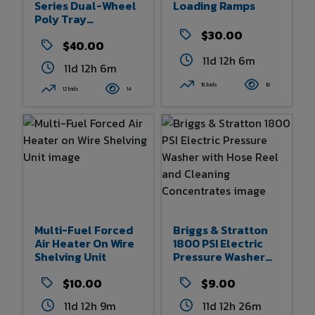
Series Dual-Wheel
Loading Ramps
Poly Tray
Wheelbarrow
$30.00
$40.00
11d 12h 6m
11d 12h 6m
15 bids
18
12 bids
14
Multi-Fuel Forced
Briggs & Stratton
Air Heater On Wire
1800 PSI Electric
Shelving Unit
Pressure Washer
With Hose Reel And
$10.00
Cleaning
$9.00
Concentrates
11d 12h 9m
11d 12h 26m