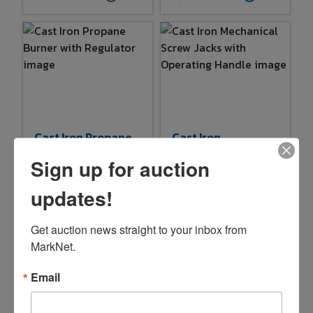
Cast Iron Propane
Cast Iron
Burner With
Mechanical Screw
Sign up for auction
Regulator
Jacks With
Operating Handle
$1.00
$3.00
updates!
6d 12h 13m
6d 12h 14m
Get auction news straight to your inbox from 
1 bids
21
3 bids
22
MarkNet.
Email