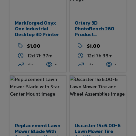
Markforged Onyx
Ortery 3D
One Industrial
PhotoBench 260
Desktop 3D Printer
Product
Photography
$1.00
Studio
$1.00
12d 7h 37m
12d 7h 38m
0 bids
5
0 bids
5
Replacement Lawn
Uscaster 15x6.00-6
Mower Blade With
Lawn Mower Tire