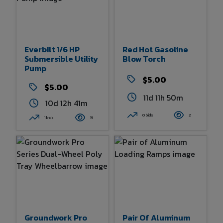
Everbilt 1/6 HP
Red Hot Gasoline
Submersible Utility
Blow Torch
Pump
$5.00
$5.00
11d 11h 50m
10d 12h 41m
0 bids
2
1 bids
19
Groundwork Pro
Pair Of Aluminum