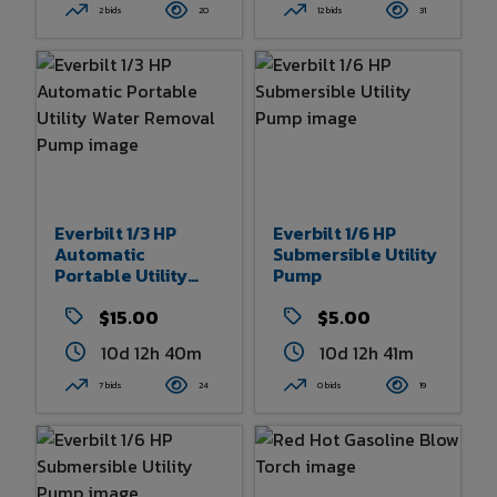
2 bids
20
12 bids
31
Everbilt 1/3 HP
Everbilt 1/6 HP
Automatic
Submersible Utility
Portable Utility
Pump
Water Removal
Pump
$15.00
$5.00
10d 12h 40m
10d 12h 41m
7 bids
24
0 bids
19