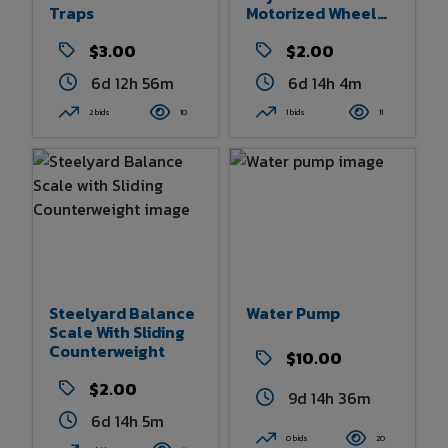
Traps
Motorized Wheel
Chair Seat
$3.00
$2.00
6d 12h 56m
6d 14h 4m
2 bids
10
1 bids
11
Steelyard Balance
Water Pump
Scale With Sliding
Counterweight
$10.00
$2.00
9d 14h 36m
6d 14h 5m
0 bids
20