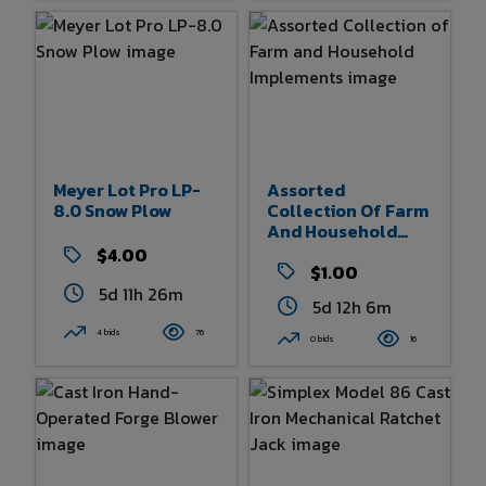
Meyer Lot Pro LP-
Assorted
8.0 Snow Plow
Collection Of Farm
And Household
Implements
$4.00
$1.00
5d 11h 26m
5d 12h 6m
4 bids
76
0 bids
16