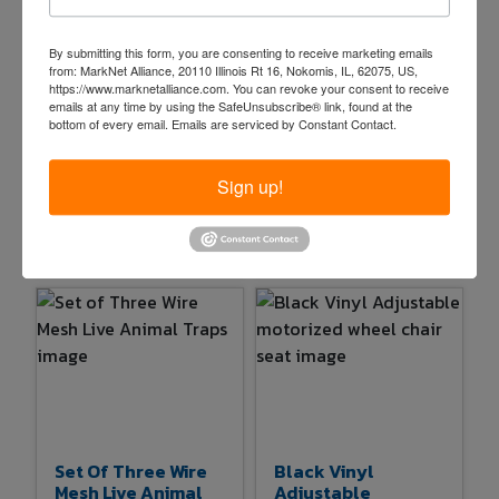
By submitting this form, you are consenting to receive marketing emails
from: MarkNet Alliance, 20110 Illinois Rt 16, Nokomis, IL, 62075, US,
https://www.marknetalliance.com. You can revoke your consent to receive
Blacksmith Anvil
Pair Of Wood And
emails at any time by using the SafeUnsubscribe® link, found at the
With Hardie And
Metal Loading
bottom of every email.
Emails are serviced by Constant Contact.
Pritchel Holes
Ramps
$65.00
$1.00
Sign up!
6d 12h 18m
6d 12h 19m
15 bids
88
1 bids
20
Set Of Three Wire
Black Vinyl
Mesh Live Animal
Adjustable