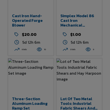
Cast Iron Hand-
Simplex Model 86
Operated Forge
Cast Iron
Blower
Mechanical
Ratchet Jack
$20.00
$1.00
5d 12h 6m
5d 12h 6m
6 bids
10
0 bids
8
Three-Section
Lot Of Two Metal
Aluminum Loading
Tools: Industrial
Ramp Set
Fabric Shears And