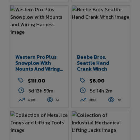
Western Pro Plus
Beebe Bros.
Snowplow With
Seattle Hand
Mounts And Wiring
Crank Winch
Harness
$111.00
$6.00
5d 13h 59m
5d 14h 2m
32 bids
53
2 bids
40