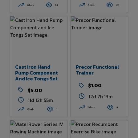
6 bids
64
5 bids
42
Cast Iron Hand
Precor Functional
Pump Component
Trainer
And Ice Tongs Set
$1.00
$5.00
12d 7h 13m
11d 12h 55m
0 bids
4
0 bids
1