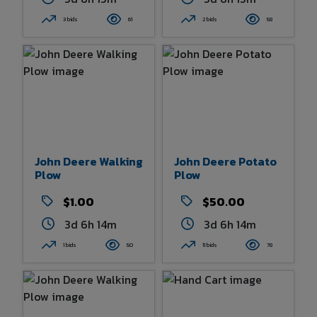
3 bids
61
2 bids
58
John Deere Walking
John Deere Potato
Plow
Plow
$1.00
$50.00
3d 6h 14m
3d 6h 14m
1 bids
50
11 bids
78