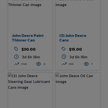
John Deere Paint
(3) John Deere
Thinner Can
Cans
$30.00
$15.00
3d 6h 18m
3d 6h 18m
10 bids
33
6 bids
17