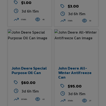
$1.00
$3.00
3d 6h 15m
3d 6h 15m
0 bids
45
3 bids
32
John Deere Special
John Deere All-
Purpose Oil Can
Winter Antifreeze
Can
$60.00
$95.00
3d 6h 15m
3d 6h 15m
20 bids
42
21 bids
27