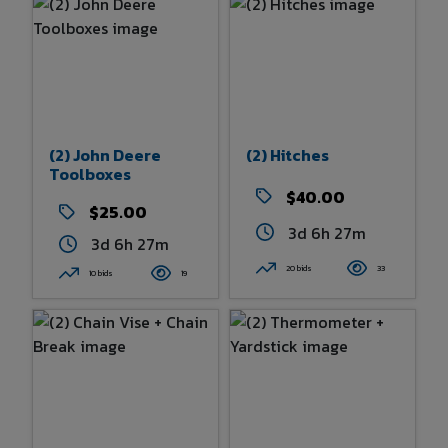
(2) John Deere
(2) Hitches
Toolboxes
$40.00
$25.00
3d 6h 27m
3d 6h 27m
20 bids
33
10 bids
19