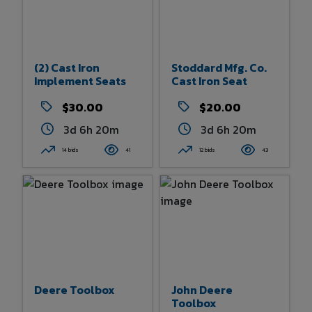
(2) Cast Iron
Stoddard Mfg. Co.
Implement Seats
Cast Iron Seat
$30.00
$20.00
3d 6h 20m
3d 6h 20m
14 bids
41
12 bids
43
Deere Toolbox
John Deere
Toolbox