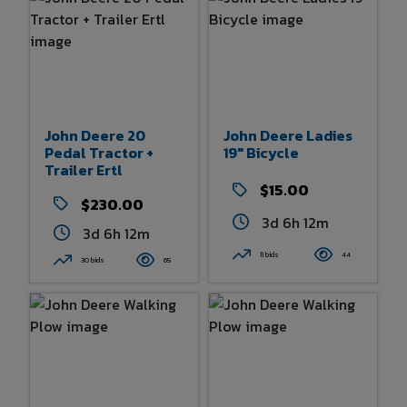
John Deere 20
John Deere Ladies
Pedal Tractor +
19" Bicycle
Trailer Ertl
$15.00
$230.00
3d 6h 12m
3d 6h 12m
11 bids
44
30 bids
65