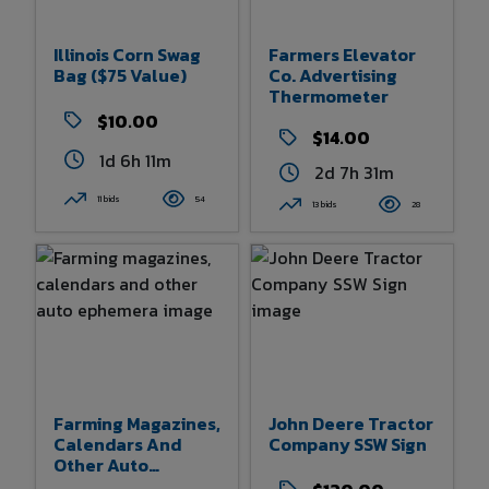
Illinois Corn Swag
Farmers Elevator
Bag ($75 Value)
Co. Advertising
Thermometer
$10.00
$14.00
1d 6h 11m
2d 7h 31m
11 bids
54
13 bids
28
Farming Magazines,
John Deere Tractor
Calendars And
Company SSW Sign
Other Auto
Ephemera