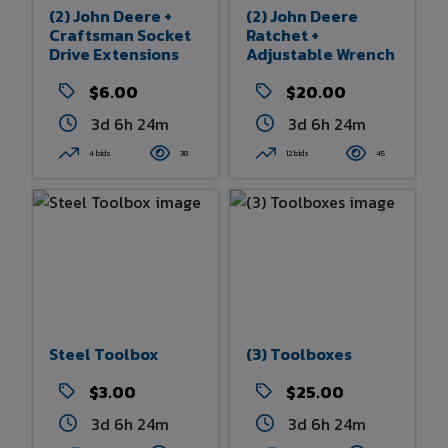
(2) John Deere +
(2) John Deere
Craftsman Socket
Ratchet +
Drive Extensions
Adjustable Wrench
$6.00
$20.00
3d 6h 24m
3d 6h 24m
4 bids
38
12 bids
45
Steel Toolbox
(3) Toolboxes
$3.00
$25.00
3d 6h 24m
3d 6h 24m