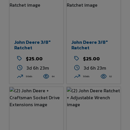
John Deere 3/8"
John Deere 3/8"
Ratchet
Ratchet
$25.00
$25.00
3d 6h 23m
3d 6h 23m
13 bids
64
13 bids
52