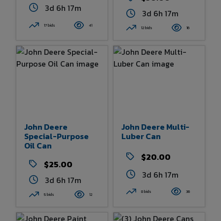
3d 6h 17m
3d 6h 17m
17 bids
41
12 bids
16
John Deere
John Deere Multi-
Special-Purpose
Luber Can
Oil Can
$20.00
$25.00
3d 6h 17m
3d 6h 17m
8 bids
36
5 bids
12