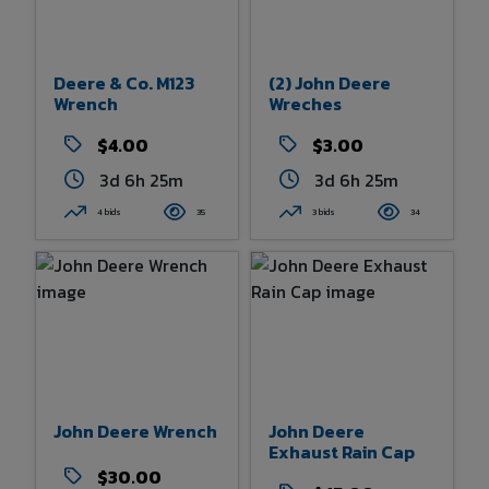
Deere & Co. M123
(2) John Deere
Wrench
Wreches
$4.00
$3.00
3d 6h 25m
3d 6h 25m
4 bids
35
3 bids
34
John Deere Wrench
John Deere
Exhaust Rain Cap
$30.00