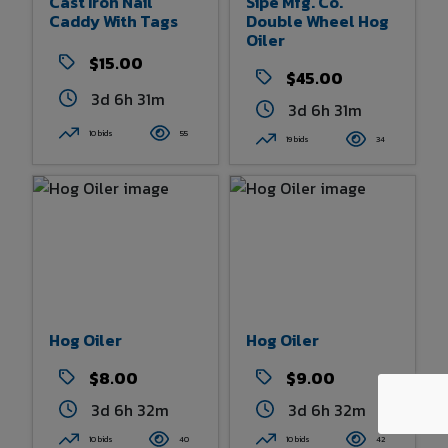
Cast Iron Nail
Sipe Mfg. Co.
Caddy With Tags
Double Wheel Hog
Oiler
$15.00
$45.00
3d 6h 31m
3d 6h 31m
10 bids
55
19 bids
34
Hog Oiler
Hog Oiler
$8.00
$9.00
3d 6h 32m
3d 6h 32m
10 bids
40
10 bids
42