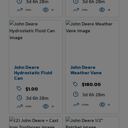
3d 6h 28m
3d 6h 28m
8 bids
10
2 bids
28
John Deere
John Deere
Hydrostatic Fluid
Weather Vane
Can
$180.00
$1.00
3d 6h 28m
3d 6h 28m
22 bids
81
0 bids
25