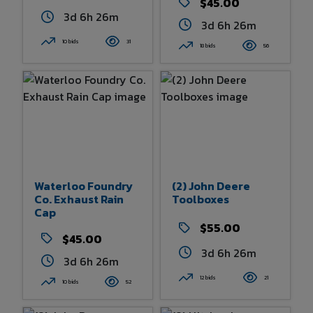
$45.00
3d 6h 26m
3d 6h 26m
10 bids
31
18 bids
56
Waterloo Foundry
(2) John Deere
Co. Exhaust Rain
Toolboxes
Cap
$55.00
$45.00
3d 6h 26m
3d 6h 26m
12 bids
21
10 bids
52