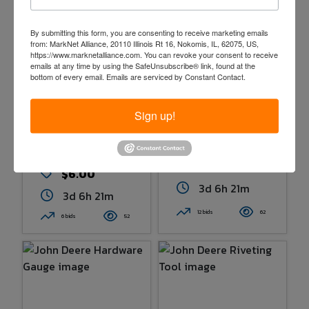
By submitting this form, you are consenting to receive marketing emails
from: MarkNet Alliance, 20110 Illinois Rt 16, Nokomis, IL, 62075, US,
https://www.marknetalliance.com. You can revoke your consent to receive
emails at any time by using the SafeUnsubscribe® link, found at the
bottom of every email.
Emails are serviced by Constant Contact.
Sign up!
John Deere
John Deere
Combine
Hardware Gauge
Clearance Gauge
$20.00
$6.00
3d 6h 21m
3d 6h 21m
12 bids
62
6 bids
52