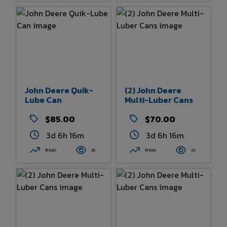
John Deere Quik-
(2) John Deere
Lube Can
Multi-Luber Cans
$85.00
$70.00
3d 6h 16m
3d 6h 16m
16 bids
35
19 bids
23