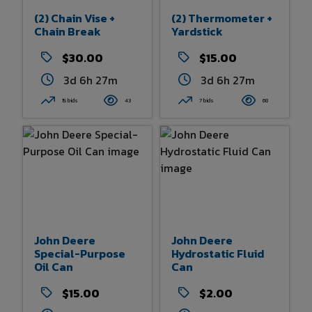
(2) Chain Vise +
(2) Thermometer +
Chain Break
Yardstick
$30.00
$15.00
3d 6h 27m
3d 6h 27m
15 bids
43
7 bids
68
John Deere
John Deere
Special-Purpose
Hydrostatic Fluid
Oil Can
Can
$15.00
$2.00