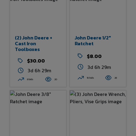
(2) John Deere +
John Deere 1/2"
Cast Iron
Ratchet
Toolboxes
$8.00
$30.00
3d 6h 29m
3d 6h 29m
10 bids
28
8 bids
20