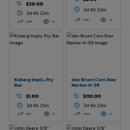
$20.00
3d 6h 22m
3d 6h 22m
2 bids
49
12 bids
48
Koberg Impls. Pry
Van Brunt Corn Row
Bar
Marker H-39
$1.00
$110.00
3d 6h 23m
3d 6h 23m
1 bids
51
22 bids
67