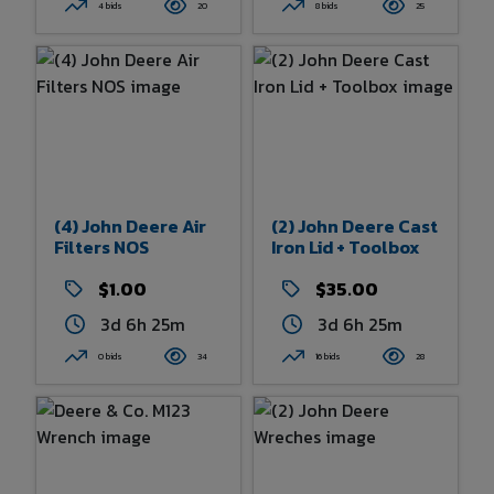
4 bids
20
8 bids
25
(4) John Deere Air
(2) John Deere Cast
Filters NOS
Iron Lid + Toolbox
$1.00
$35.00
3d 6h 25m
3d 6h 25m
0 bids
34
16 bids
28