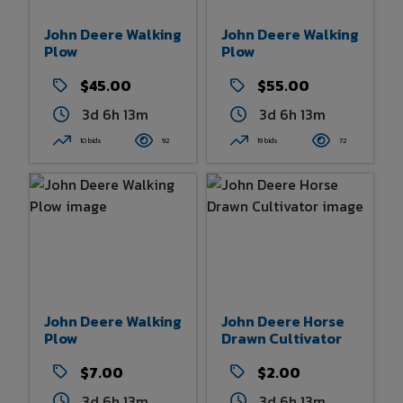
John Deere Walking
John Deere Walking
Plow
Plow
$45.00
$55.00
3d 6h 13m
3d 6h 13m
10 bids
92
19 bids
72
John Deere Walking
John Deere Horse
Plow
Drawn Cultivator
$7.00
$2.00
3d 6h 13m
3d 6h 13m