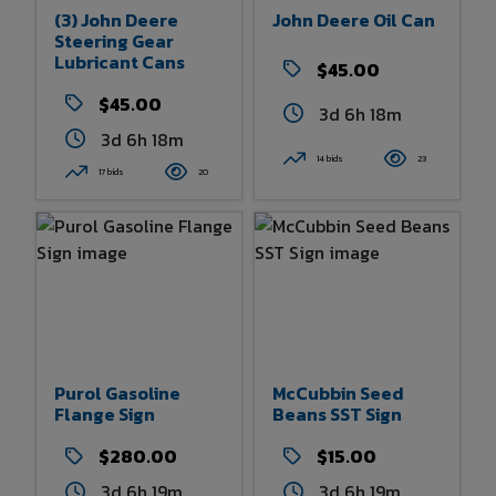
(3) John Deere
John Deere Oil Can
Steering Gear
Lubricant Cans
$45.00
$45.00
3d 6h 18m
3d 6h 18m
14 bids
23
17 bids
20
Purol Gasoline
McCubbin Seed
Flange Sign
Beans SST Sign
$280.00
$15.00
3d 6h 19m
3d 6h 19m