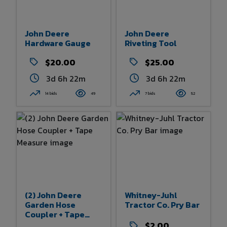
John Deere
John Deere
Hardware Gauge
Riveting Tool
$20.00
$25.00
3d 6h 22m
3d 6h 22m
14 bids
49
7 bids
52
(2) John Deere
Whitney-Juhl
Garden Hose
Tractor Co. Pry Bar
Coupler + Tape
Measure
$2.00