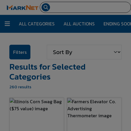
ALL CATEGORIES
ALL AUCTIONS
ENDING SOO
Filters
Results for Selected
Categories
260 results