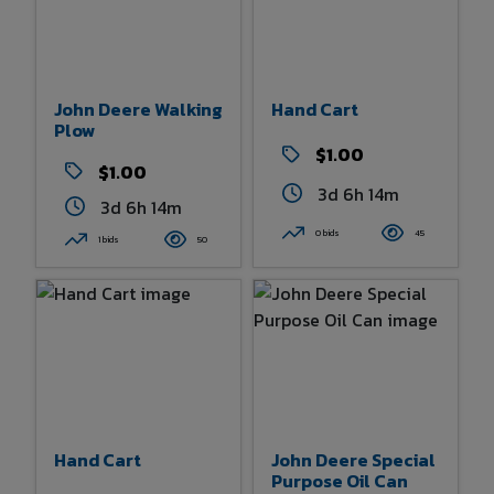
John Deere Walking
Hand Cart
Plow
$1.00
$1.00
3d 6h 14m
3d 6h 14m
0 bids
45
1 bids
50
Hand Cart
John Deere Special
Purpose Oil Can