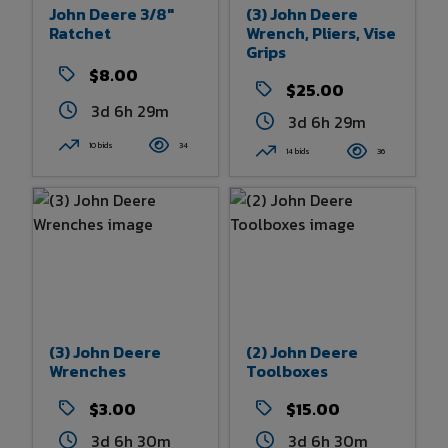
John Deere 3/8"
(3) John Deere
Ratchet
Wrench, Pliers, Vise
Grips
$8.00
$25.00
3d 6h 29m
3d 6h 29m
10 bids
34
14 bids
36
(3) John Deere
(2) John Deere
Wrenches
Toolboxes
$3.00
$15.00
3d 6h 30m
3d 6h 30m