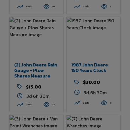
3 bids
39
8 bids
8
(2) John Deere Rain
1987 John Deere
Gauge + Plow
150 Years Clock
Shares Measure
$30.00
$15.00
3d 6h 30m
3d 6h 30m
5 bids
19
11 bids
33