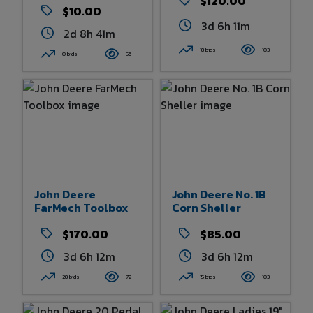
$120.00
$10.00
3d 6h 11m
2d 8h 41m
18 bids
103
0 bids
56
John Deere
John Deere No. 1B
FarMech Toolbox
Corn Sheller
$170.00
$85.00
3d 6h 12m
3d 6h 12m
28 bids
72
15 bids
103