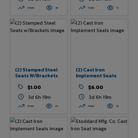
21 bids
39
9 bids
31
(2) Stamped Steel
(2) Cast Iron
Seats W/Brackets
Implement Seats
$1.00
$6.00
3d 6h 19m
3d 6h 19m
0 bids
43
6 bids
39