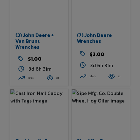
(3) John Deere +
(7) John Deere
Van Brunt
Wrenches
Wrenches
$2.00
$1.00
3d 6h 31m
3d 6h 31m
2 bids
26
1 bids
32