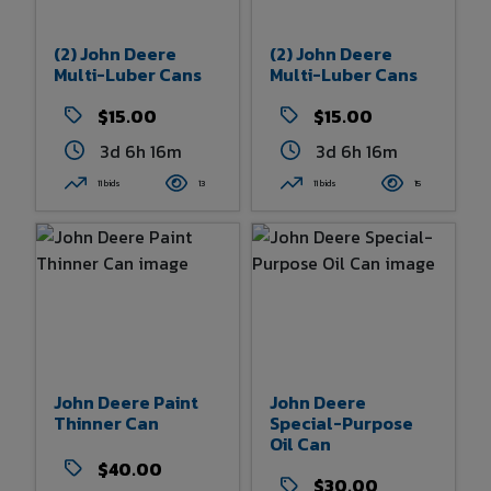
(2) John Deere
(2) John Deere
Multi-Luber Cans
Multi-Luber Cans
$15.00
$15.00
3d 6h 16m
3d 6h 16m
11 bids
13
11 bids
15
John Deere Paint
John Deere
Thinner Can
Special-Purpose
Oil Can
$40.00
$30.00