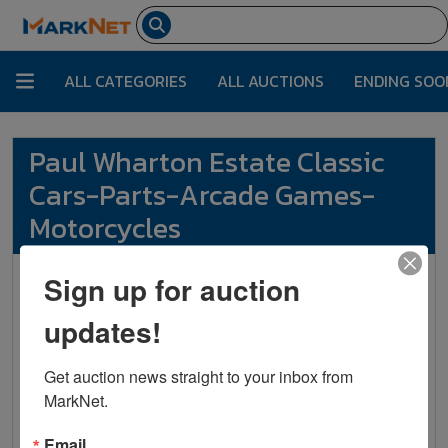
ALL CATEGORIES
ALL AUCTIONS
ENDING SOO
Paul Wharton Estate Classic
Cars-Parts-Arcade Games-
Motorcycles
Sign up for auction
Vondenhuevel Auctioneers
LLC
updates!
135 South Wilkinson Ave.
Sidney , OH 45365
Get auction news straight to your inbox from 
MarkNet.
info@vondenhuevelauctioneers.com
+1937-492-1078
Email