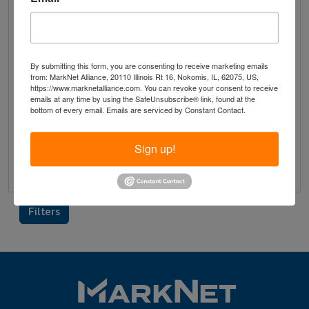
View & Bid on Member's
Website
1334 Maplewood Drive Piqua, Ohio 45356
By submitting this form, you are consenting to receive marketing emails
Ends on 10/14/2025
from: MarkNet Alliance, 20110 Illinois Rt 16, Nokomis, IL, 62075, US,
https://www.marknetalliance.com. You can revoke your consent to receive
emails at any time by using the SafeUnsubscribe® link, found at the
bottom of every email.
Emails are serviced by Constant Contact.
Description
Terms
Removal Times
Sign up!
Preview
Filters