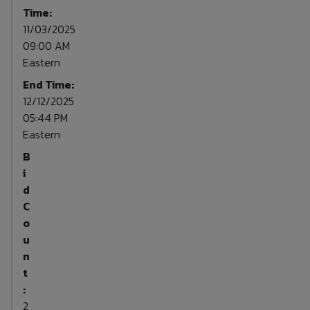
Time:
11/03/2025
09:00 AM
Eastern
End Time:
12/12/2025
05:44 PM
Eastern
B
i
d
C
o
u
n
t
:
2