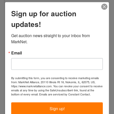
5
Sign up for auction
L
o
updates!
c
a
Get auction news straight to your inbox from 
t
MarkNet.
i
o
Email
n
:
2
4
By submitting this form, you are consenting to receive marketing emails
3
from: MarkNet Alliance, 20110 Illinois Rt 16, Nokomis, IL, 62075, US,
5
https://www.marknetalliance.com. You can revoke your consent to receive
emails at any time by using the SafeUnsubscribe® link, found at the
C
bottom of every email.
Emails are serviced by Constant Contact.
o
l
Sign up!
o