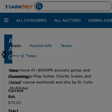
ALL CATEGORIES
ALL AUCTIONS
ENDING SOO
Ameritone
Lot Number:
190
Details
Auction Info
Terms
Acoustic
Guitar
Removal Times
Ameritone AT-8600PK acoustic guitar, and
Time
"Learning to Play Guitar: Chords, Scales, and
Remaining:
Solos" course workbook and disc by Dr. Colin
Closed!
McAllister.
Current
Bid:
$70.00
Start