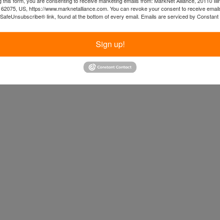
 this form, you are consenting to receive marketing emails from: MarkNet Alliance, 20110 Illi
 62075, US, https://www.marknetalliance.com. You can revoke your consent to receive emails
 SafeUnsubscribe® link, found at the bottom of every email.
Emails are serviced by Constant
Sign up!