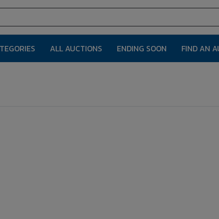
ATEGORIES
ALL AUCTIONS
ENDING SOON
FIND AN 