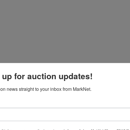
 up for auction updates!
ion news straight to your inbox from MarkNet.