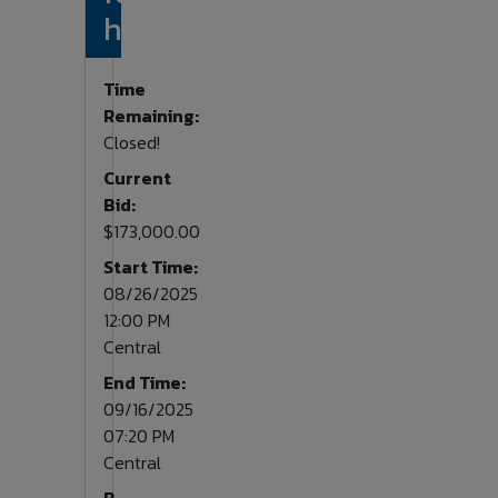
home.
Time
Remaining:
Closed!
Current
Bid:
$173,000.00
Start Time:
08/26/2025
12:00 PM
Central
End Time:
09/16/2025
07:20 PM
Central