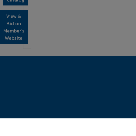
View &
Bid on
Member's
Website