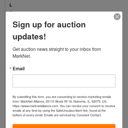
L
o
c
Sign up for auction
a
t
updates!
i
o
Get auction news straight to your inbox from 
n
MarkNet.
:
1
Email
0
0
7
S
By submitting this form, you are consenting to receive marketing emails
.
from: MarkNet Alliance, 20110 Illinois Rt 16, Nokomis, IL, 62075, US,
https://www.marknetalliance.com. You can revoke your consent to receive
W
emails at any time by using the SafeUnsubscribe® link, found at the
a
bottom of every email.
Emails are serviced by Constant Contact.
s