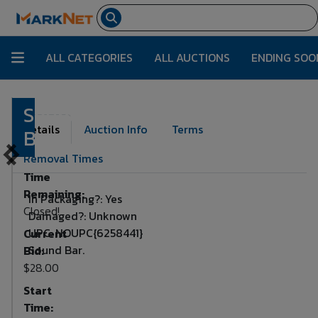
ALL CATEGORIES
ALL AUCTIONS
ENDING SOO
Sound
Lot Number:
1773
Details
Auction Info
Terms
Bar
Removal Times
Time
Remaining:
In Packaging?: Yes
Closed!
Damaged?: Unknown
UPC: NOUPC{6258441}
Current
Sound Bar.
Bid:
$28.00
Start
Time: