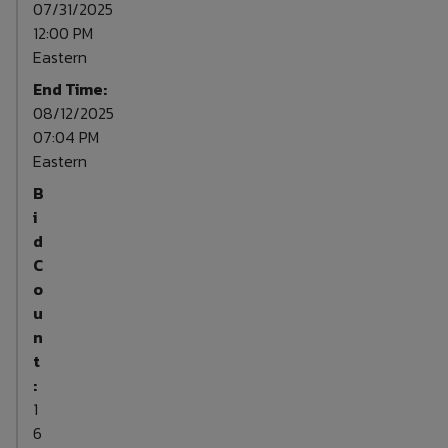
07/31/2025
12:00 PM
Eastern
End Time:
08/12/2025
07:04 PM
Eastern
B
i
d
C
o
u
n
t
:
1
6