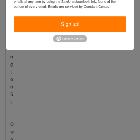
emails at any time by using the SafeUnsubscribe® link, found at the
S
bottom of every email.
Emails are serviced by Constant Contact.
.
W
Sign up!
a
s
h
i
n
g
t
o
n
S
t
.
,
O
w
o