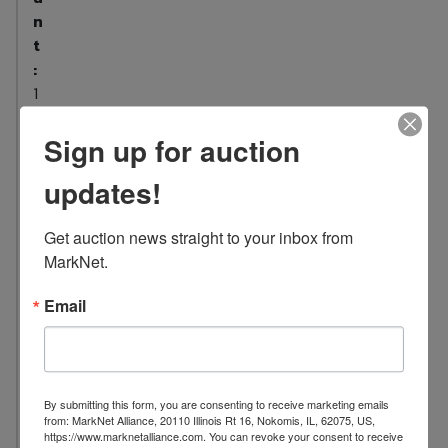
n
t
:
1
2
Sign up for auction
L
o
updates!
c
a
Get auction news straight to your inbox from 
t
MarkNet.
i
o
Email
n
:
1
0
By submitting this form, you are consenting to receive marketing emails
0
from: MarkNet Alliance, 20110 Illinois Rt 16, Nokomis, IL, 62075, US,
7
https://www.marknetalliance.com. You can revoke your consent to receive