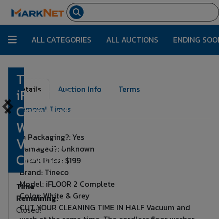
ALL CATEGORIES
ALL AUCTIONS
ENDING SOO
Tineco
Lot Number:
1885
Details
Auction Info
Terms
iFLOOR 2
Complete
Removal Times
Wet Dry
In Packaging?: Yes
Vacuum
Damaged?: Unknown
Cleaner
Retail Price: $199
Brand: Tineco
Model: iFLOOR 2 Complete
Time
Color: White & Grey
Remaining:
CUT YOUR CLEANING TIME IN HALF Vacuum and
Closed!
wash at the same time. The cordless floor washer