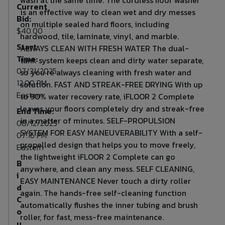
Current
is an effective way to clean wet and dry messes
Bid:
on multiple sealed hard floors, including
$40.00
hardwood, tile, laminate, vinyl, and marble.
Start
ALWAYS CLEAN WITH FRESH WATER The dual-
Time:
tank system keeps clean and dirty water separate,
07/31/2025
so you re always cleaning with fresh water and
12:00 PM
solution. FAST AND STREAK-FREE DRYING With up
Eastern
to 90% water recovery rate, iFLOOR 2 Complete
leaves your floors completely dry and streak-free
End Time:
in a matter of minutes. SELF-PROPULSION
08/12/2025
SYSTEM FOR EASY MANEUVERABILITY With a self-
07:16 PM
propelled design that helps you to move freely,
Eastern
the lightweight iFLOOR 2 Complete can go
B
anywhere, and clean any mess. SELF CLEANING,
i
EASY MAINTENANCE Never touch a dirty roller
d
again. The hands-free self-cleaning function
C
automatically flushes the inner tubing and brush
o
roller, for fast, mess-free maintenance.
u