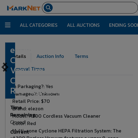
ALL CATEGORIES
ALL AUCTIONS
ENDING SOO
elezon A200
Lot Number:
2048
Details
Auction Info
Terms
Cordless
Vacuum
Removal Times
Cleaner
In Packaging?: Yes
Rechargeable
Damaged?: Unknown
Retail Price: $70
Time
Brand: elezon
Remaining:
Model: A200 Cordless Vacuum Cleaner
Closed!
Color: Red
Multi-cone Cyclone HEPA Filtration System: The
Current
A200 Bagless Vacuum features a upper 9-cone