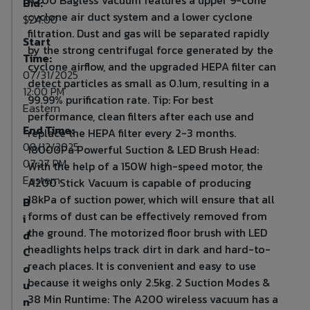
Bid:
cyclone air duct system and a lower cyclone
$24.00
filtration. Dust and gas will be separated rapidly
Start
by the strong centrifugal force generated by the
Time:
cyclone airflow, and the upgraded HEPA filter can
07/31/2025
detect particles as small as 0.1um, resulting in a
12:00 PM
99.99% purification rate. Tip: For best
Eastern
performance, clean filters after each use and
End Time:
replace the HEPA filter every 2-3 months.
08/12/2025
18000Pa Powerful Suction & LED Brush Head:
07:27 PM
With the help of a 150W high-speed motor, the
Eastern
A200 Stick Vacuum is capable of producing
18kPa of suction power, which will ensure that all
B
forms of dust can be effectively removed from
i
the ground. The motorized floor brush with LED
d
headlights helps track dirt in dark and hard-to-
C
reach places. It is convenient and easy to use
o
because it weighs only 2.5kg. 2 Suction Modes &
u
38 Min Runtime: The A200 wireless vacuum has a
n