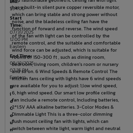
Bid:
has a built-in silent pure copper reversible motor,
$34.00
which can bring stable and strong power without
Start
noise, and the bladeless ceiling fan have the
Time:
function of forward and reverse. The wind speed
07/31/2025
of the fan with light can be controlled by the
12:00 PM
remote control, and the suitable and comfortable
Eastern
wind force can be adjusted, which is suitable for
End Time:
rooms of 150-300 ft , such as dining room,
08/12/2025
bedroom, living room, children's room or nursery
07:35 PM
and so on. 6 Wind Speeds & Remote Control The
Eastern
kitchen fans ceiling with lights have 6 wind speeds
are available for you to adjust: 1,low wind speed,
B
6, high wind speed. Our smart low profile ceiling
i
fan include a remote control, Including batteries,
d
2*1.5V AAA alkaline batteries. 3-Color Modes &
C
Dimmable Light This is a three-color dimming
o
flush mount ceiling fan with lights, which can
u
switch between white light, warm light and neutral
n