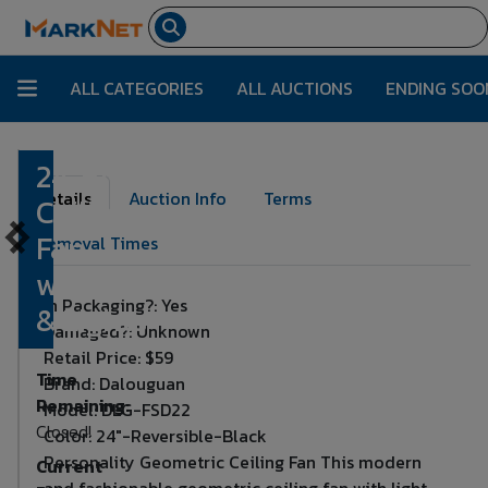
ALL CATEGORIES
ALL AUCTIONS
ENDING SOO
24' Black
Lot Number:
2146
Details
Auction Info
Terms
Ceiling
Fan
Removal Times
w/Remote
In Packaging?: Yes
& Lights
Damaged?: Unknown
Retail Price: $59
Time
Brand: Dalouguan
Remaining:
Model: DLG-FSD22
Closed!
Color: 24"-Reversible-Black
Personality Geometric Ceiling Fan This modern
Current
and fashionable geometric ceiling fan with light