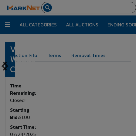
ALL CATEGORIES
ALL AUCTIONS
ENDING SOO
Various
Lot Number:
97
Auction Info
Terms
Removal Times
Woods
Contents
Time
Remaining:
Closed!
Starting
Bid:
$1.00
Start Time:
07/24/2025