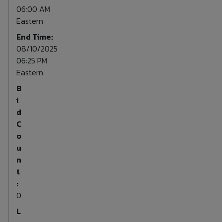
06:00 AM
Eastern
End Time:
08/10/2025
06:25 PM
Eastern
B
i
d
C
o
u
n
t
:
0
L