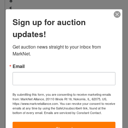
o
c
a
Sign up for auction
t
i
updates!
o
n
Get auction news straight to your inbox from 
:
MarkNet.
2
3
Email
2
6
S
a
By submitting this form, you are consenting to receive marketing emails
x
from: MarkNet Alliance, 20110 Illinois Rt 16, Nokomis, IL, 62075, US,
o
https://www.marknetalliance.com. You can revoke your consent to receive
emails at any time by using the SafeUnsubscribe® link, found at the
n
bottom of every email.
Emails are serviced by Constant Contact.
b
u