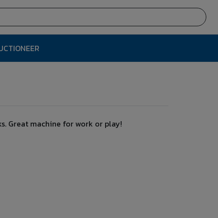
AUCTIONEER
s. Great machine for work or play!