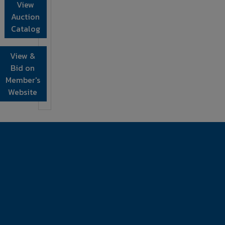
View
Auction
Catalog
View &
Bid on
Member's
Website