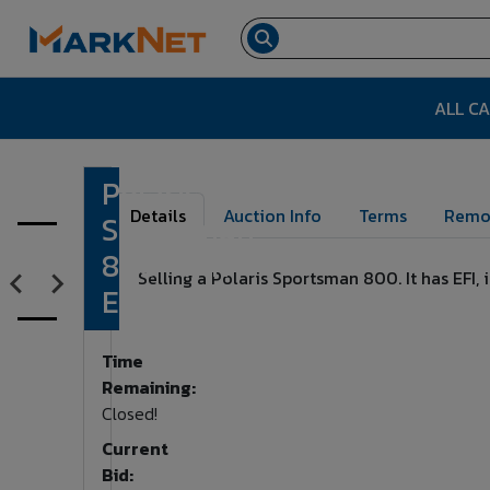
ALL C
Polaris
Lot Number:
16
Details
Auction Info
Terms
Remo
Sportsman
800 Twin
Selling a Polaris Sportsman 800. It has EFI
EFI AWD
Time
Remaining:
Closed!
Current
Bid: