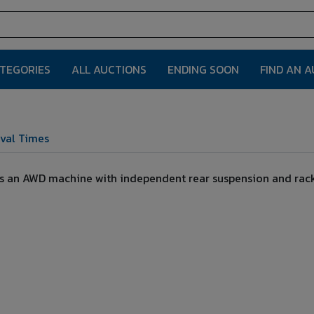
ATEGORIES
ALL AUCTIONS
ENDING SOON
FIND AN 
val Times
, is an AWD machine with independent rear suspension and rack