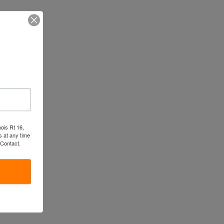
nois Rt 16,
 at any time
 Contact.