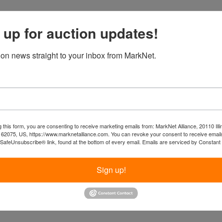
 up for auction updates!
ion news straight to your inbox from MarkNet.
 this form, you are consenting to receive marketing emails from: MarkNet Alliance, 20110 Illi
 62075, US, https://www.marknetalliance.com. You can revoke your consent to receive emails
 SafeUnsubscribe® link, found at the bottom of every email.
Emails are serviced by Constant
Sign up!