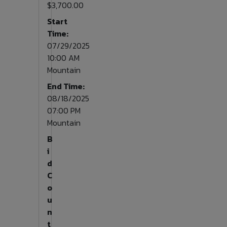
$3,700.00
Start
Time:
07/29/2025
10:00 AM
Mountain
End Time:
08/18/2025
07:00 PM
Mountain
B
i
d
C
o
u
n
t