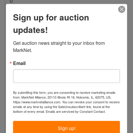
0
L
Sign up for auction
o
c
updates!
a
t
Get auction news straight to your inbox from 
i
MarkNet.
o
n
Email
:
1
7
3
By submitting this form, you are consenting to receive marketing emails
4
from: MarkNet Alliance, 20110 Illinois Rt 16, Nokomis, IL, 62075, US,
H
https://www.marknetalliance.com. You can revoke your consent to receive
emails at any time by using the SafeUnsubscribe® link, found at the
o
bottom of every email.
Emails are serviced by Constant Contact.
l
l
Sign up!
y