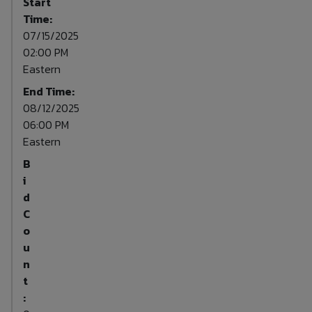
Start
Time:
07/15/2025
02:00 PM
Eastern
End Time:
08/12/2025
06:00 PM
Eastern
B
i
d
C
o
u
n
t
: