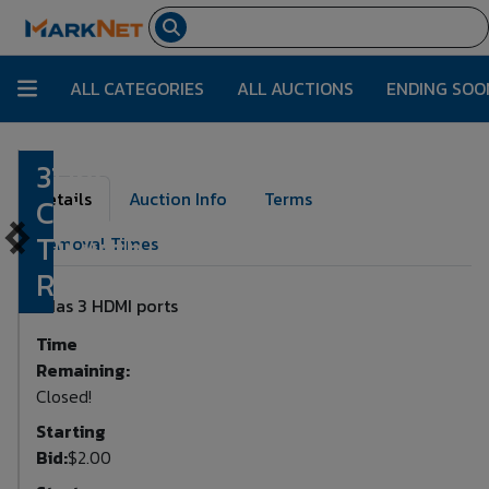
ALL CATEGORIES
ALL AUCTIONS
ENDING SOO
31 Inch
Lot Number:
148
Details
Auction Info
Terms
Coby
TV with
Removal Times
Remote
Has 3 HDMI ports
Time
Remaining:
Closed!
Starting
Bid:
$2.00