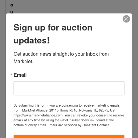
o
u
n
Sign up for auction
t
:
updates!
1
1
Get auction news straight to your inbox from 
L
MarkNet.
o
c
Email
a
t
i
o
By submitting this form, you are consenting to receive marketing emails
n
from: MarkNet Alliance, 20110 Illinois Rt 16, Nokomis, IL, 62075, US,
https://www.marknetalliance.com. You can revoke your consent to receive
:
emails at any time by using the SafeUnsubscribe® link, found at the
3
bottom of every email.
Emails are serviced by Constant Contact.
2