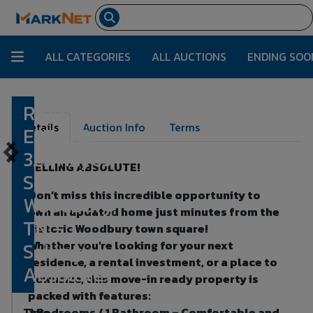
ALL CATEGORIES
ALL AUCTIONS
ENDING SOO
REAL
Lot Number:
1
Details
Auction Info
Terms
ESTATE:
323 Hayes
SELLING ABSOLUTE!
St,
Don’t miss this incredible opportunity to
Woodbury,
own an updated home just minutes from the
TN -
historic Woodbury town square!
Selling
Whether you're looking for your next
residence, a rental investment, or a place to
Absolute!
downsize, this move-in ready property is
packed with features:
Time
2 Bedrooms / 1 Bathroom – Comfortable and