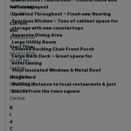
Remaining:
efficient layout
Closed!
Updated Throughout – Fresh new flooring
Spacious Kitchen – Tons of cabinet space for
Current
storage with new countertops
Bid:
Separate Dining Area
$156,000.00
Large Utility Room
Start Time:
Covered Rocking Chair Front Porch
08/07/2025
Large Back Deck – Great space for
06:00 PM
entertaining
Central
Vinyl Insulated Windows & Metal Roof
End Time:
Huge Yard
08/07/2025
Walking distance to local restaurants & just
06:07 PM
blocks from the town square
Central
B
i
d
C