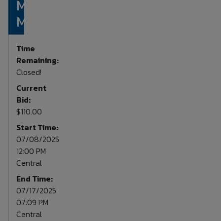
Mossy Oak
Monocular
Time
Remaining:
Closed!
Current
Bid:
$110.00
Start Time:
07/08/2025
12:00 PM
Central
End Time:
07/17/2025
07:09 PM
Central