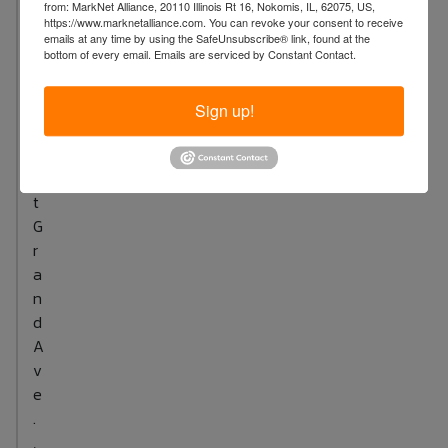
n
from: MarkNet Alliance, 20110 Illinois Rt 16, Nokomis, IL, 62075, US,
https://www.marknetalliance.com. You can revoke your consent to receive
:
emails at any time by using the SafeUnsubscribe® link, found at the
5
bottom of every email.
Emails are serviced by Constant Contact.
3
4
Sign up!
W
e
s
t
G
r
a
n
d
A
v
e
.
,