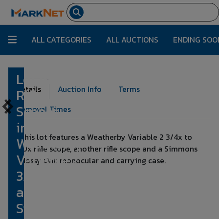
ALL CATEGORIES
ALL AUCTIONS
ENDING SOO
Lot of Two
Lot Number:
12
Details
Auction Info
Terms
Rifle
Scopes
Removal Times
incl.
This lot features a Weatherby Variable 2 3/4x to
Weatherby
10x rifle scope, another rifle scope and a Simmons
Variable 2
Mossy Oak monocular and carrying case.
3/4x to 10x
and
Simmons