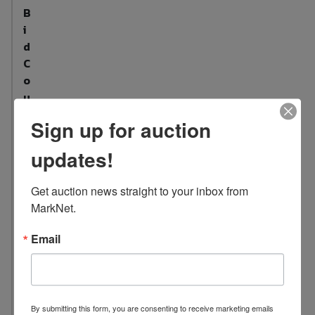
B
i
d
C
o
u
n
Sign up for auction
t
:
updates!
3
5
Get auction news straight to your inbox from 
L
MarkNet.
o
c
Email
a
t
i
o
By submitting this form, you are consenting to receive marketing emails