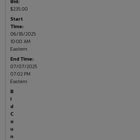
Bid:
$235.00
Start
Time:
06/18/2025
10:00 AM
Eastern
End Time:
07/07/2025
07:02 PM
Eastern
B
i
d
C
o
u
n