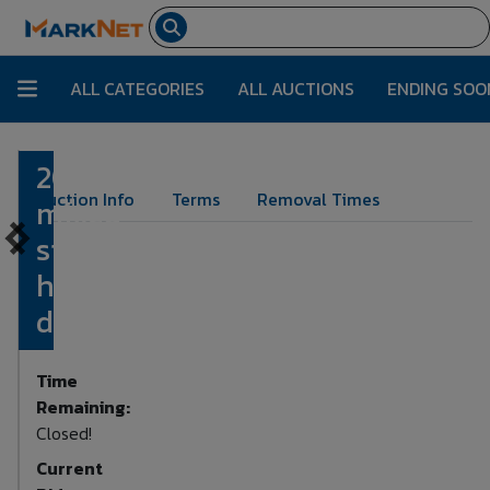
ALL CATEGORIES
ALL AUCTIONS
ENDING SOO
20
Lot Number:
7
Auction Info
Terms
Removal Times
mixed
silver
half
dollars
Time
Remaining:
Closed!
Current