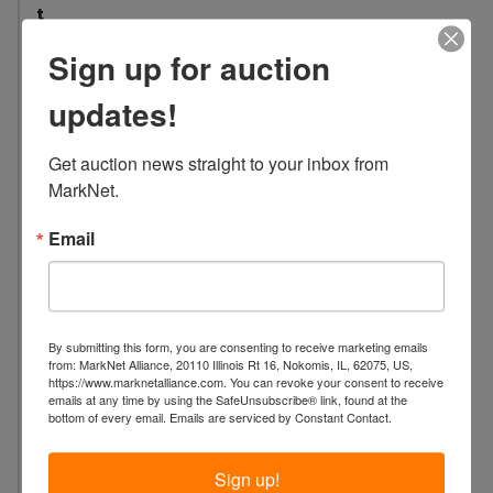
t
:
Sign up for auction
5
0
updates!
L
o
Get auction news straight to your inbox from 
c
MarkNet.
a
t
Email
i
o
n
:
By submitting this form, you are consenting to receive marketing emails
4
from: MarkNet Alliance, 20110 Illinois Rt 16, Nokomis, IL, 62075, US,
https://www.marknetalliance.com. You can revoke your consent to receive
5
emails at any time by using the SafeUnsubscribe® link, found at the
W
bottom of every email.
Emails are serviced by Constant Contact.
C
a
Sign up!