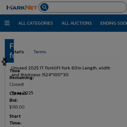
ALL CATEGORIES
ALL AUCTIONS
ENDING SOO
Forklift
Lot Number:
104
Details
Terms
fork
Unused 2025 1T Forklift fork 60in Length, width
Time
and thickness: 1524*100*30
Remaining:
Closed!
Year
2025
Current
Bid:
$195.00
Start
Time: