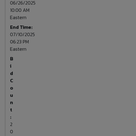
06/26/2025
10:00 AM
Eastern
End Time:
07/10/2025
06:23 PM
Eastern
B
i
d
C
o
u
n
t
:
2
0