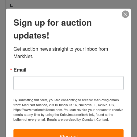
L
o
Sign up for auction
c
a
updates!
t
i
Get auction news straight to your inbox from 
o
MarkNet.
n
:
Email
8
9
6
3
B
By submitting this form, you are consenting to receive marketing emails
from: MarkNet Alliance, 20110 Illinois Rt 16, Nokomis, IL, 62075, US,
e
https://www.marknetalliance.com. You can revoke your consent to receive
l
emails at any time by using the SafeUnsubscribe® link, found at the
bottom of every email.
Emails are serviced by Constant Contact.
l
w
Sign up!