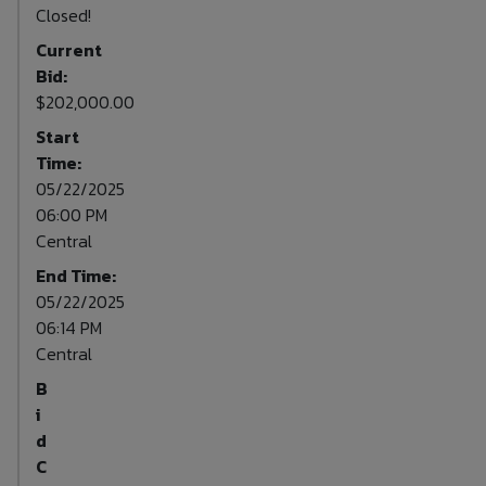
Closed!
Current
Bid:
$202,000.00
Start
Time:
05/22/2025
06:00 PM
Central
End Time:
05/22/2025
06:14 PM
Central
B
i
d
C