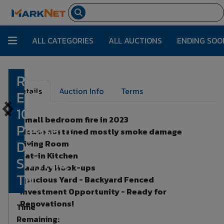
ALL CATEGORIES
ALL AUCTIONS
ENDING SOO
REAL
Lot Number:
1
Details
Auction Info
Terms
ESTATE:
104
Small bedroom fire in 2023
Pleasant
House sustained mostly smoke damage
Dr,
Living Room
Eat-in Kitchen
Smyrna,
Laundry Hook-ups
TN
Spacious Yard - Backyard Fenced
Investment Opportunity - Ready for
Renovations!
Time
Remaining: