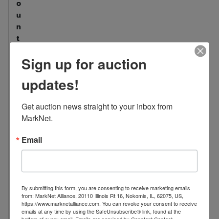
o
u
n
t
:
Sign up for auction
4
7
updates!
L
o
Get auction news straight to your inbox from 
c
MarkNet.
a
t
Email
i
o
n
:
By submitting this form, you are consenting to receive marketing emails
1
from: MarkNet Alliance, 20110 Illinois Rt 16, Nokomis, IL, 62075, US,
https://www.marknetalliance.com. You can revoke your consent to receive
0
emails at any time by using the SafeUnsubscribe® link, found at the
4