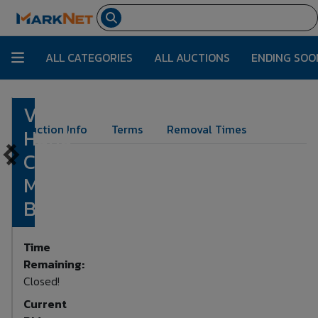
ALL CATEGORIES
ALL AUCTIONS
ENDING SOO
Victorian
Lot Number:
297
Auction Info
Terms
Removal Times
Hand
Crank
Music
Box
Time
Remaining:
Closed!
Current