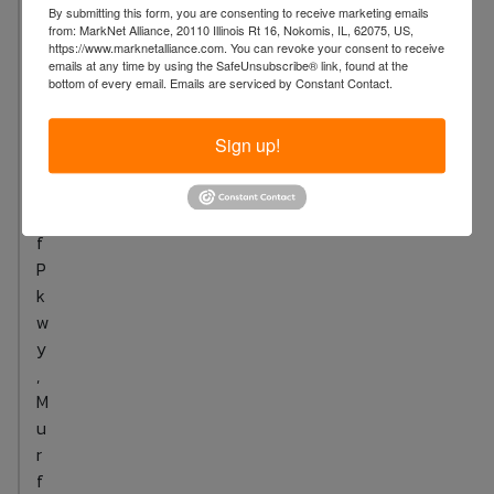
u
By submitting this form, you are consenting to receive marketing emails
n
from: MarkNet Alliance, 20110 Illinois Rt 16, Nokomis, IL, 62075, US,
https://www.marknetalliance.com. You can revoke your consent to receive
c
emails at any time by using the SafeUnsubscribe® link, found at the
i
bottom of every email.
Emails are serviced by Constant Contact.
l
B
Sign up!
l
u
f
f
P
k
w
y
,
M
u
r
f