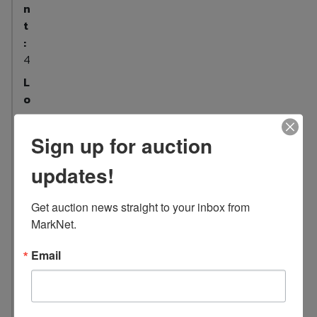
n
t
:
4
L
o
c
a
Sign up for auction
t
i
updates!
o
n
Get auction news straight to your inbox from 
:
MarkNet.
5
1
Email
5
C
o