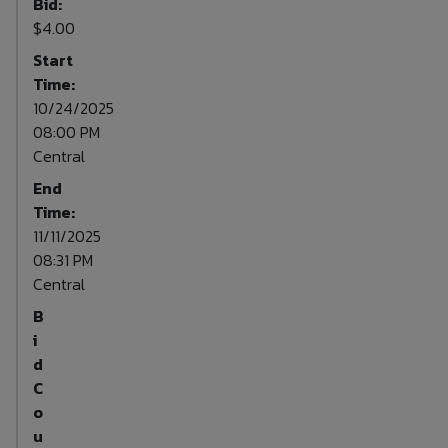
Bid:
$4.00
Start
Time:
10/24/2025
08:00 PM
Central
End
Time:
11/11/2025
08:31 PM
Central
B
i
d
C
o
u