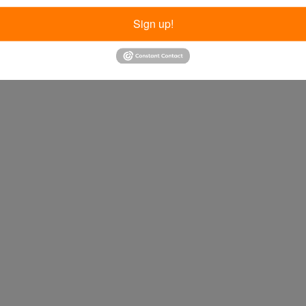
Sign up!