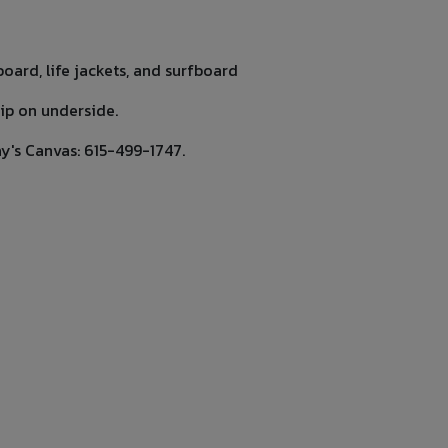
oard, life jackets, and surfboard
rip on underside.
ay's Canvas: 615-499-1747.