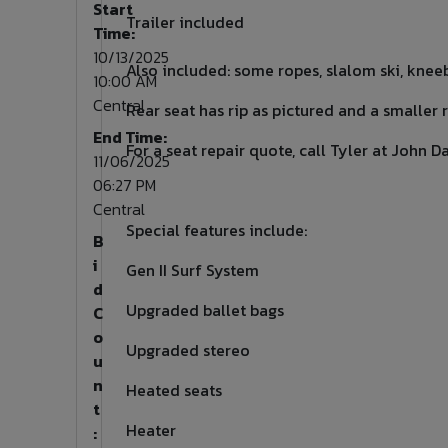
Start
Trailer included
Time:
10/13/2025
Also included: some ropes, slalom ski, kneeb
10:00 AM
Central
Rear seat has rip as pictured and a smaller 
End Time:
For a seat repair quote, call Tyler at John D
11/06/2025
06:27 PM
Central
Special features include:
B
i
Gen II Surf System
d
Upgraded ballet bags
C
o
Upgraded stereo
u
n
Heated seats
t
Heater
: