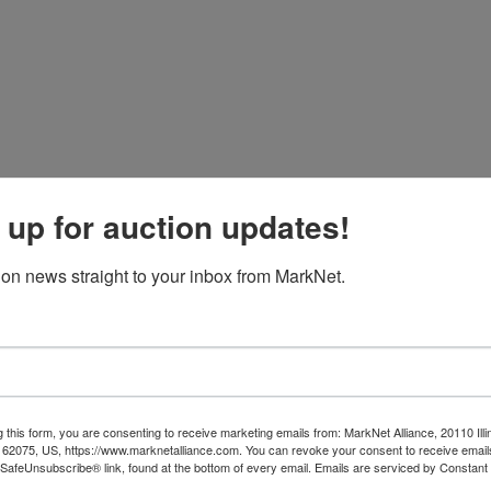
 up for auction updates!
ion or to take a look. 615-830-7259
ion news straight to your inbox from MarkNet.
 this form, you are consenting to receive marketing emails from: MarkNet Alliance, 20110 Illi
 62075, US, https://www.marknetalliance.com. You can revoke your consent to receive emails
 SafeUnsubscribe® link, found at the bottom of every email.
Emails are serviced by Constant