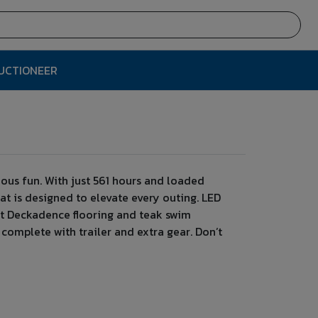
AUCTIONEER
ous fun. With just 561 hours and loaded
at is designed to elevate every outing. LED
aft Deckadence flooring and teak swim
— complete with trailer and extra gear. Don’t