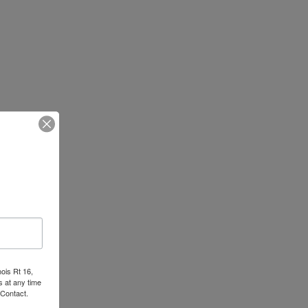
nois Rt 16,
 at any time
 Contact.