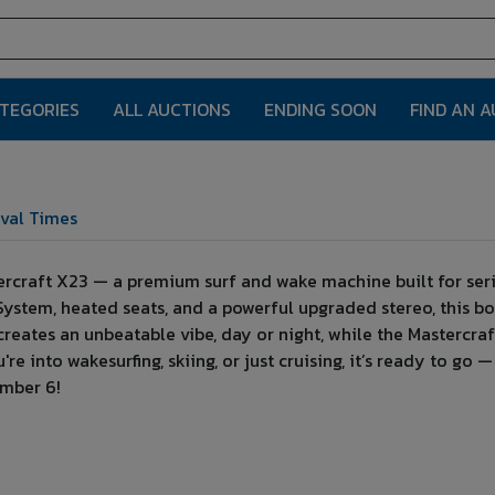
ATEGORIES
ALL AUCTIONS
ENDING SOON
FIND AN 
val Times
ercraft X23 — a premium surf and wake machine built for seri
System, heated seats, and a powerful upgraded stereo, this bo
creates an unbeatable vibe, day or night, while the Mastercr
e into wakesurfing, skiing, or just cruising, it’s ready to go 
ember 6!