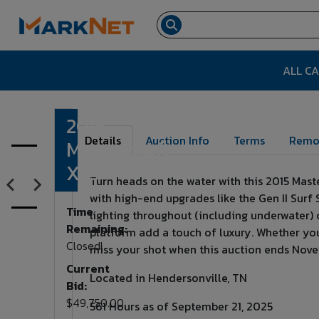
ALL C
2015
Lot Number:
1
Details
Auction Info
Terms
Remo
Mastercraft
X23
Turn heads on the water with this 2015 Mast
with high-end upgrades like the Gen II Surf 
Time
lighting throughout (including underwater) 
Remaining:
platform add a touch of luxury. Whether you'r
Closed!
miss your shot when this auction ends Nov
Current
Located in Hendersonville, TN
Bid:
$49,750.00
561 Hours as of September 21, 2025