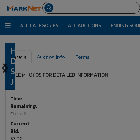
ALL CATEGORIES
ALL AUCTIONS
ENDING SOO
HIGH END
Lot Number:
1265
Details
Auction Info
Terms
DEPARTMENT
STORE
SEE PHOTOS FOR DETAILED INFORMATION
JEWELRY
Time
Remaining:
Closed!
Current
Bid:
$3.00