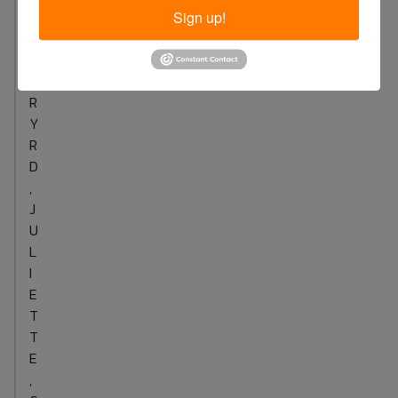
S
Sign up!
F
E
R
R
Y
R
D
,
J
U
L
I
E
T
T
E
,