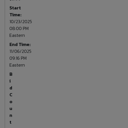
Start
Time:
10/23/2025
08:00 PM
Eastern
End Time:
11/06/2025
09:16 PM
Eastern
B
i
d
C
o
u
n
t