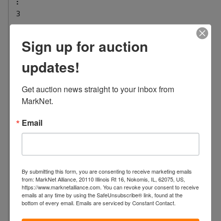
:
3
L
o
Sign up for auction
c
updates!
a
t
i
Get auction news straight to your inbox from 
o
MarkNet.
n
Email
:
5
8
4
3
By submitting this form, you are consenting to receive marketing emails
from: MarkNet Alliance, 20110 Illinois Rt 16, Nokomis, IL, 62075, US,
D
https://www.marknetalliance.com. You can revoke your consent to receive
A
emails at any time by using the SafeUnsubscribe® link, found at the
bottom of every email.
Emails are serviced by Constant Contact.
M
E