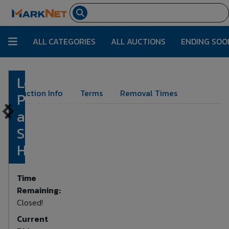
ALL CATEGORIES
ALL AUCTIONS
ENDING SOO
Lot of Fall
Lot Number:
132
Auction Info
Terms
Removal Times
Protection
and
Safety
Harness
Time
Remaining:
Closed!
Current