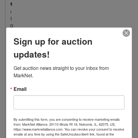
t
:
1
0
L
Sign up for auction
o
c
updates!
a
t
Get auction news straight to your inbox from 
i
MarkNet.
o
n
Email
:
8
4
1
By submitting this form, you are consenting to receive marketing emails
9
from: MarkNet Alliance, 20110 Illinois Rt 16, Nokomis, IL, 62075, US,
https://www.marknetalliance.com. You can revoke your consent to receive
N
emails at any time by using the SafeUnsubscribe® link, found at the