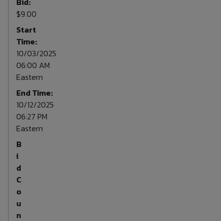
Bid:
$9.00
Start
Time:
10/03/2025
06:00 AM
Eastern
End Time:
10/12/2025
06:27 PM
Eastern
B
i
d
C
o
u
n