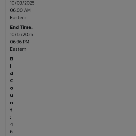
10/03/2025
06:00 AM
Eastern
End Time:
10/12/2025
06:36 PM
Eastern
B
i
d
C
o
u
n
t
:
4
6