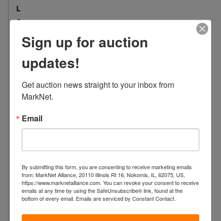
L
o
c
Sign up for auction
a
t
updates!
i
o
Get auction news straight to your inbox from 
n
MarkNet.
:
8
Email
4
1
9
N
By submitting this form, you are consenting to receive marketing emails
o
from: MarkNet Alliance, 20110 Illinois Rt 16, Nokomis, IL, 62075, US,
https://www.marknetalliance.com. You can revoke your consent to receive
b
emails at any time by using the SafeUnsubscribe® link, found at the
l
bottom of every email.
Emails are serviced by Constant Contact.
e