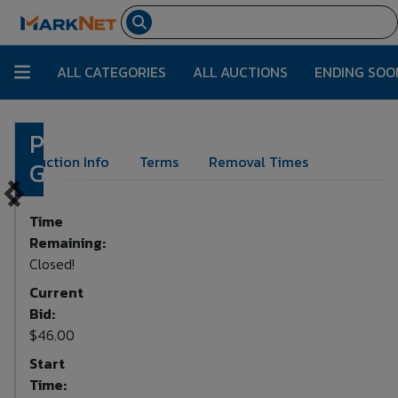
ALL CATEGORIES
ALL AUCTIONS
ENDING SOO
Pressure
Lot Number:
173
Auction Info
Terms
Removal Times
Gage
Time
Remaining:
Closed!
Current
Bid:
$46.00
Start
Time: