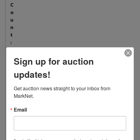
C
o
u
n
t
:
1
6
Sign up for auction
L
updates!
o
c
Get auction news straight to your inbox from 
a
MarkNet.
t
i
Email
o
n
:
6