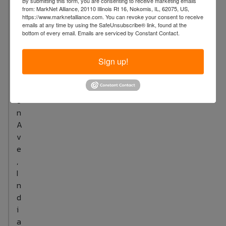
By submitting this form, you are consenting to receive marketing emails
8
from: MarkNet Alliance, 20110 Illinois Rt 16, Nokomis, IL, 62075, US,
5
https://www.marknetalliance.com. You can revoke your consent to receive
emails at any time by using the SafeUnsubscribe® link, found at the
1
bottom of every email.
Emails are serviced by Constant Contact.
M
a
Sign up!
d
i
s
o
n
A
v
e
,
I
n
d
i
a