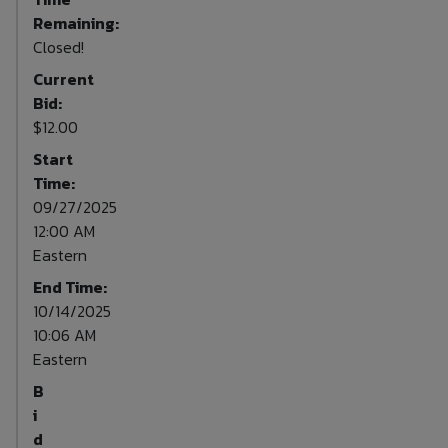
Remaining:
Closed!
Current
Bid:
$12.00
Start
Time:
09/27/2025
12:00 AM
Eastern
End Time:
10/14/2025
10:06 AM
Eastern
B
i
d