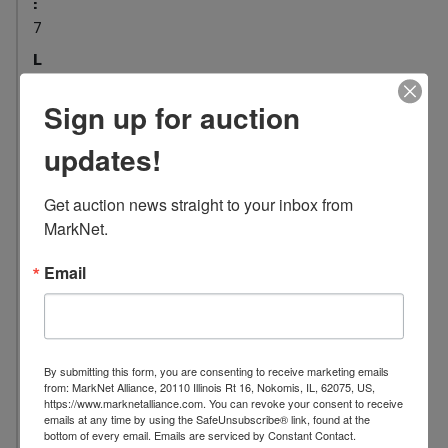
:
7
L
o
c
Sign up for auction
a
updates!
t
i
o
Get auction news straight to your inbox from 
n
MarkNet.
:
Email
6
8
5
1
M
By submitting this form, you are consenting to receive marketing emails
from: MarkNet Alliance, 20110 Illinois Rt 16, Nokomis, IL, 62075, US,
a
https://www.marknetalliance.com. You can revoke your consent to receive
d
emails at any time by using the SafeUnsubscribe® link, found at the
bottom of every email.
Emails are serviced by Constant Contact.
i