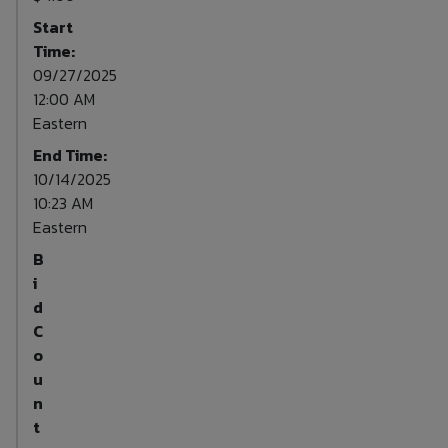
Start
Time:
09/27/2025
12:00 AM
Eastern
End Time:
10/14/2025
10:23 AM
Eastern
B
i
d
C
o
u
n
t