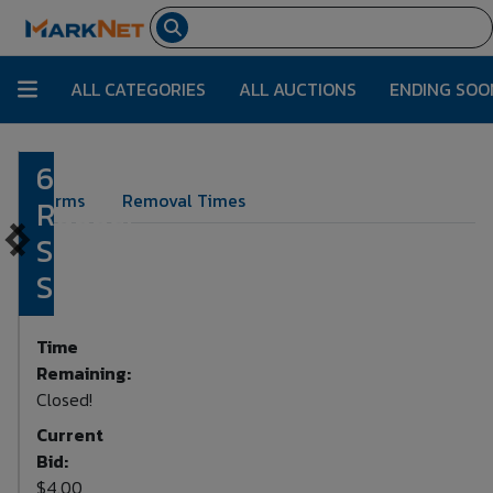
ALL CATEGORIES
ALL AUCTIONS
ENDING SOO
6
Lot Number:
6250
Terms
Removal Times
Rubber
Stamp
Sets
Time
Remaining:
Closed!
Current
Bid:
$4.00