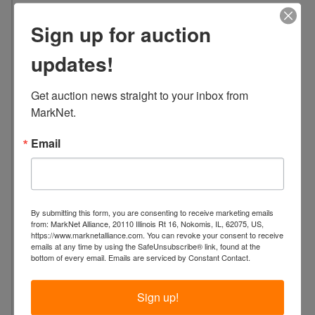
L
Sign up for auction
o
c
updates!
a
t
Get auction news straight to your inbox from 
i
MarkNet.
o
n
Email
:
2
4
L
a
By submitting this form, you are consenting to receive marketing emails
from: MarkNet Alliance, 20110 Illinois Rt 16, Nokomis, IL, 62075, US,
f
https://www.marknetalliance.com. You can revoke your consent to receive
a
emails at any time by using the SafeUnsubscribe® link, found at the
bottom of every email.
Emails are serviced by Constant Contact.
y
e
Sign up!
t