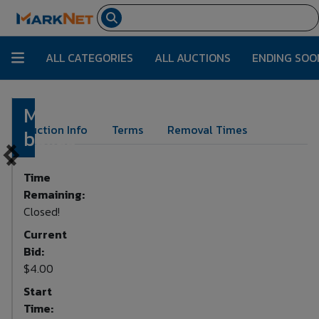
ALL CATEGORIES
ALL AUCTIONS
ENDING SOO
Miscellaneous
Lot Number:
259
Auction Info
Terms
Removal Times
boxes
Time
Remaining:
Closed!
Current
Bid:
$4.00
Start
Time: