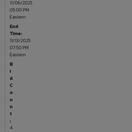
11/06/2025
05:00 PM
Eastern
End
Time:
11/13/2025
07:50 PM
Eastern
B
i
d
C
o
u
n
t
:
4