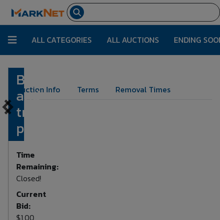
ALL CATEGORIES
ALL AUCTIONS
ENDING SOO
Biker
Lot Number:
355
Auction Info
Terms
Removal Times
and
truck
picture
Time
Remaining:
Closed!
Current
Bid:
$1.00