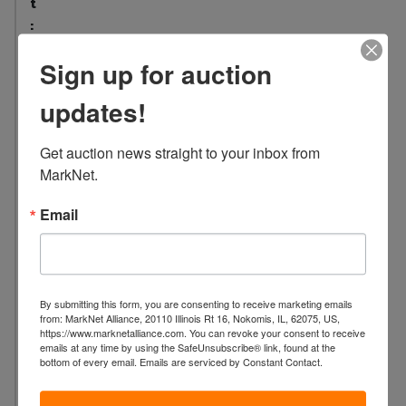
t
:
1
Sign up for auction
L
o
updates!
c
a
Get auction news straight to your inbox from 
t
MarkNet.
i
o
Email
n
:
2
4
By submitting this form, you are consenting to receive marketing emails
L
from: MarkNet Alliance, 20110 Illinois Rt 16, Nokomis, IL, 62075, US,
a
https://www.marknetalliance.com. You can revoke your consent to receive
emails at any time by using the SafeUnsubscribe® link, found at the
f
bottom of every email.
Emails are serviced by Constant Contact.
a
y