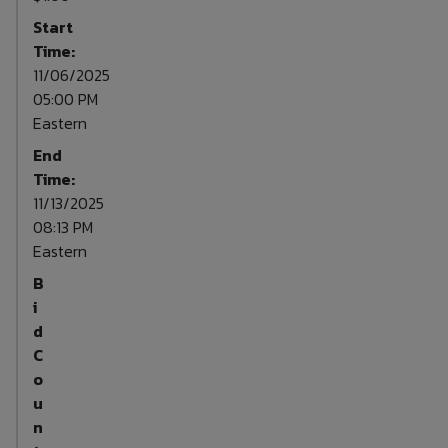
Start
Time:
11/06/2025
05:00 PM
Eastern
End
Time:
11/13/2025
08:13 PM
Eastern
B
i
d
C
o
u
n