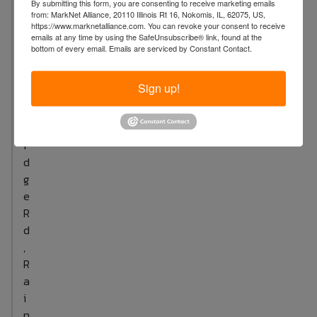
By submitting this form, you are consenting to receive marketing emails
S
every other day (three days per week) is
from: MarkNet Alliance, 20110 Illinois Rt 16, Nokomis, IL, 62075, US,
u
https://www.marknetalliance.com. You can revoke your consent to receive
recommended. 3.For enhanced results, apply
emails at any time by using the SafeUnsubscribe® link, found at the
t
moisturizers or serums to expedite resolution of
bottom of every email.
Emails are serviced by Constant Contact.
t
breakouts and wrinkles as usual.
o
4.Importantly,consistent use is essential for
Sign up!
n
achieving glowing skin.
B
r
i
d
g
e
R
d
,
R
a
i
n