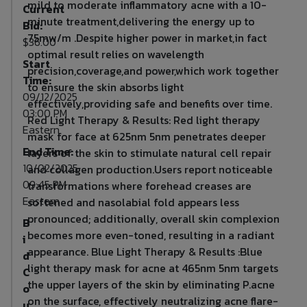
mild to moderate inflammatory acne with a 10-
Current
minute treatment,delivering the energy up to
Bid:
75mw/m .Despite higher power in market,in fact
$36.00
optimal result relies on wavelength
Start
precision,coverage,and power,which work together
Time:
to ensure the skin absorbs light
09/12/2025
effectively,providing safe and benefits over time.
03:00 PM
Red Light Therapy & Results: Red light therapy
Eastern
mask for face at 625nm 5nm penetrates deeper
End Time:
layers of the skin to stimulate natural cell repair
10/02/2025
and collagen production.Users report noticeable
09:45 PM
transformations where forehead creases are
Eastern
softened and nasolabial fold appears less
pronounced; additionally, overall skin complexion
B
becomes more even-toned, resulting in a radiant
i
appearance. Blue Light Therapy & Results :Blue
d
light therapy mask for acne at 465nm 5nm targets
C
the upper layers of the skin by eliminating P.acne
o
on the surface, effectively neutralizing acne flare-
u