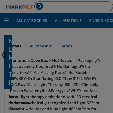
ALL CATEGORIES
ALL AUCTIONS
ENDING SOO
NEWKEY
Lot Number:
415
Details
Auction Info
Terms
LED Face
Mask
Condition: Open Box - Not Tested In Packaging?:
Light
Yes Assembly Required?: No Damaged?: No
Therapy,
Functional?: Yes Missing Parts?: No Model:
NEWKEY-01 Star Rating: 0.0 Title: $151 NEWKEY
150 LEDs
LED Face Mask Light Therapy, 150 LEDs Clinically
Proven Wavelengths &Energy: NEWKEY led face
Time
mask light therapy,embedded with 150 medical
Remaining:
leds,emits clinically recognized red light 625nm
Closed!
5nm for wrinkles and blue light 465nm 5nm for