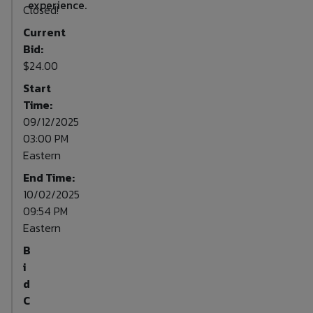
experience.
Closed!
Current
Bid:
$24.00
Start
Time:
09/12/2025
03:00 PM
Eastern
End Time:
10/02/2025
09:54 PM
Eastern
B
i
d
C