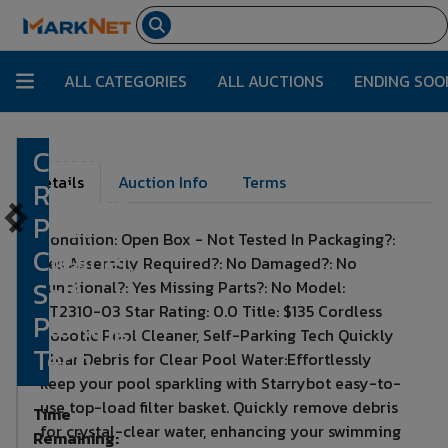
ALL CATEGORIES
ALL AUCTIONS
ENDING SOO
Cordless
Lot Number:
439
Details
Auction Info
Terms
Robotic
Pool
Condition: Open Box - Not Tested In Packaging?:
Cleaner,
Yes Assembly Required?: No Damaged?: No
Self-
Functional?: Yes Missing Parts?: No Model:
ET2310-03 Star Rating: 0.0 Title: $135 Cordless
Parking
Robotic Pool Cleaner, Self-Parking Tech Quickly
Tech
Clear Debris for Clear Pool Water:Effortlessly
keep your pool sparkling with Starrybot easy-to-
use top-load filter basket. Quickly remove debris
Time
for crystal-clear water, enhancing your swimming
Remaining: