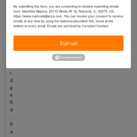
4
By submitting this form, you are consenting to receive marketing emails
from: MarkNet Alliance, 20110 Illinois Rt 16, Nokomis, IL, 62075, US,
S
https://www.marknetalliance.com. You can revoke your consent to receive
u
emails at any time by using the SafeUnsubscribe® link, found at the
bottom of every email.
Emails are serviced by Constant Contact.
t
t
Sign up!
o
n
B
r
i
d
g
e
R
d
,
R
a