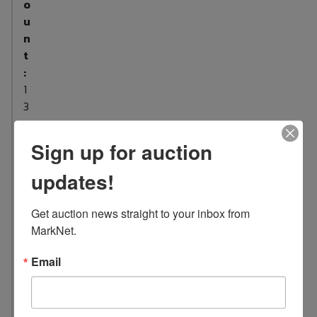
o
u
n
t
:
1
3
L
o
Sign up for auction
c
updates!
a
t
i
Get auction news straight to your inbox from 
o
MarkNet.
n
Email
:
1
0
4