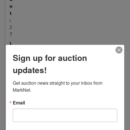
n
t
:
2
7
L
o
Sign up for auction
c
a
updates!
t
i
Get auction news straight to your inbox from 
o
MarkNet.
n
:
Email
1
0
4
4