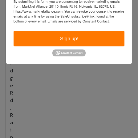
By submitting this form, you are consenting to receive marketing emails
S
from: MarkNet Alliance, 20110 Illinois Rt 16, Nokomis, IL, 62075, US,
u
https://www.marknetalliance.com. You can revoke your consent to receive
emails at any time by using the SafeUnsubscribe® link, found at the
t
bottom of every email.
Emails are serviced by Constant Contact.
t
o
Sign up!
n
B
r
i
d
g
e
R
d
,
R
a
i
n