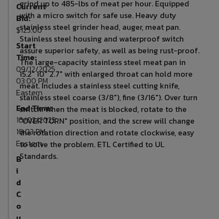
grind up to 485-lbs of meat per hour. Equipped
Current
with a micro switch for safe use. Heavy duty
Bid:
stainless steel grinder head, auger, meat pan.
$125.00
Stainless steel housing and waterproof switch
Start
assure superior safety, as well as being rust-proof.
Time:
The large-capacity stainless steel meat pan in
09/12/2025
15.2" 10" 2.7" with enlarged throat can hold more
03:00 PM
meat. Includes a stainless steel cutting knife,
Eastern
stainless steel coarse (3/8"), fine (3/16"). Over turn
End Time:
switch: When the meat is blocked, rotate to the
10/02/2025
"OVER TURN" position, and the screw will change
10:03 PM
the rotation direction and rotate clockwise, easy
Eastern
to solve the problem. ETL Certified to UL
Standards.
B
i
d
C
o
u