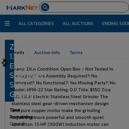
ALL CATEGORIES
ALL AUCTIONS
ENDING SOO
Zica #22
Lot Number:
470
Details
Auction Info
Terms
1.5HP
Electric
Brand: ZICA Condition: Open Box - Not Tested In
Stainless
Packaging?: Yes Assembly Required?: No
Steel
Damaged?: No Functional?: Yes Missing Parts?: No
Model: HFM-22 Star Rating: 0.0 Title: $550 Zica
Grinder
#22 1.5HP Electric Stainless Steel Grinder The
stainless steel gear-driven mechanism design
Time
and pure copper motor make the grinding
Remaining:
capability more powerful and smooth quiet
Closed!
operation. 1.5 HP (1100W) induction motor can