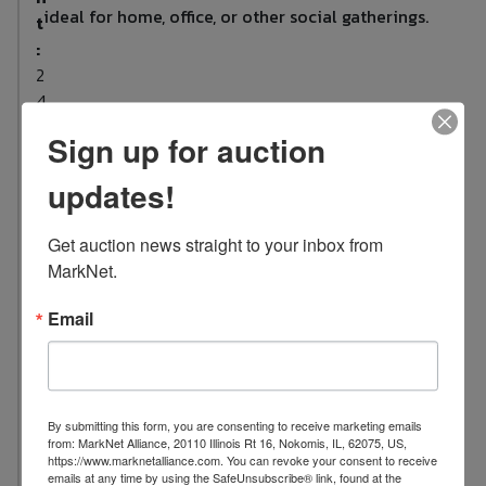
ideal for home, office, or other social gatherings.
t
:
2
4
L
Sign up for auction
o
updates!
c
a
t
Get auction news straight to your inbox from 
i
MarkNet.
o
n
Email
:
1
0
0
By submitting this form, you are consenting to receive marketing emails
from: MarkNet Alliance, 20110 Illinois Rt 16, Nokomis, IL, 62075, US,
7
https://www.marknetalliance.com. You can revoke your consent to receive
S
emails at any time by using the SafeUnsubscribe® link, found at the