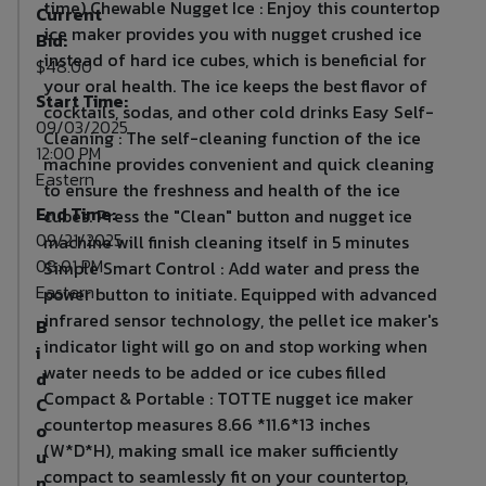
time) Chewable Nugget Ice : Enjoy this countertop
Current
ice maker provides you with nugget crushed ice
Bid:
instead of hard ice cubes, which is beneficial for
$48.00
your oral health. The ice keeps the best flavor of
Start Time:
cocktails, sodas, and other cold drinks Easy Self-
09/03/2025
Cleaning : The self-cleaning function of the ice
12:00 PM
machine provides convenient and quick cleaning
Eastern
to ensure the freshness and health of the ice
End Time:
cubes. Press the "Clean" button and nugget ice
09/21/2025
machine will finish cleaning itself in 5 minutes
08:01 PM
Simple Smart Control : Add water and press the
Eastern
power button to initiate. Equipped with advanced
infrared sensor technology, the pellet ice maker's
B
indicator light will go on and stop working when
i
water needs to be added or ice cubes filled
d
Compact & Portable : TOTTE nugget ice maker
C
countertop measures 8.66 *11.6*13 inches
o
(W*D*H), making small ice maker sufficiently
u
compact to seamlessly fit on your countertop,
n