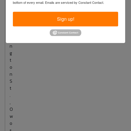
bottom of every email.
Emails are serviced by Constant Contact.
.
W
a
Sign up!
s
h
i
n
g
t
o
n
S
t
.
,
O
w
o
s