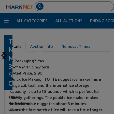
ALL CATEGORIES
ALL AUCTIONS
ENDING SOO
TOTTE
Lot Number:
6290
Details
Auction Info
Removal Times
Nugget Ice
Maker,
In Packaging?: Yes
38lbs/24H,
Damaged?: Unknown
Self-
Retail Price: $190
Quick Ice Making : TOTTE nugget ice maker has a
Cleaning
large 1.5L tank and the internal ice storage
capacity is up to 1.8 pounds, which is perfect for
Time
family gatherings. The pebble ice maker makes
Remaining:
soft chewable nugget in about 3 minutes.
Closed!
(Note:the first batch of ice will take a little longer