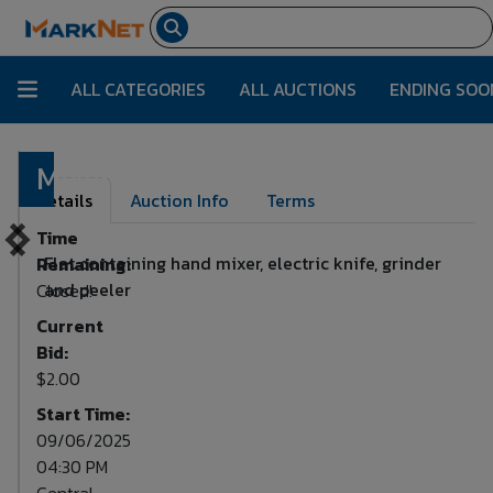
ALL CATEGORIES
ALL AUCTIONS
ENDING SOO
Mixer
Lot Number:
24
Details
Auction Info
Terms
Time
Flat containing hand mixer, electric knife, grinder
Remaining:
and peeler
Closed!
Current
Bid:
$2.00
Start Time:
09/06/2025
04:30 PM
Central