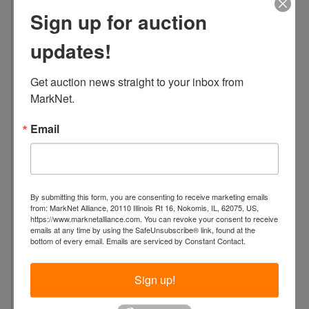
a
Sign up for auction
t
i
updates!
o
n
Get auction news straight to your inbox from 
:
MarkNet.
4
6
Email
3
4
S
.
By submitting this form, you are consenting to receive marketing emails
J
from: MarkNet Alliance, 20110 Illinois Rt 16, Nokomis, IL, 62075, US,
a
https://www.marknetalliance.com. You can revoke your consent to receive
emails at any time by using the SafeUnsubscribe® link, found at the
c
bottom of every email.
Emails are serviced by Constant Contact.
k
s
Sign up!
o
n