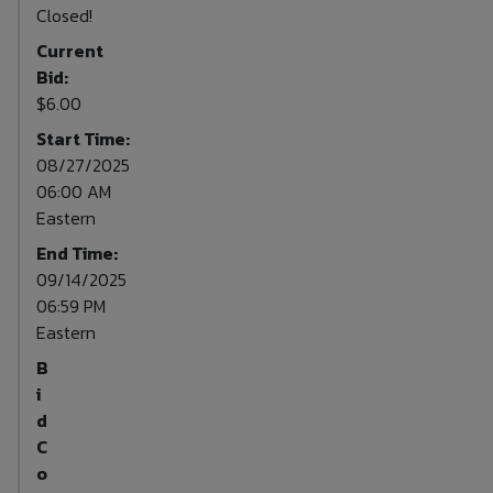
Closed!
Current
Bid:
$6.00
Start Time:
08/27/2025
06:00 AM
Eastern
End Time:
09/14/2025
06:59 PM
Eastern
B
i
d
C
o