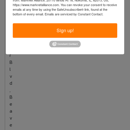
from: MarkNet Alliance, 20110 Illinois Rt 16, Nokomis, IL, 62075, US,
https://www.marknetalliance.com. You can revoke your consent to receive
i
emails at any time by using the SafeUnsubscribe® link, found at the
g
bottom of every email.
Emails are serviced by Constant Contact.
B
e
Sign up!
a
v
e
r
B
l
v
d
,
B
e
a
v
e