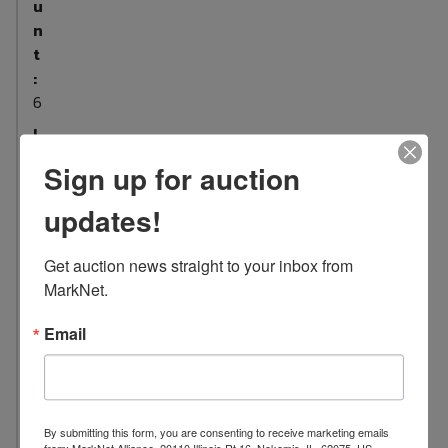
u
n
t
:
6
L
o
Sign up for auction
c
a
updates!
t
i
Get auction news straight to your inbox from 
o
MarkNet.
n
:
Email
7
0
5
5
By submitting this form, you are consenting to receive marketing emails
B