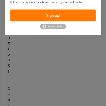
bottom of every email.
Emails are serviced by Constant Contact.
.
W
a
Sign up!
s
h
i
n
g
t
o
n
S
t
.
,
O
w
o
s