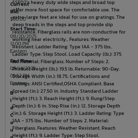
SSF02's heavy duty wide steps and broad top
Current
offer more foot space for comfortable use. The
Bid:
extra-large feet are ideal for use on gratings. The
$60.00
deep treads in the steps and top provide slip
Start Time:
resistance. Fiberglass rails are non-conductive for
08/20/2025
working near electricity.. Features: Weather
12:00 PM
Resistant. Ladder Rating: Type 1AA - 375 lbs..
Eastern
Ladder Type: Step Stool. Load Capacity (lb.): 375
End Time:
lb.. Material: Fiberglass. Number of Steps: 2.
09/14/2025
Product Weight (lb.): 19.5 lb. Returnable: 90-Day.
05:52 PM
Storage Width (in.): 18.75. Certifications and
Eastern
Listings: ANSI Certified,OSHA Compliant. Base
Spread (in.): 27.50 in. Industry Standard Ladder
B
Height (ft.): 3. Reach Height (ft.): 9. Rung/Step
i
Depth (in.): 6 in. Step Rise (in.): 12. Storage Depth
d
(in.): 6. Storage Height (ft.): 3. Ladder Rating: Type
C
1AA - 375 lbs.. Number of Steps: 2. Material:
o
Fiberglass. Features: Weather Resistant. Reach
u
Height (ft.): 9. Ladder Type: Step Stool.
n