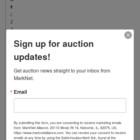
t
:
2
2
L
Sign up for auction
o
updates!
c
a
t
Get auction news straight to your inbox from 
i
MarkNet.
o
n
Email
:
1
0
0
By submitting this form, you are consenting to receive marketing emails
from: MarkNet Alliance, 20110 Illinois Rt 16, Nokomis, IL, 62075, US,
7
https://www.marknetalliance.com. You can revoke your consent to receive
S
emails at any time by using the SafeUnsubscribe® link, found at the