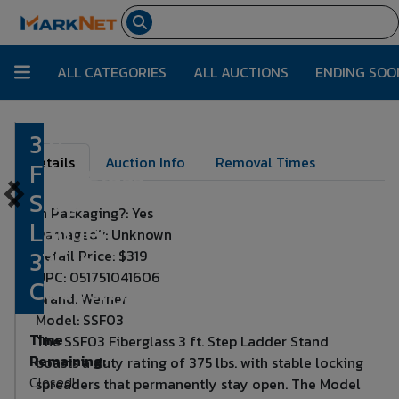
ALL CATEGORIES
ALL AUCTIONS
ENDING SOO
3 ft.
Lot Number:
4793
Details
Auction Info
Removal Times
Fiberglass
Step
In Packaging?: Yes
Ladder,
Damaged?: Unknown
375 lb.
Retail Price: $319
UPC: 051751041606
Capacity
Brand: Werner
Model: SSF03
Time
The SSF03 Fiberglass 3 ft. Step Ladder Stand
Remaining:
boasts a duty rating of 375 lbs. with stable locking
Closed!
spreaders that permanently stay open. The Model