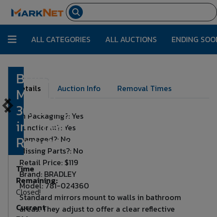
ALL CATEGORIES
ALL AUCTIONS
ENDING SOO
BRADLEY
Lot Number:
4870
Details
Auction Info
Removal Times
Mirror:
36x24x3/4
In Packaging?: Yes
in, Theft
Functional?: Yes
Resistant
Damaged?: No
Missing Parts?: No
Retail Price: $119
Time
Brand: BRADLEY
Remaining:
Model: 781-024360
Closed!
Standard mirrors mount to walls in bathroom
Current
areas. They adjust to offer a clear reflective