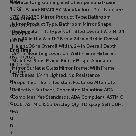
Bid:
surface for grooming and other personal-care
$4.00
tasks. Brand: BRADLEY Manufacturer Part Number:
781-024360 Mirror Product Type: Bathroom
Start Time:
Mirror Product Type: Bathroom Mirror Shape:
08/20/2025
Rectangular Tilt Type: Not Tilted Overall W x H: 24
12:00 PM
in x 36 in H x W x D: 36 in x 24 in x 3/4 in Overall
Eastern
Height: 36 in Overall Width: 24 in Overall Depth:
End Time:
3/4 in Mounting Location: Wall Frame Material:
09/14/2025
Stainless Steel Frame Finish: Bright Annealed
06:07 PM
Mirror Surface: Glass Mirror Frame: With Frame
Eastern
Thickness: 1/4 in Lighted: No Resistance
B
Properties: Theft Resistant Features: Alternate
i
Reflective Surfaces; Concealed Mounting ADA
d
Compliant: Yes Standards: ADA Compliant; ASTM C
C
1036; ASTM C 1503 Display Qty: 1 Display Sell UOM:
o
EA.
u
n
t