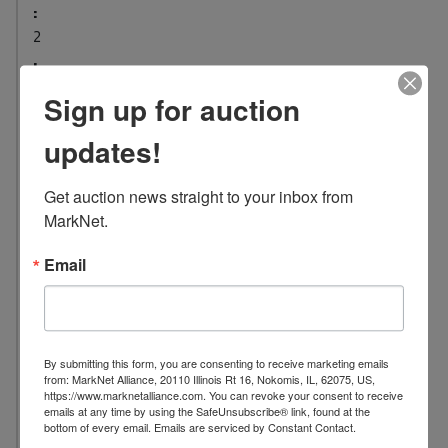
:
2
L
o
Sign up for auction
c
a
updates!
t
i
Get auction news straight to your inbox from 
o
MarkNet.
n
:
Email
1
0
0
7
By submitting this form, you are consenting to receive marketing emails
S
from: MarkNet Alliance, 20110 Illinois Rt 16, Nokomis, IL, 62075, US,
https://www.marknetalliance.com. You can revoke your consent to receive
.
emails at any time by using the SafeUnsubscribe® link, found at the
W
bottom of every email.
Emails are serviced by Constant Contact.