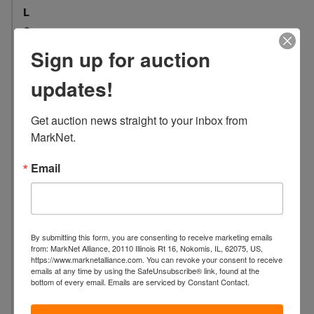
L
o
c
Sign up for auction
a
t
updates!
i
o
Get auction news straight to your inbox from 
n
MarkNet.
:
1
Email
0
0
7
S
By submitting this form, you are consenting to receive marketing emails
.
from: MarkNet Alliance, 20110 Illinois Rt 16, Nokomis, IL, 62075, US,
https://www.marknetalliance.com. You can revoke your consent to receive
W
emails at any time by using the SafeUnsubscribe® link, found at the
a
bottom of every email.
Emails are serviced by Constant Contact.
s