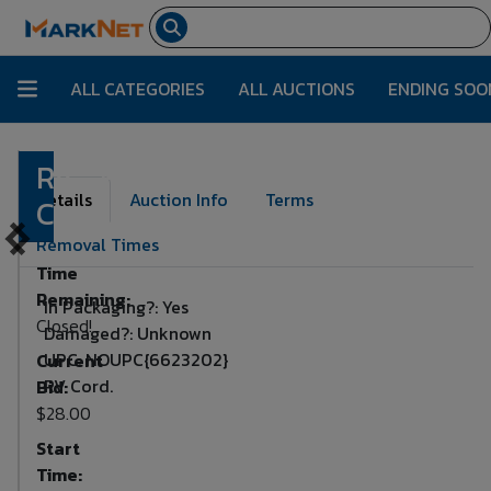
ALL CATEGORIES
ALL AUCTIONS
ENDING SOO
RV
Lot Number:
3459
Details
Auction Info
Terms
Cord
Removal Times
Time
Remaining:
In Packaging?: Yes
Closed!
Damaged?: Unknown
UPC: NOUPC{6623202}
Current
RV Cord.
Bid:
$28.00
Start
Time: