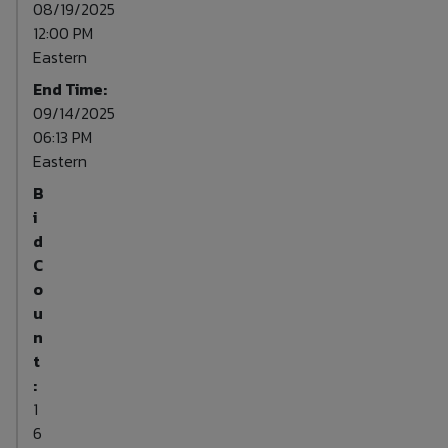
08/19/2025
12:00 PM
Eastern
End Time:
09/14/2025
06:13 PM
Eastern
B
i
d
C
o
u
n
t
:
1
6