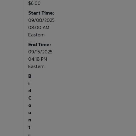
$6.00
Start Time:
09/08/2025
08:00 AM
Eastern
End Time:
09/15/2025
04:18 PM
Eastern
B
i
d
C
o
u
n
t
: