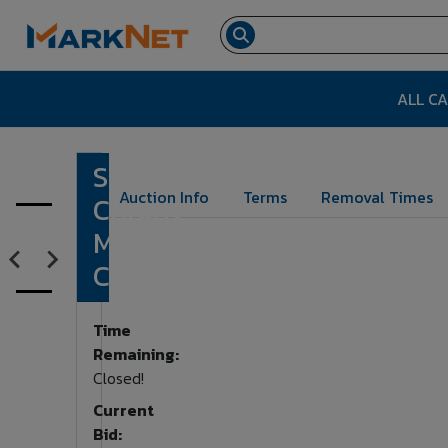
ALL C
Shooting
Lot Number:
1318
Auction Info
Terms
Removal Times
Chrony
MasterChrony
Chronograph
Time
Remaining:
Closed!
Current
Bid: