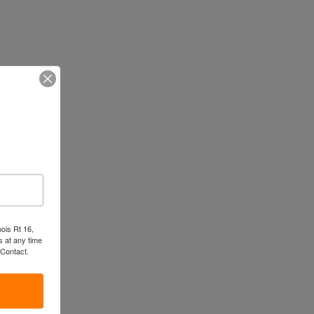
nois Rt 16,
 at any time
 Contact.