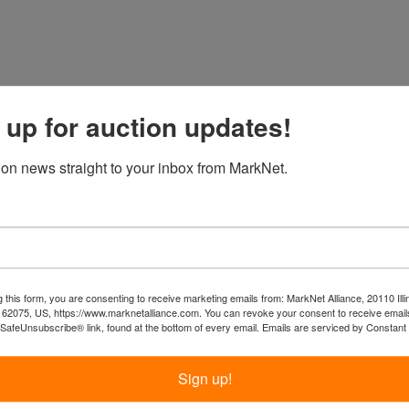
 up for auction updates!
ion news straight to your inbox from MarkNet.
 this form, you are consenting to receive marketing emails from: MarkNet Alliance, 20110 Illi
 62075, US, https://www.marknetalliance.com. You can revoke your consent to receive emails
 SafeUnsubscribe® link, found at the bottom of every email.
Emails are serviced by Constant
Sign up!