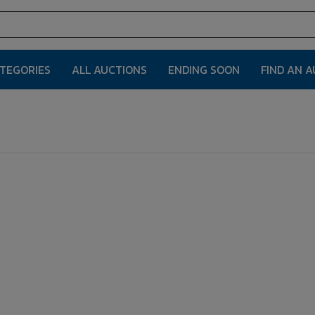
ATEGORIES
ALL AUCTIONS
ENDING SOON
FIND AN 