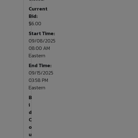
Current
Bid:
$6.00
Start Time:
09/08/2025
08:00 AM
Eastern
End Time:
09/15/2025
03:58 PM
Eastern
B
i
d
C
o
u