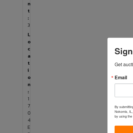
n
t
:
3
L
o
Sign
c
a
t
Get auct
i
o
Email
n
:
1
7
By submitting
Nokomis, IL,
0
by using the
4
E