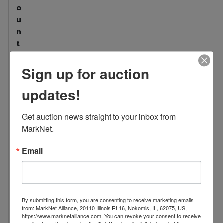
o
u
n
t
:
2
Sign up for auction
9
updates!
L
o
Get auction news straight to your inbox from 
c
MarkNet.
a
t
Email
i
o
n
:
By submitting this form, you are consenting to receive marketing emails
1
from: MarkNet Alliance, 20110 Illinois Rt 16, Nokomis, IL, 62075, US,
7
https://www.marknetalliance.com. You can revoke your consent to receive