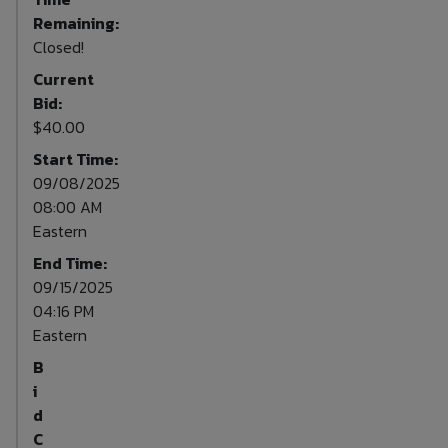
Remaining:
Closed!
Current
Bid:
$40.00
Start Time:
09/08/2025
08:00 AM
Eastern
End Time:
09/15/2025
04:16 PM
Eastern
B
i
d
C