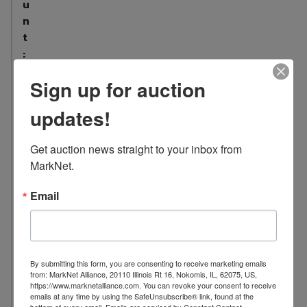
u
n
t
:
5
Sign up for auction
3
L
updates!
o
c
Get auction news straight to your inbox from 
a
MarkNet.
t
i
Email
o
n
:
1
By submitting this form, you are consenting to receive marketing emails
7
from: MarkNet Alliance, 20110 Illinois Rt 16, Nokomis, IL, 62075, US,
https://www.marknetalliance.com. You can revoke your consent to receive
0
emails at any time by using the SafeUnsubscribe® link, found at the
4