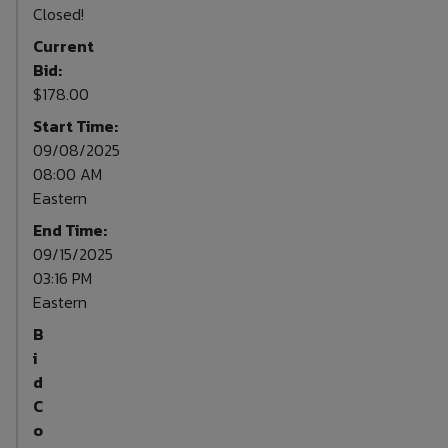
Closed!
Current
Bid:
$178.00
Start Time:
09/08/2025
08:00 AM
Eastern
End Time:
09/15/2025
03:16 PM
Eastern
B
i
d
C
o