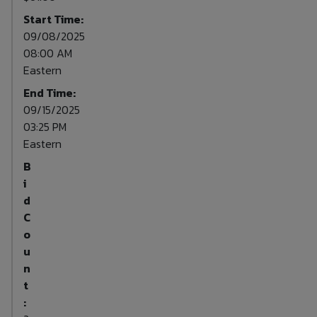
Start Time:
09/08/2025
08:00 AM
Eastern
End Time:
09/15/2025
03:25 PM
Eastern
B
i
d
C
o
u
n
t
: