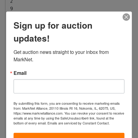
2
9
L
Sign up for auction
o
c
updates!
a
t
Get auction news straight to your inbox from 
i
MarkNet.
o
n
Email
:
1
7
0
By submitting this form, you are consenting to receive marketing emails
4
from: MarkNet Alliance, 20110 Illinois Rt 16, Nokomis, IL, 62075, US,
E
https://www.marknetalliance.com. You can revoke your consent to receive
emails at any time by using the SafeUnsubscribe® link, found at the
B
bottom of every email.
Emails are serviced by Constant Contact.
r
o