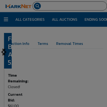
ALL CATEGORIES
ALL AUCTIONS
ENDING SOO
Four
Lot Number:
1107
Auction Info
Terms
Removal Times
Boxes of
Assorted
5.7x28mm
Time
Remaining:
Closed!
Current
Bid:
$61.00