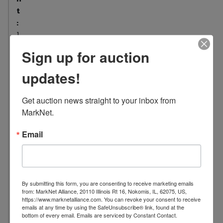
t
:
1
5
Sign up for auction
L
updates!
o
c
a
Get auction news straight to your inbox from 
t
MarkNet.
i
o
Email
n
:
1
7
By submitting this form, you are consenting to receive marketing emails
from: MarkNet Alliance, 20110 Illinois Rt 16, Nokomis, IL, 62075, US,
0
https://www.marknetalliance.com. You can revoke your consent to receive
4
emails at any time by using the SafeUnsubscribe® link, found at the
bottom of every email.
Emails are serviced by Constant Contact.
E