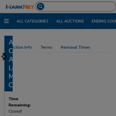
ALL CATEGORIES
ALL AUCTIONS
ENDING SOO
Ammo
Lot Number:
1114
Auction Info
Terms
Removal Times
Can of
Assorted
Loose
Mixed
Calibers
Time
Remaining:
Closed!