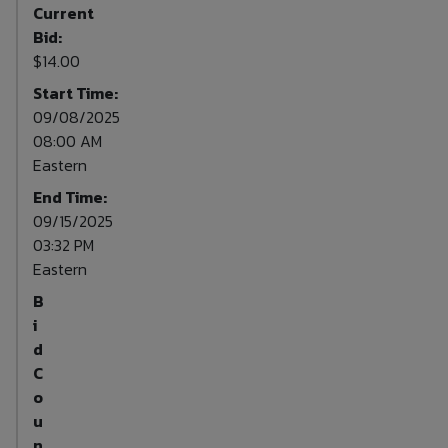
Current
Bid:
$14.00
Start Time:
09/08/2025
08:00 AM
Eastern
End Time:
09/15/2025
03:32 PM
Eastern
B
i
d
C
o
u
n