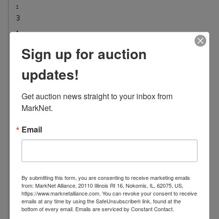
:
3
L
o
Sign up for auction
c
a
updates!
t
i
Get auction news straight to your inbox from 
o
MarkNet.
n
:
Email
1
2
2
7
By submitting this form, you are consenting to receive marketing emails
C
from: MarkNet Alliance, 20110 Illinois Rt 16, Nokomis, IL, 62075, US,
https://www.marknetalliance.com. You can revoke your consent to receive
o
emails at any time by using the SafeUnsubscribe® link, found at the
n
bottom of every email.
Emails are serviced by Constant Contact.