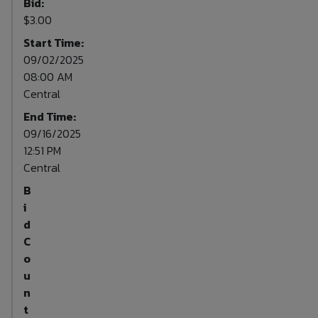
Bid:
$3.00
Start Time:
09/02/2025
08:00 AM
Central
End Time:
09/16/2025
12:51 PM
Central
B
i
d
C
o
u
n
t