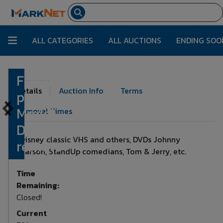
ALL CATEGORIES
ALL AUCTIONS
ENDING SOO
Funai DVD
Lot Number:
215
Details
Auction Info
Terms
player,
Model
Removal Times
DP100FX5,
Disney classic VHS and others, DVDs Johnny
remote
Carson, StandUp comedians, Tom & Jerry, etc.
Time
Remaining:
Closed!
Current