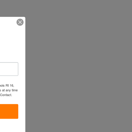
nois Rt 16,
 at any time
 Contact.