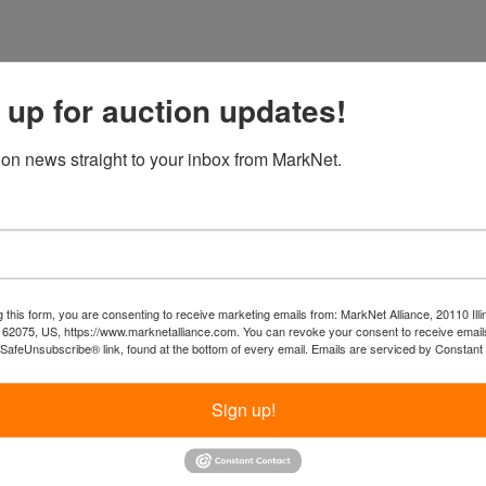
 up for auction updates!
ion news straight to your inbox from MarkNet.
 this form, you are consenting to receive marketing emails from: MarkNet Alliance, 20110 Illi
 62075, US, https://www.marknetalliance.com. You can revoke your consent to receive emails
 SafeUnsubscribe® link, found at the bottom of every email.
Emails are serviced by Constant
Sign up!