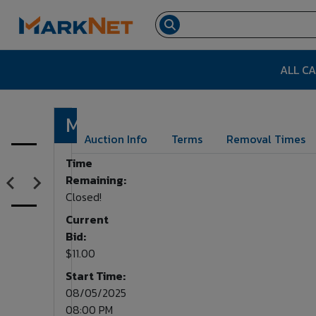
ALL C
Microwave
Lot Number:
534
Auction Info
Terms
Removal Times
Time
Remaining:
Closed!
Current
Bid:
$11.00
Start Time:
08/05/2025
08:00 PM