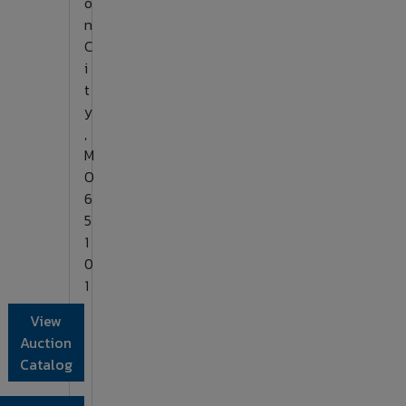
o
n
C
i
t
y
,
M
O
6
5
1
0
1
View
Auction
Catalog