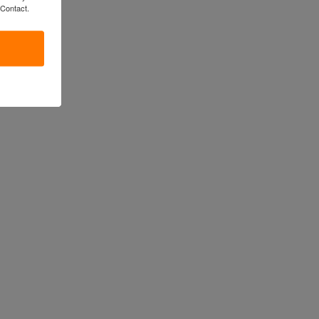
 Contact.