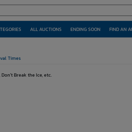
ATEGORIES
ALL AUCTIONS
ENDING SOON
FIND AN 
val Times
on't Break the Ice, etc.